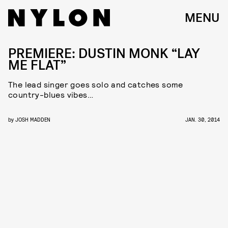
MENU
PREMIERE: DUSTIN MONK “LAY
ME FLAT”
The lead singer goes solo and catches some
country-blues vibes…
by
JOSH MADDEN
JAN. 30, 2014