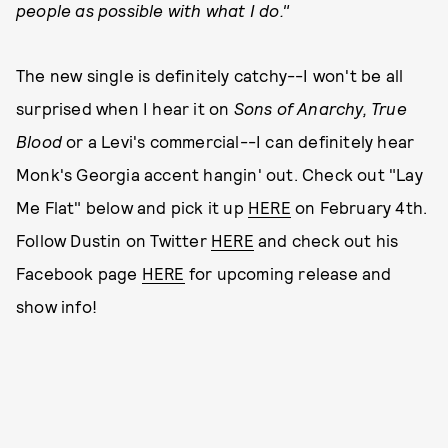
people as possible with what I do."
The new single is definitely catchy--I won't be all
surprised when I hear it on
Sons of Anarchy,
True
Blood
or a Levi's commercial--I can definitely hear
Monk's Georgia accent hangin' out. Check out "Lay
Me Flat" below and pick it up
HERE
on February 4th.
Follow Dustin on Twitter
HERE
and check out his
Facebook page
HERE
for upcoming release and
show info!