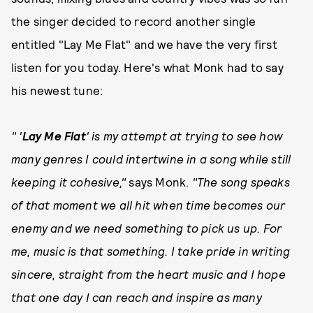
the singer decided to record another single
entitled "Lay Me Flat" and we have the very first
listen for you today. Here's what Monk had to say
his newest tune:
" '
L
ay Me Flat
' is my attempt at trying to see how
many genres I could intertwine in a song while still
keeping it cohesive,"
says Monk.
"The song speaks
of that moment we all hit when time becomes our
enemy and we need something to pick us up. For
me, music is that something. I take pride in writing
sincere, straight from the heart music and I hope
that one day I can reach and inspire as many