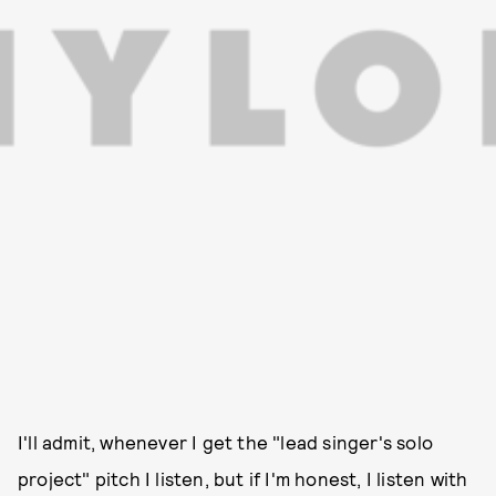
I'll admit, whenever I get the "lead singer's solo
project" pitch I listen, but if I'm honest, I listen with