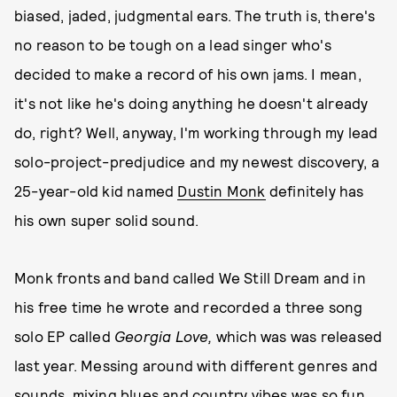
biased, jaded, judgmental ears. The truth is, there's
no reason to be tough on a lead singer who's
decided to make a record of his own jams. I mean,
it's not like he's doing anything he doesn't already
do, right? Well, anyway, I'm working through my lead
solo-project-predjudice and my newest discovery, a
25-year-old kid named
Dustin Monk
definitely has
his own super solid sound.
Monk fronts and band called We Still Dream and in
his free time he wrote and recorded a three song
solo EP called
Georgia Love,
which was was released
last year. Messing around with different genres and
sounds, mixing blues and country vibes was so fun