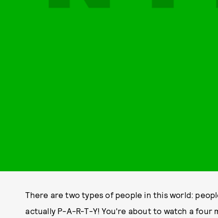
There are two types of people in this world: peop
actually P-A-R-T-Y! You're about to watch a four 