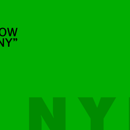
BOW
NY”