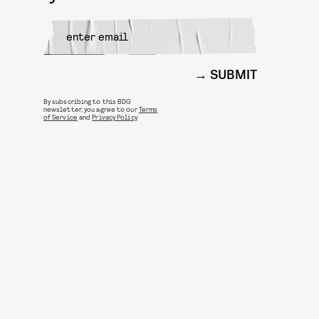
SUBMIT
By subscribing to this BDG
newsletter, you agree to our
Terms
of Service
and
Privacy Policy