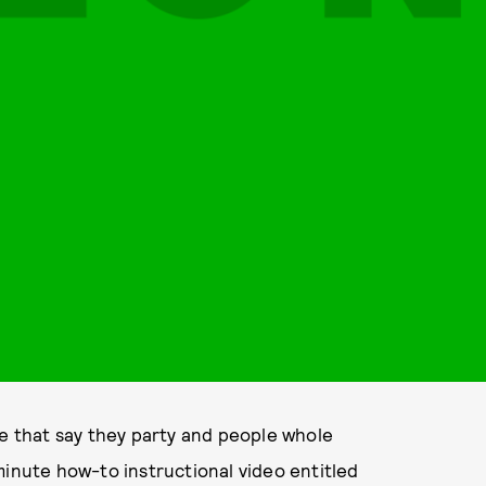
le that say they party and people whole
minute how-to instructional video entitled