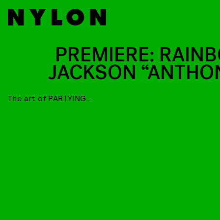
PREMIERE: RAIN
JACKSON “ANTHO
The art of PARTYING…