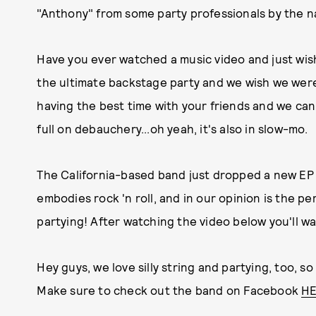
"Anthony" from some party professionals by the 
Have you ever watched a music video and just wis
the ultimate backstage party and we wish we were
having the best time with your friends and we can'
full on debauchery...oh yeah, it's also in slow-mo.
The California-based band just dropped a new EP 
embodies rock 'n roll, and in our opinion is the p
partying! After watching the video below you'll w
Hey guys, we love silly string and partying, too, so
Make sure to check out the band on Facebook
H