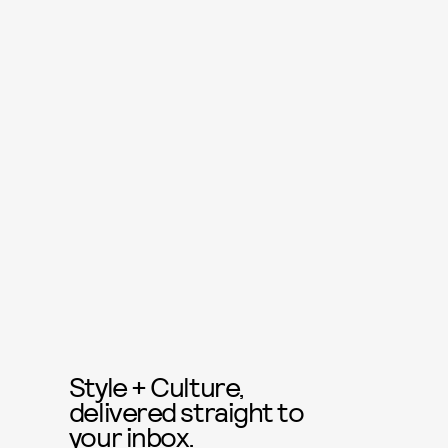
Style + Culture,
delivered straight to
your inbox.