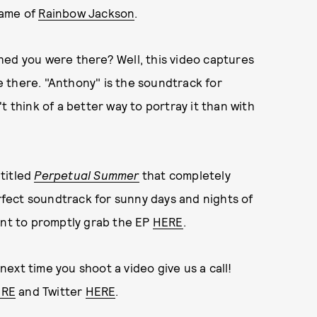
name of
Rainbow Jackson
.
hed you were there? Well, this video captures
 there. "Anthony" is the soundtrack for
t think of a better way to portray it than with
titled
Perpetual Summer
that completely
erfect soundtrack for sunny days and nights of
ant to promptly grab the EP
HERE
.
 next time you shoot a video give us a call!
ERE
and Twitter
HERE
.