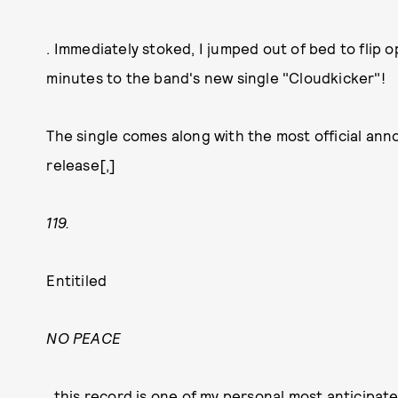
. Immediately stoked, I jumped out of bed to flip
minutes to the band's new single "Cloudkicker"!
The single comes along with the most official ann
release[,]
119.
Entitiled
NO PEACE
, this record is one of my personal most anticipate