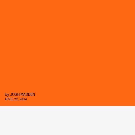
by
JOSH MADDEN
APRIL 22, 2014