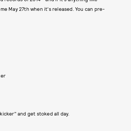
come May 27th when it's released. You can pre-
ter
kicker" and get stoked all day.