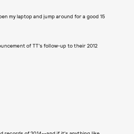
 open my laptop and jump around for a good 15
ouncement of TT's follow-up to their 2012
d records of 2014--and if it's anything like