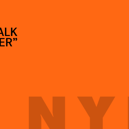
ALK
ER”