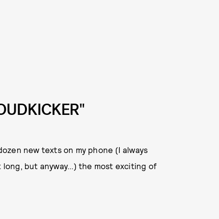
LOUDKICKER"
dozen new texts on my phone (I always
 long, but anyway...) the most exciting of