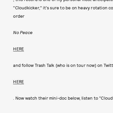
"Cloudkicker," it's sure to be on heavy rotation 
order
No Peace
HERE
and follow Trash Talk (who is on tour now) on Twit
HERE
. Now watch their mini-doc below, listen to "Cloud