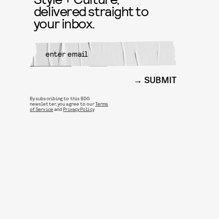
delivered straight to
your inbox.
SUBMIT
By subscribing to this BDG
newsletter, you agree to our
Terms
of Service
and
Privacy Policy