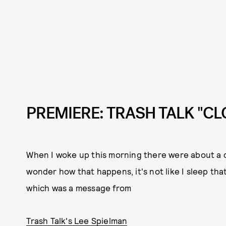
PREMIERE: TRASH TALK "C
When I woke up this morning there were about a 
wonder how that happens, it's not like I sleep that
which was a message from
Trash Talk's Lee Spielman