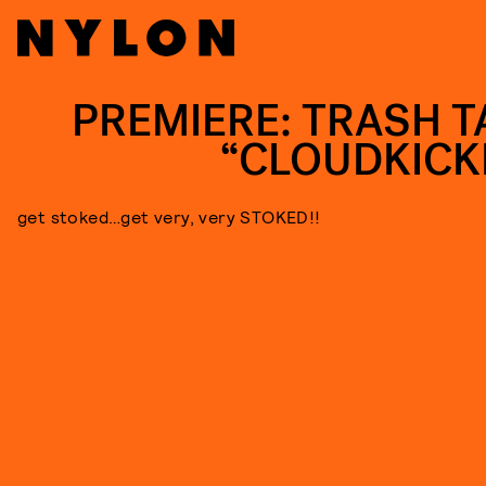
PREMIERE: TRASH T
“CLOUDKICK
get stoked…get very, very STOKED!!