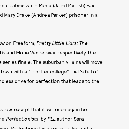
en's babies while Mona (Janel Parrish) was
and Mary Drake (Andrea Parker) prisoner in a
show on Freeform,
Pretty Little Liars: The
ntis and Mona Vanderwaal respectively, the
 series finale. The suburban villains will move
wn with a "top-tier college" that's full of
ndless drive for perfection that leads to the
ow, except that it will once again be
he Perfectionists
, by
PLL
author Sara
ery Perfectionist is a secret, a lie, and a