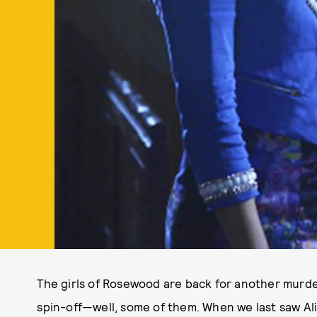
The girls of Rosewood are back for another murd
spin-off—well, some of them. When we last saw Ali