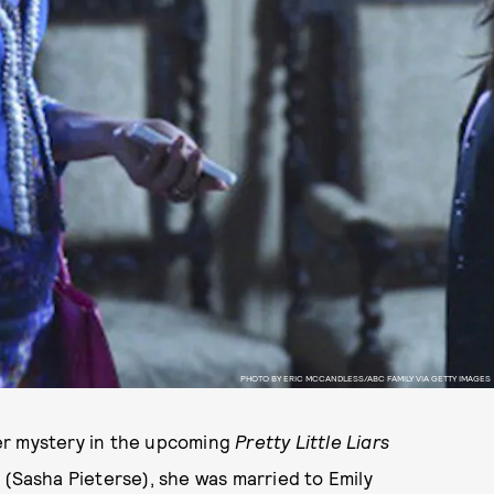
PHOTO BY ERIC MCCANDLESS/ABC FAMILY VIA GETTY IMAGES
er mystery in the upcoming
Pretty Little Liars
 (Sasha Pieterse), she was married to Emily