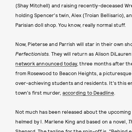
(Shay Mitchell) and raising recently-deceased Wr
holding Spencer's twin, Alex (Troian Bellisario), 
Parisian doll shop. You know, really normal stuff.
Now, Pieterse and Parrish will star in their own 
Perfectionists.
They will return as Alison DiLaure
network announced today
, three months after the
from Rosewood to Beacon Heights, a picturesque to
over-achieving students and residents. It's this e
town's first murder,
according to Deadline
.
Not much has been released about the upcoming sh
helmed by I. Marlene King and based on a novel,
T
Shepard. The tagline for the spin-off is, "Behind ev