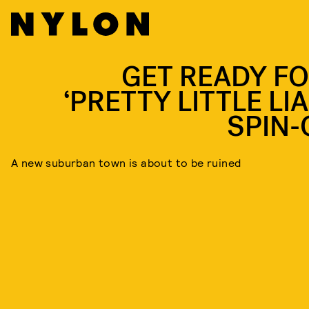
GET READY FO
‘PRETTY LITTLE LI
SPIN-
A new suburban town is about to be ruined