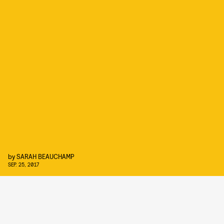
by
SARAH BEAUCHAMP
SEP. 25, 2017