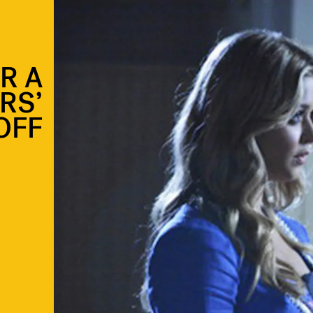
R A
ARS’
OFF