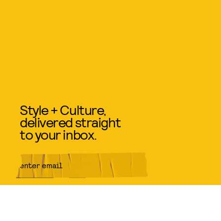
Style + Culture,
delivered straight
to your inbox.
SUBMIT
By subscribing to this BDG
newsletter, you agree to our
Terms