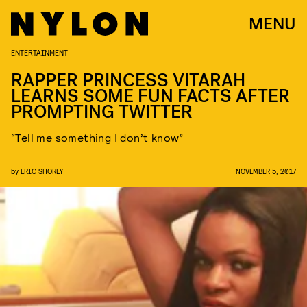
MENU
ENTERTAINMENT
RAPPER PRINCESS VITARAH
LEARNS SOME FUN FACTS AFTER
PROMPTING TWITTER
“Tell me something I don’t know”
by
ERIC SHOREY
NOVEMBER 5, 2017