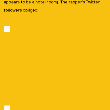
appears to be a hotel room). The rapper's Twitter
followers obliged: