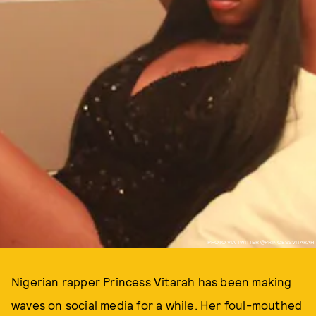
PHOTO VIA TWITTER @PRINCESSVITARAH
Nigerian rapper Princess Vitarah has been making
waves on social media for a while. Her foul-mouthed