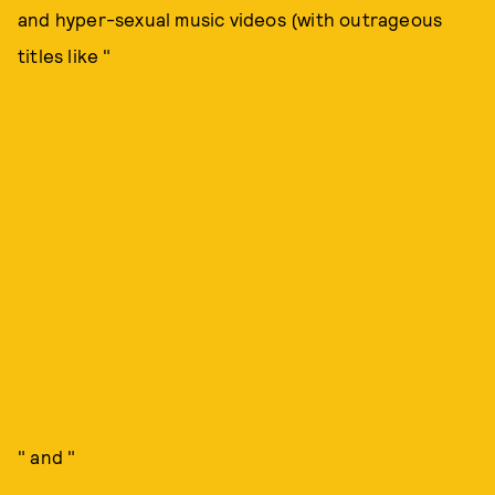
and hyper-sexual music videos (with outrageous
titles like "
" and "