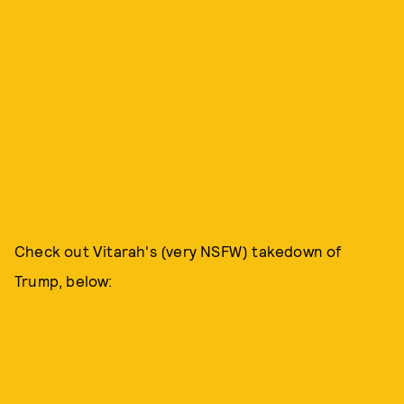
Check out Vitarah's (very NSFW) takedown of
Trump, below: