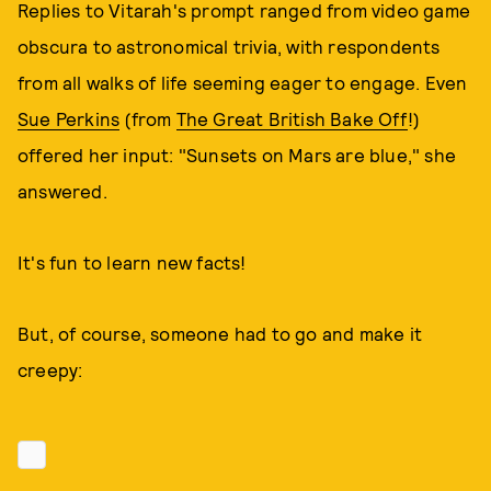
Replies to Vitarah's prompt ranged from video game
obscura to astronomical trivia, with respondents
from all walks of life seeming eager to engage. Even
Sue Perkins
(from
The Great British Bake Off
!)
offered her input: "Sunsets on Mars are blue," she
answered.
It's fun to learn new facts!
But, of course, someone had to go and make it
creepy: