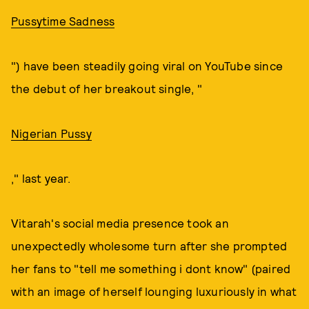
Pussytime Sadness
") have been steadily going viral on YouTube since
the debut of her breakout single, "
Nigerian Pussy
," last year.
Vitarah's social media presence took an
unexpectedly wholesome turn after she prompted
her fans to "tell me something i dont know" (paired
with an image of herself lounging luxuriously in what