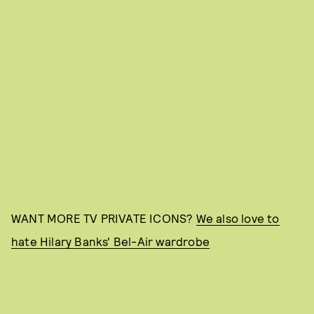
WANT MORE TV PRIVATE ICONS?
We also love to
hate Hilary Banks' Bel-Air wardrobe