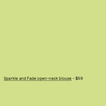
Sparkle and Fade open-neck blouse
- $59