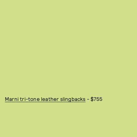
Marni tri-tone leather slingbacks
- $755