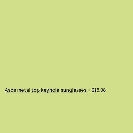
Asos metal top keyhole sunglasses
- $16.38