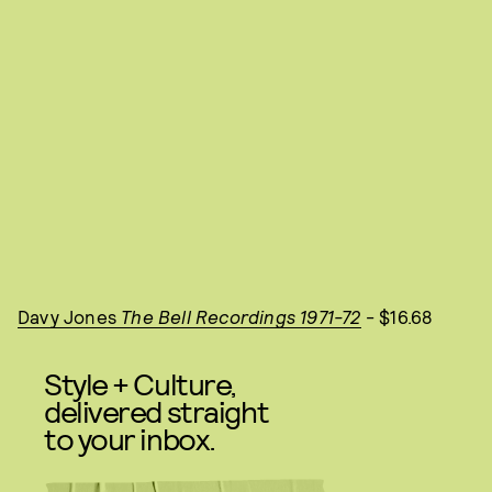
Davy Jones
The Bell Recordings 1971-72
- $16.68
Style + Culture,
delivered straight
to your inbox.