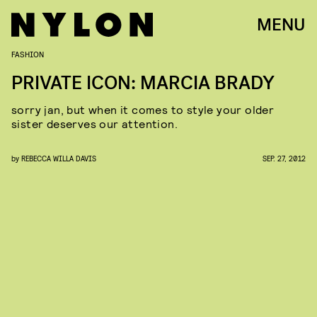
MENU
FASHION
PRIVATE ICON: MARCIA BRADY
sorry jan, but when it comes to style your older
sister deserves our attention.
by
REBECCA WILLA DAVIS
SEP. 27, 2012