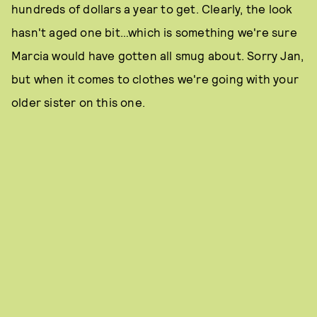
hundreds of dollars a year to get. Clearly, the look
hasn't aged one bit…which is something we're sure
Marcia would have gotten all smug about. Sorry Jan,
but when it comes to clothes we're going with your
older sister on this one.