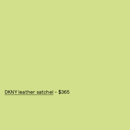
DKNY leather satchel
- $365