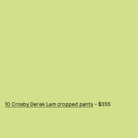
10 Crosby Derek Lam cropped pants
- $355