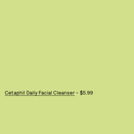
Cetaphil Daily Facial Cleanser
- $5.99