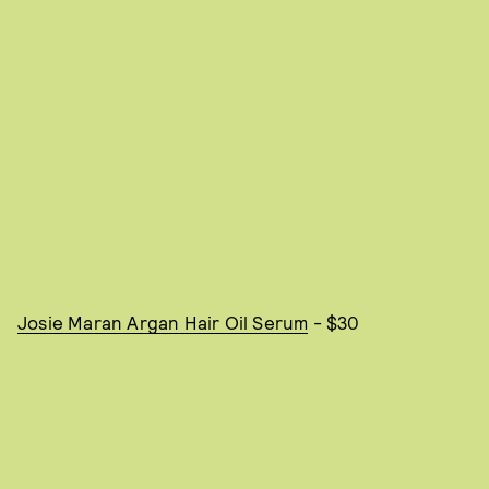
Josie Maran Argan Hair Oil Serum
- $30