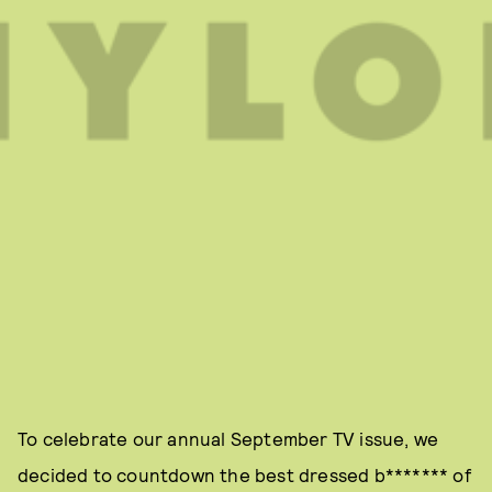
To celebrate our annual September TV issue, we
decided to countdown the best dressed b******* of