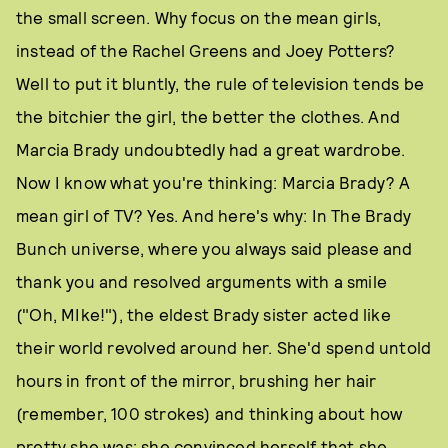
the small screen. Why focus on the mean girls,
instead of the Rachel Greens and Joey Potters?
Well to put it bluntly, the rule of television tends be
the bitchier the girl, the better the clothes. And
Marcia Brady undoubtedly had a great wardrobe.
Now I know what you're thinking: Marcia Brady? A
mean girl of TV? Yes. And here's why: In The Brady
Bunch universe, where you always said please and
thank you and resolved arguments with a smile
("Oh, MIke!"), the eldest Brady sister acted like
their world revolved around her. She'd spend untold
hours in front of the mirror, brushing her hair
(remember, 100 strokes) and thinking about how
pretty she was; she convinced herself that she