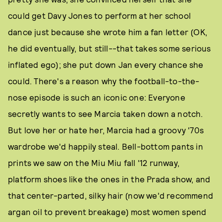
could get Davy Jones to perform at her school
dance just because she wrote him a fan letter (OK,
he did eventually, but still--that takes some serious
inflated ego); she put down Jan every chance she
could. There's a reason why the football-to-the-
nose episode is such an iconic one: Everyone
secretly wants to see Marcia taken down a notch.
But love her or hate her, Marcia had a groovy '70s
wardrobe we'd happily steal. Bell-bottom pants in
prints we saw on the Miu Miu fall '12 runway,
platform shoes like the ones in the Prada show, and
that center-parted, silky hair (now we'd recommend
argan oil to prevent breakage) most women spend