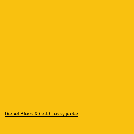
Diesel Black & Gold Lasky jacke