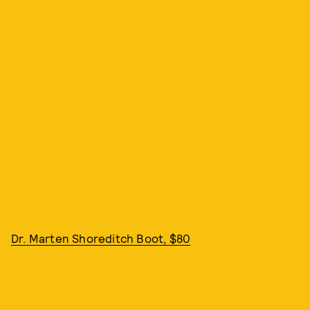
Dr. Marten Shoreditch Boot, $80