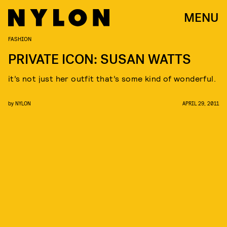
MENU
FASHION
PRIVATE ICON: SUSAN WATTS
it’s not just her outfit that’s some kind of wonderful.
by
NYLON
APRIL 29, 2011