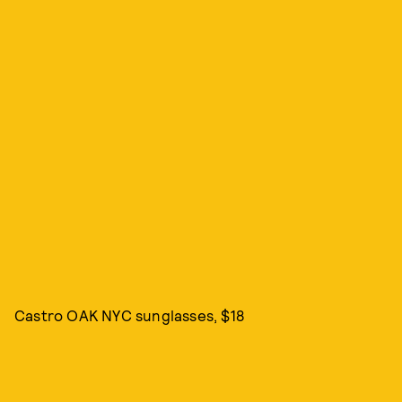
Castro OAK NYC sunglasses, $18