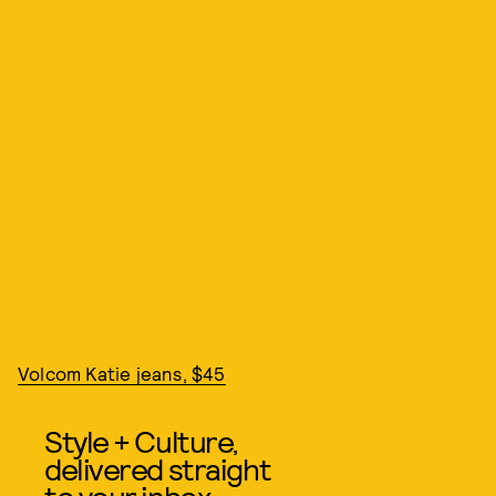
Volcom Katie jeans, $45
Style + Culture,
delivered straight