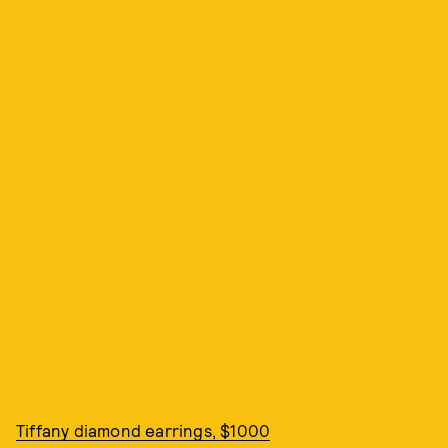
Tiffany diamond earrings, $1000