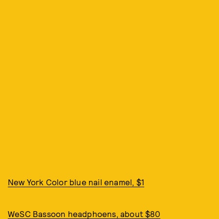
New York Color blue nail enamel, $1
WeSC Bassoon headphoens, about $80