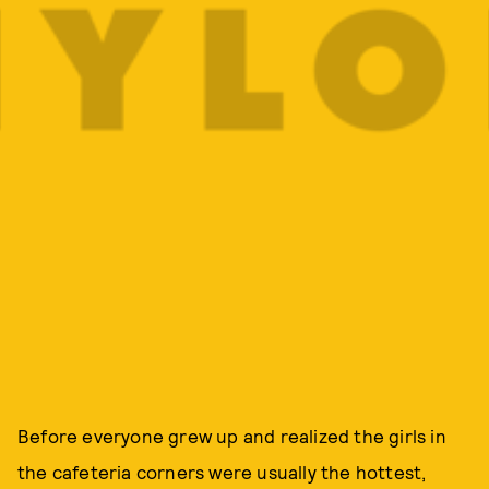
Before everyone grew up and realized the girls in
the cafeteria corners were usually the hottest,