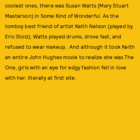
coolest ones, there was Susan Watts (Mary Stuart
Masterson) in Some Kind of Wonderful. As the
tomboy best friend of artist Keith Nelson (played by
Eric Stolz), Watts played drums, drove fast, and
refused to wear makeup. And although it took Keith
an entire John Hughes movie to realize she was The
One, girls with an eye for edgy fashion fell in love
with her, literally at first site.