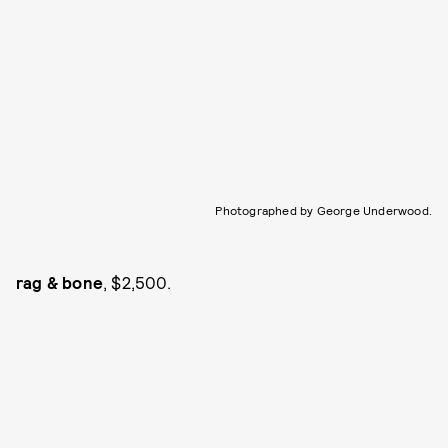
Photographed by George Underwood.
rag & bone
, $2,500.