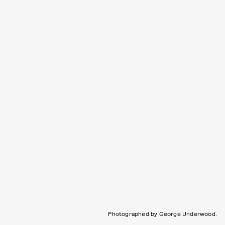
Photographed by George Underwood.