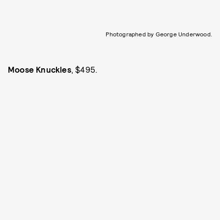
Photographed by George Underwood.
Moose Knuckles
, $495.