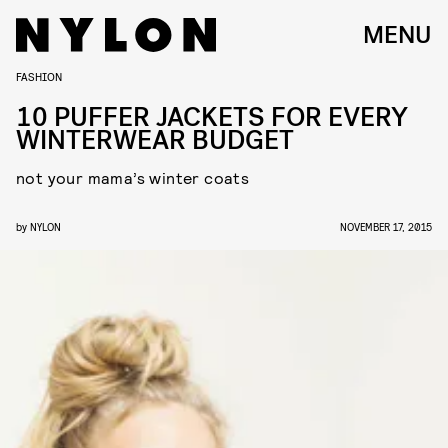
MENU
FASHION
10 PUFFER JACKETS FOR EVERY
WINTERWEAR BUDGET
not your mama’s winter coats
by
NYLON
NOVEMBER 17, 2015