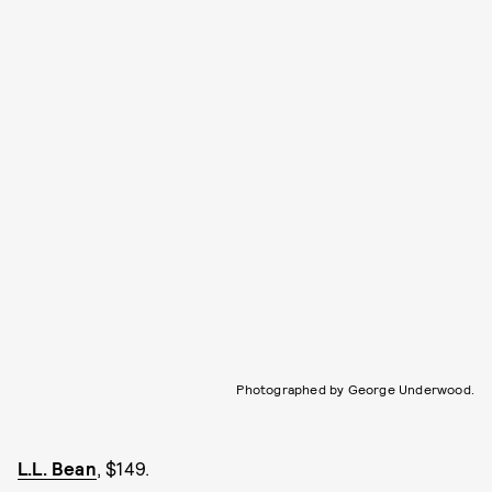
Photographed by George Underwood.
L.L. Bean
, $149.