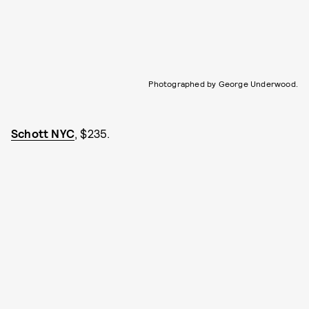
Photographed by George Underwood.
Schott NYC
, $235.