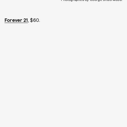
Forever 21
, $60.