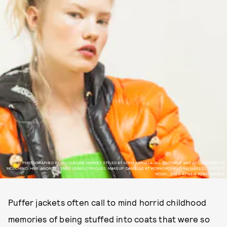
PHOTOGRAPHED BY JACQUELINE HARRIET. STYLED BY SOFIA KARVELA. ALL CLOTHING AND ACCESSORIES BY
MOSCHINO. HAIR: ANDRITA RENEE USING CORIOLISS. MAKEUP: DANIELLE AT WORKGROUP USING NARS COSMETICS.
MODEL: EDEN AT NEW YORK MODELS.
Puffer jackets often call to mind horrid childhood
memories of being stuffed into coats that were so