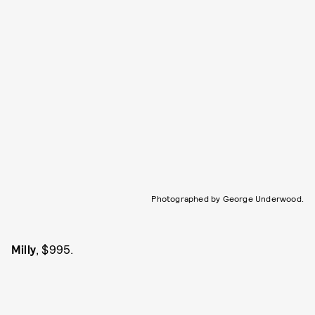
Photographed by George Underwood.
Milly
, $995.