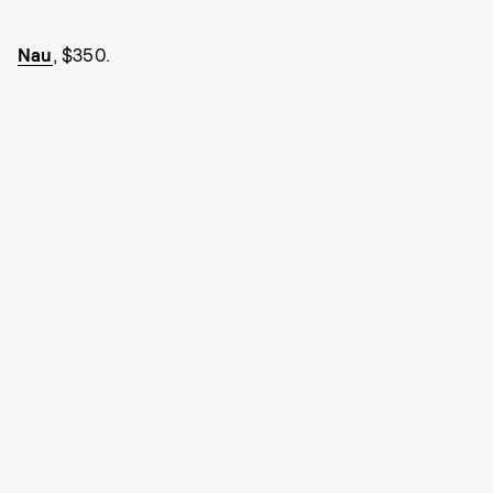
Nau
, $350.