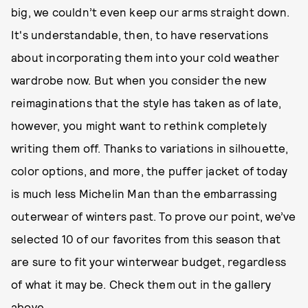
big, we couldn’t even keep our arms straight down.
It's understandable, then, to have reservations
about incorporating them into your cold weather
wardrobe now. But when you consider the new
reimaginations that the style has taken as of late,
however, you might want to rethink completely
writing them off. Thanks to variations in silhouette,
color options, and more, the puffer jacket of today
is much less Michelin Man than the embarrassing
outerwear of winters past. To prove our point, we’ve
selected 10 of our favorites from this season that
are sure to fit your winterwear budget, regardless
of what it may be. Check them out in the gallery
above.