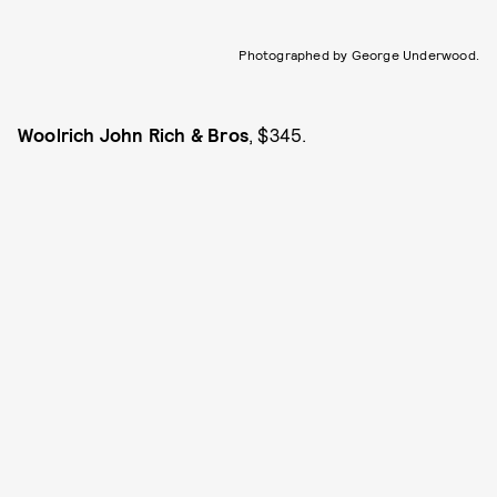
Photographed by George Underwood.
Woolrich John Rich & Bros
, $345.