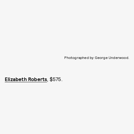
Photographed by George Underwood.
Elizabeth Roberts
, $575.