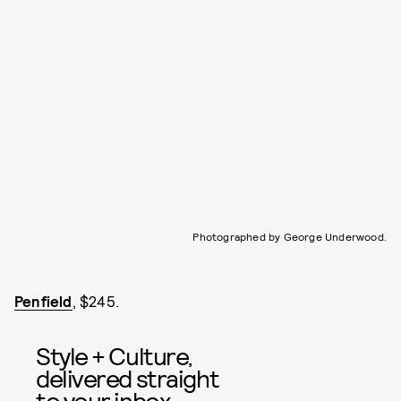
Photographed by George Underwood.
Penfield
, $245.
Style + Culture,
delivered straight
to your inbox.