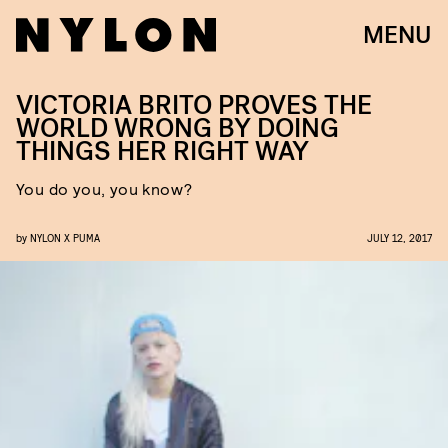
MENU
VICTORIA BRITO PROVES THE
WORLD WRONG BY DOING
THINGS HER RIGHT WAY
You do you, you know?
by
NYLON X PUMA
JULY 12, 2017