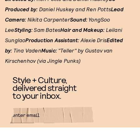
Produced by:
Daniel Huskey and Ren Potts
Lead
Camera:
Nikita Carpenter
Sound:
YongSoo
Lee
Styling:
Sam Bates
Hair and Makeup:
Leilani
Sunglao
Production Assistant:
Alexie Dris
Edited
by:
Tina Vaden
Music:
"Teller" by Gustav van
Kirschenhov (via Jingle Punks)
Style + Culture,
delivered straight
to your inbox.
SUBMIT