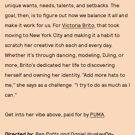
unique wants, needs, talents, and setbacks. The
goal, then, is to figure out how we balance it all and
make it work for us. For
Victoria Brito
, that took
moving to New York City and making it a habit to
scratch her creative itch each and every day.
Whether it's through dancing, modeling, DJing, or
more, Brito's dedicated her life to discovering
herself and owning her identity. "Add more hats to
me," she says as a challenge. "I try to do as much as I
can."
Get into her vibe above, paid for by
PUMA
.
Directed by:
Ren Potts and Daniel Huskey
Co-