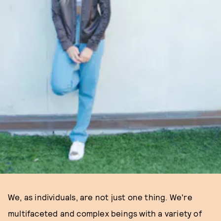
We, as individuals, are not just one thing. We're
multifaceted and complex beings with a variety of