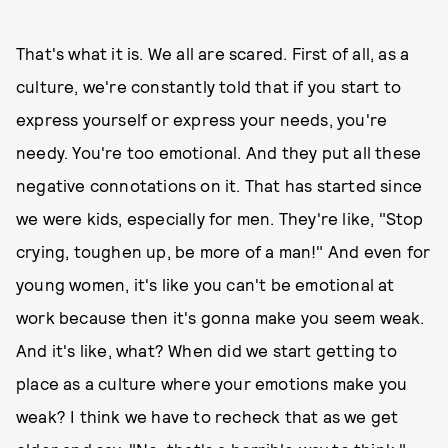
That's what it is. We all are scared. First of all, as a
culture, we're constantly told that if you start to
express yourself or express your needs, you're
needy. You're too emotional. And they put all these
negative connotations on it. That has started since
we were kids, especially for men. They're like, "Stop
crying, toughen up, be more of a man!" And even for
young women, it's like you can't be emotional at
work because then it's gonna make you seem weak.
And it's like, what? When did we start getting to
place as a culture where your emotions make you
weak? I think we have to recheck that as we get