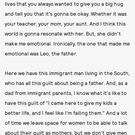
lives that you always wanted to give you a big hug
and tell you that it's gonna be okay. Whether it was
your teacher, your mom, your aunt. And I think this
world is gonna resonate with her. But, she didn't
make me emotional. Ironically, the one that made me
emotional was Leo, the father.
Here we have this immigrant man living in the South,
who has all this guilt about being a father. And, as a
dad from immigrant parents, I know what it's like to
have this guilt of "I came here to give my kids a
better life, and I feel like I'm failing them." And a lot
of time we leave space for women to be able to talk
about their guilt as mothers, but we don't give men