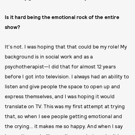
Is it hard being the emotional rock of the entire
show?
It's not. I was hoping that that could be my role! My
background is in social work and as a
psychotherapist—I did that for almost 12 years
before I got into television. I always had an ability to
listen and give people the space to open up and
express themselves, and I was hoping it would
translate on TV. This was my first attempt at trying
that, so when I see people getting emotional and
the crying... it makes me so happy. And when I say