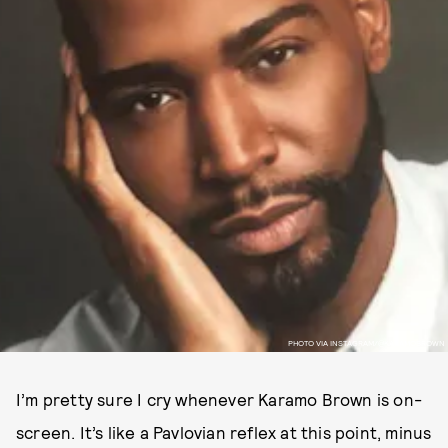
PHOTO VIA INSTAGRAM/@KARAMOBROWN
I’m pretty sure I cry whenever Karamo Brown is on-
screen. It’s like a Pavlovian reflex at this point, minus