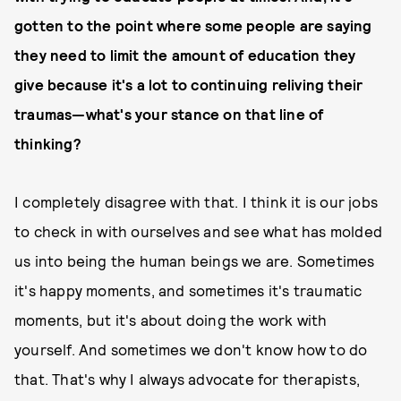
gotten to the point where some people are saying
they need to limit the amount of education they
give because it's a lot to continuing reliving their
traumas—what's your stance on that line of
thinking?
I completely disagree with that. I think it is our jobs
to check in with ourselves and see what has molded
us into being the human beings we are. Sometimes
it's happy moments, and sometimes it's traumatic
moments, but it's about doing the work with
yourself. And sometimes we don't know how to do
that. That's why I always advocate for therapists,