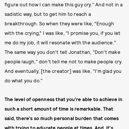
figure out how I can make this guy cry." And not in a
sadistic way, but to get him to reach a
breakthrough. So when they were like, “Enough
with the crying,” I was like, "I promise you, if you let
me do my job, it will resonate with the audience."
The same way you don't tell Jonathan, "Don't make
people laugh," don't tell me not to make people cry.
And eventually, [the creator] was like, "I'm glad you
do what you do."
The level of openness that you're able to achieve in
such a short amount of time is remarkable. That
said, there's so much personal burden that comes
with trying to educate people at times. And, it's