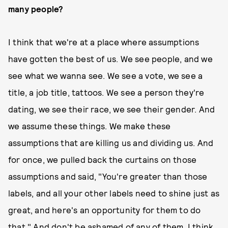
many people?
I think that we're at a place where assumptions
have gotten the best of us. We see people, and we
see what we wanna see. We see a vote, we see a
title, a job title, tattoos. We see a person they're
dating, we see their race, we see their gender. And
we assume these things. We make these
assumptions that are killing us and dividing us. And
for once, we pulled back the curtains on those
assumptions and said, "You're greater than those
labels, and all your other labels need to shine just as
great, and here's an opportunity for them to do
that." And don't be ashamed of any of them. I think