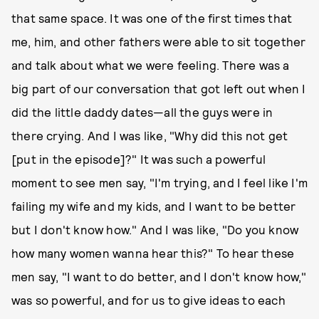
that same space. It was one of the first times that
me, him, and other fathers were able to sit together
and talk about what we were feeling. There was a
big part of our conversation that got left out when I
did the little daddy dates—all the guys were in
there crying. And I was like, "Why did this not get
[put in the episode]?" It was such a powerful
moment to see men say, "I'm trying, and I feel like I'm
failing my wife and my kids, and I want to be better
but I don't know how." And I was like, "Do you know
how many women wanna hear this?" To hear these
men say, "I want to do better, and I don't know how,"
was so powerful, and for us to give ideas to each