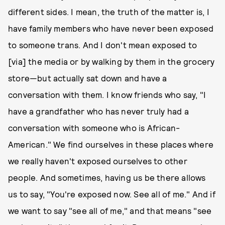
different sides. I mean, the truth of the matter is, I
have family members who have never been exposed
to someone trans. And I don't mean exposed to
[via] the media or by walking by them in the grocery
store—but actually sat down and have a
conversation with them. I know friends who say, "I
have a grandfather who has never truly had a
conversation with someone who is African-
American." We find ourselves in these places where
we really haven't exposed ourselves to other
people. And sometimes, having us be there allows
us to say, "You're exposed now. See all of me." And if
we want to say "see all of me," and that means "see