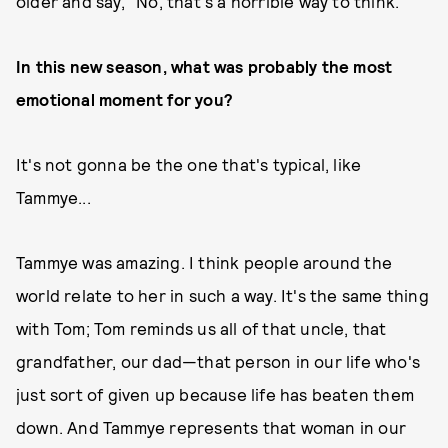
older and say, "No, that's a horrible way to think."
In this new season, what was probably the most
emotional moment for you?
It's not gonna be the one that's typical, like
Tammye...
Tammye was amazing. I think people around the
world relate to her in such a way. It's the same thing
with Tom; Tom reminds us all of that uncle, that
grandfather, our dad—that person in our life who's
just sort of given up because life has beaten them
down. And Tammye represents that woman in our