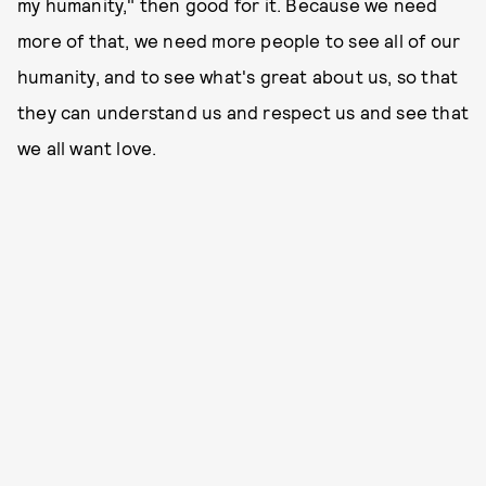
my humanity," then good for it. Because we need
more of that, we need more people to see all of our
humanity, and to see what's great about us, so that
they can understand us and respect us and see that
we all want love.