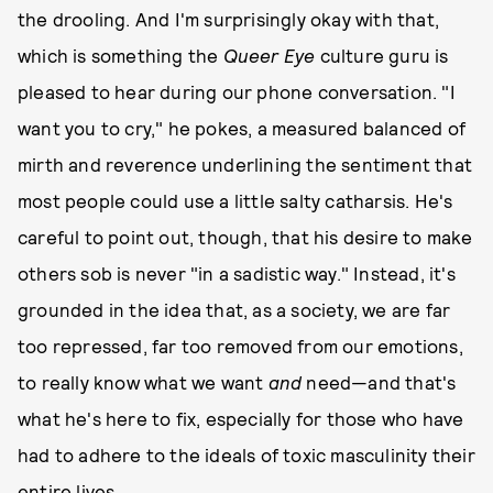
the drooling. And I'm surprisingly okay with that,
which is something the
Queer Eye
culture guru is
pleased to hear during our phone conversation. "I
want you to cry," he pokes, a measured balanced of
mirth and reverence underlining the sentiment that
most people could use a little salty catharsis. He's
careful to point out, though, that his desire to make
others sob is never "in a sadistic way." Instead, it's
grounded in the idea that, as a society, we are far
too repressed, far too removed from our emotions,
to really know what we want
and
need—and that's
what he's here to fix, especially for those who have
had to adhere to the ideals of toxic masculinity their
entire lives.