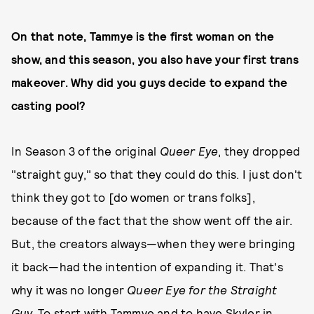
On that note, Tammye is the first woman on the
show, and this season, you also have your first trans
makeover. Why did you guys decide to expand the
casting pool?
In Season 3 of the original
Queer Eye
, they dropped
"straight guy," so that they could do this. I just don't
think they got to [do women or trans folks],
because of the fact that the show went off the air.
But, the creators always—when they were bringing
it back—had the intention of expanding it. That's
why it was no longer
Queer Eye for the Straight
Guy.
To start with Tammye and to have Skyler in