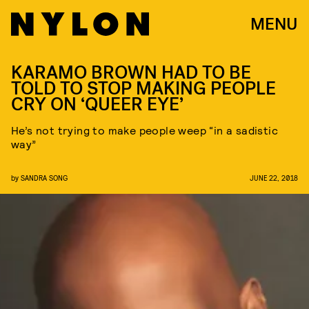
MENU
KARAMO BROWN HAD TO BE
TOLD TO STOP MAKING PEOPLE
CRY ON ‘QUEER EYE’
He’s not trying to make people weep “in a sadistic
way”
by
SANDRA SONG
JUNE 22, 2018