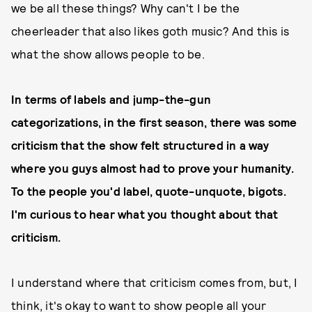
we be all these things? Why can't I be the
cheerleader that also likes goth music? And this is
what the show allows people to be.
In terms of labels and jump-the-gun
categorizations, in the first season, there was some
criticism that the show felt structured in a way
where you guys almost had to prove your humanity.
To the people you'd label, quote-unquote, bigots.
I'm curious to hear what you thought about that
criticism.
I understand where that criticism comes from, but, I
think, it's okay to want to show people all your