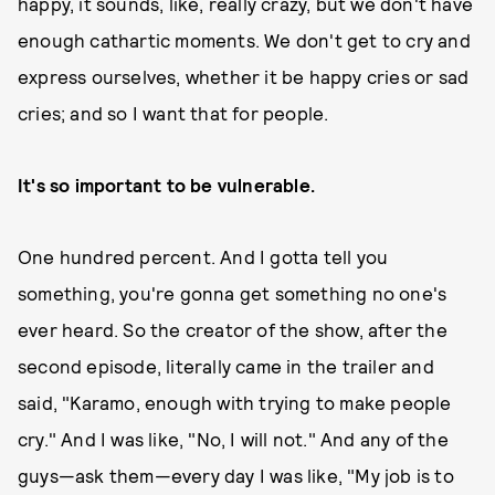
happy, it sounds, like, really crazy, but we don't have
enough cathartic moments. We don't get to cry and
express ourselves, whether it be happy cries or sad
cries; and so I want that for people.
It's so important to be vulnerable.
One hundred percent. And I gotta tell you
something, you're gonna get something no one's
ever heard. So the creator of the show, after the
second episode, literally came in the trailer and
said, "Karamo, enough with trying to make people
cry." And I was like, "No, I will not." And any of the
guys—ask them—every day I was like, "My job is to