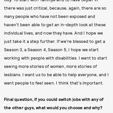
there was just critical, because, again, there are so
many people who have not been exposed and
haven't been able to get an in-depth look at these
individual lives, and now they have. And I hope we
just take it a step further. If we're blessed to get a
Season 3, a Season 4, Season 5, I hope we start
working with people with disabilities. I want to start
seeing more stories of women, more stories of
lesbians. I want us to be able to help everyone, and I
want people to feel seen. I think that's important.
Final question, if you could switch jobs with any of
the other guys, what would you choose and why?