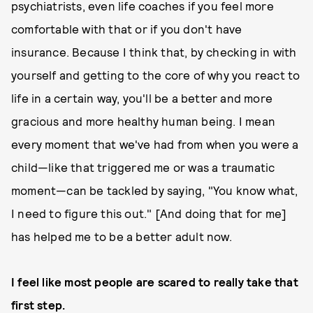
psychiatrists, even life coaches if you feel more
comfortable with that or if you don't have
insurance. Because I think that, by checking in with
yourself and getting to the core of why you react to
life in a certain way, you'll be a better and more
gracious and more healthy human being. I mean
every moment that we've had from when you were a
child—like that triggered me or was a traumatic
moment—can be tackled by saying, "You know what,
I need to figure this out." [And doing that for me]
has helped me to be a better adult now.
I feel like most people are scared to really take that
first step.