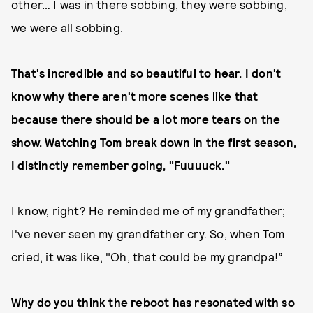
other… I was in there sobbing, they were sobbing,
we were all sobbing.
That's incredible and so beautiful to hear. I don't
know why there aren't more scenes like that
because there should be a lot more tears on the
show. Watching Tom break down in the first season,
I distinctly remember going, "Fuuuuck."
I know, right? He reminded me of my grandfather;
I've never seen my grandfather cry. So, when Tom
cried, it was like, "Oh, that could be my grandpa!”
Why do you think the reboot has resonated with so