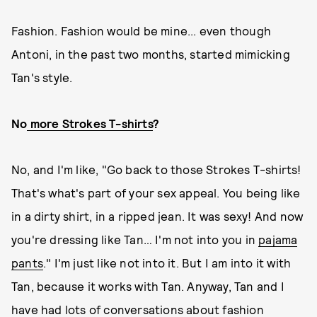
Fashion. Fashion would be mine... even though
Antoni, in the past two months, started mimicking
Tan's style.
No
more Strokes T-shirts
?
No, and I'm like, "Go back to those Strokes T-shirts!
That's what's part of your sex appeal. You being like
in a dirty shirt, in a ripped jean. It was sexy! And now
you're dressing like Tan… I'm not into you in
pajama
pants
." I'm just like not into it. But I am into it with
Tan, because it works with Tan. Anyway, Tan and I
have had lots of conversations about fashion