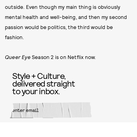
outside. Even though my main thing is obviously
mental health and well-being, and then my second
passion would be politics, the third would be
fashion.
Queer Eye
Season 2 is on Netflix now.
Style + Culture,
delivered straight
to your inbox.
SUBMIT