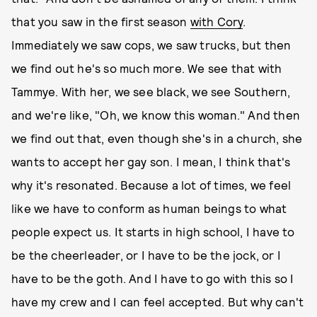
that you saw in the first season
with Cory
.
Immediately we saw cops, we saw trucks, but then
we find out he's so much more. We see that with
Tammye. With her, we see black, we see Southern,
and we're like, "Oh, we know this woman." And then
we find out that, even though she's in a church, she
wants to accept her gay son. I mean, I think that's
why it's resonated. Because a lot of times, we feel
like we have to conform as human beings to what
people expect us. It starts in high school, I have to
be the cheerleader, or I have to be the jock, or I
have to be the goth. And I have to go with this so I
have my crew and I can feel accepted. But why can't