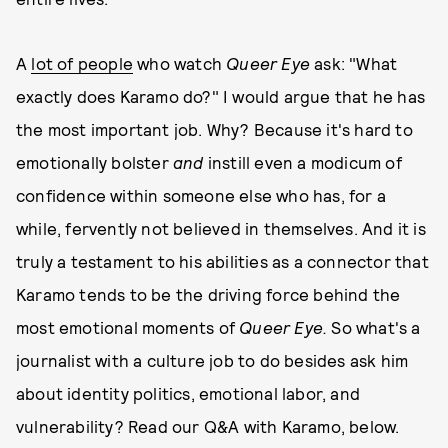
A
lot of people
who watch
Queer Eye
ask: "What
exactly does Karamo do?" I would argue that he has
the most important job. Why? Because it's hard to
emotionally bolster
and
instill even a modicum of
confidence within someone else who has, for a
while, fervently not believed in themselves. And it is
truly a testament to his abilities as a connector that
Karamo tends to be the driving force behind the
most emotional moments of
Queer Eye.
So what's a
journalist with a culture job to do besides ask him
about identity politics, emotional labor, and
vulnerability? Read our Q&A with Karamo, below.