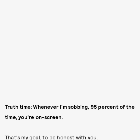
Truth time: Whenever I’m sobbing, 95 percent of the
time, you're on-screen.
That's my goal, to be honest with you.