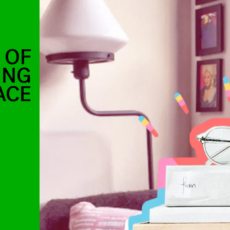
 OF
ING
ACE