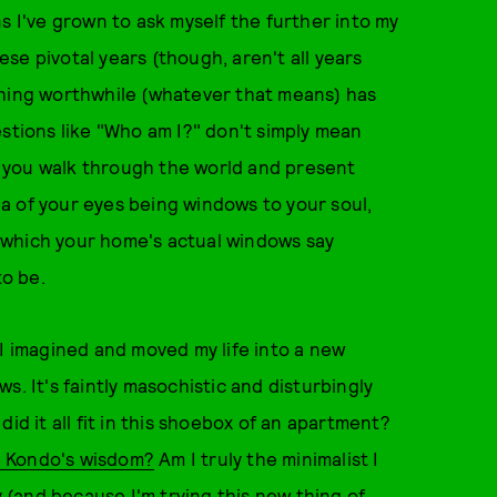
s I've grown to ask myself the further into my
hese pivotal years (though, aren't all years
thing worthwhile (whatever that means) has
estions like "Who am I?" don't simply mean
ow you walk through the world and present
a of your eyes being windows to your soul,
 which your home's actual windows say
o be.
 I imagined and moved my life into a new
s. It's faintly masochistic and disturbingly
id it all fit in this shoebox of an apartment?
ie Kondo's wisdom?
Am I truly the minimalist I
y (and because I'm trying this new thing of