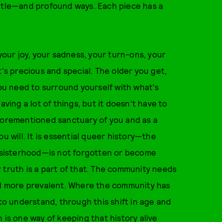
ubtle—and profound ways. Each piece has a
your joy, your sadness, your turn-ons, your
t's precious and special. The older you get,
you need to surround yourself with what's
aving a lot of things, but it doesn't have to
aforementioned sanctuary of you and as a
u will. It is essential queer history—the
nd sisterhood—is not forgotten or become
 truth is a part of that. The community needs
and more prevalent. Where the community has
 to understand, through this shift in age and
 is one way of keeping that history alive