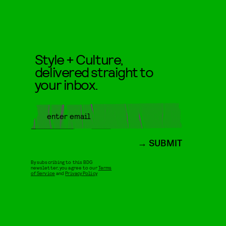
Style + Culture,
delivered straight to
your inbox.
SUBMIT
By subscribing to this BDG
newsletter, you agree to our
Terms
of Service
and
Privacy Policy