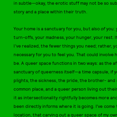
in subtle—okay, the erotic stuff may not be so s
story and a place within their truth.
Your home is a sanctuary for you, but also
of
you: 
turn-offs, your madness, your hunger, your rest. I
I've realized, the fewer things you need; rather, 
necessary for you to feel you. That could involve h
be. A queer space functions in two ways: as the 
sanctuary of queerness itself—a time capsule, if yo
plights, the sickness, the pride, the brother- a
common place, and a queer person living out their
it as intersectionality rightfully becomes more 
been directly informs where it is going. I've come
location, that carving out a queer space of my own