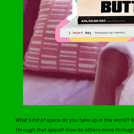
What kind of space do you take up in the world? W
through that space? How do others move through i