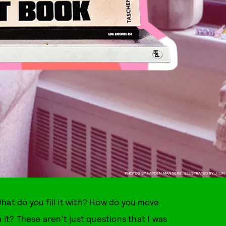
PHOTOS BY HAYDEN MANDERS; ILLUSTRATED BY JI LIM
hat do you fill it with? How do you move
t? These aren't just questions that I was