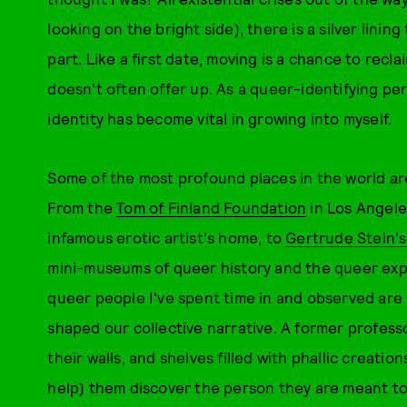
looking on the bright side), there is a silver lini
part. Like a first date, moving is a chance to reclai
doesn't often offer up. As a queer-identifying pe
identity has become vital in growing into myself.
Some of the most profound places in the world a
From the
Tom of Finland Foundation
in Los Angele
infamous erotic artist's home, to
Gertrude Stein'
mini-museums of queer history and the queer exp
queer people I've spent time in and observed are 
shaped our collective narrative. A former profess
their walls, and shelves filled with phallic creatio
help) them discover the person they are meant to