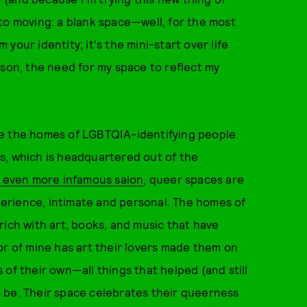
ng to moving: a blank space—well, for the most
m your identity; it's the mini-start over life
rson, the need for my space to reflect my
re the homes of LGBTQIA-identifying people.
s, which is headquartered out of the
s even more infamous salon
, queer spaces are
erience, intimate and personal. The homes of
rich with art, books, and music that have
or of mine has art their lovers made them on
ns of their own—all things that helped (and still
 be. Their space celebrates their queerness