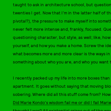
taught to ask in architecture school, but question
twenties I get. Now that I'm in the latter half of t
pivotal?), the pressure to make myself into some
never felt more intense and, frankly, focused. Qu
questioning character, but style, as well; like, h
yourself, and how you make a home. Screw the ide
what becomes more and more clear is the ways in
something about who you are, and who you want t
I recently packed up my life into more boxes than
apartment. It goes without saying that moving blow
sobering. Where did all this stuff come from? How d
Did Marie Kondo's wisdom fail me or did I fail Mar
thought I was? All existential crises out of the wa