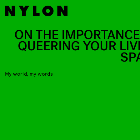
ON THE IMPORTANCE
QUEERING YOUR LIV
SP
My world, my words