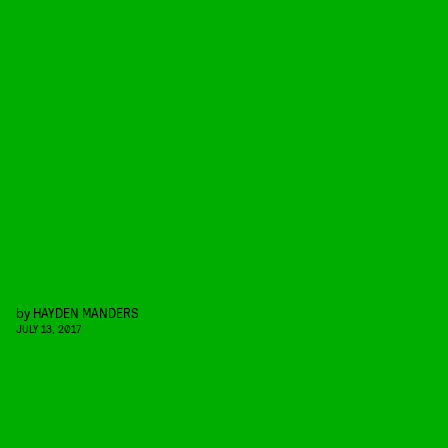
by
HAYDEN MANDERS
JULY 13, 2017