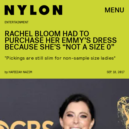
MENU
ENTERTAINMENT
RACHEL BLOOM HAD TO
PURCHASE HER EMMY’S DRESS
BECAUSE SHE’S “NOT A SIZE 0”
“Pickings are still slim for non-sample size ladies”
by
HAFEEZAH NAZIM
SEP. 18, 2017