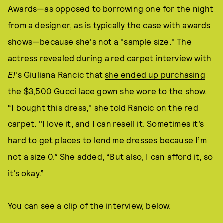
Awards—as opposed to borrowing one for the night
from a designer, as is typically the case with awards
shows—because she's not a "sample size." The
actress revealed during a red carpet interview with
E!
's Giuliana Rancic that
she ended up purchasing
the $3,500 Gucci lace gown
she wore to the show.
“I bought this dress," she told Rancic on the red
carpet. "I love it, and I can resell it. Sometimes it’s
hard to get places to lend me dresses because I’m
not a size 0.” She added, “But also, I can afford it, so
it’s okay.”
You can see a clip of the interview, below.