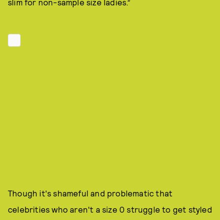
slim for non-sample size ladies.”
Though it's shameful and problematic that
celebrities who aren't a size 0 struggle to get styled