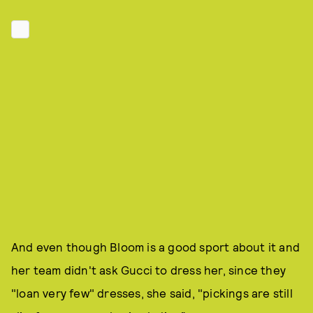
And even though Bloom is a good sport about it and
her team didn't ask Gucci to dress her, since they
"loan very few" dresses, she said, "pickings are still