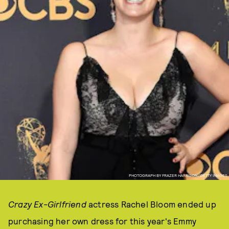
PHOTOGRAPH BY FRAZER HARRISON/GETTY IMAGES
Crazy Ex-Girlfriend
actress Rachel Bloom ended up
purchasing her own dress for this year's Emmy