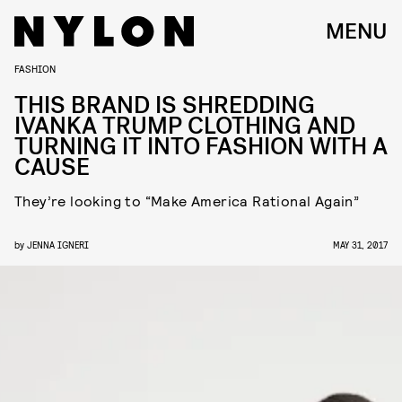
MENU
FASHION
THIS BRAND IS SHREDDING
IVANKA TRUMP CLOTHING AND
TURNING IT INTO FASHION WITH A
CAUSE
They’re looking to “Make America Rational Again”
by
JENNA IGNERI
MAY 31, 2017