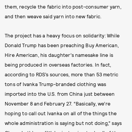
them, recycle the fabric into post-consumer yarn,
and then weave said yarn into new fabric.
The project has a heavy focus on solidarity: While
Donald Trump has been preaching Buy American,
Hire American, his daughter’s namesake line is
being produced in overseas factories. In fact,
according to RDS’s sources, more than 53 metric
tons of Ivanka Trump-branded clothing was
imported into the U.S. from China just between
November 8 and February 27. “Basically, we’re
hoping to call out Ivanka on all of the things the
whole administration is saying but not doing,” says