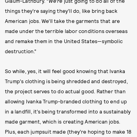
Glaum-Lathbury. “
We’re
just going to do all of the
things they’re saying they’ll do, like bring back
American jobs. We’ll take the garments that are
made under the terrible labor conditions overseas
and remake them in the United States—symbolic
destruction.”
So while, yes, it will feel good knowing that Ivanka
Trump's clothing is being shredded and destroyed,
the project serves to do actual good. Rather than
allowing Ivanka Trump-branded clothing to end up
in a landfill, it’s being transformed into a sustainably
made garment, which is creating American jobs.
Plus, each jumpsuit made (they’re hoping to make 18