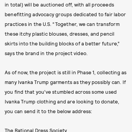
in total) will be auctioned off, with all proceeds
benefitting advocacy groups dedicated to fair labor
practices in the U.S. “Together, we can transform
these itchy plastic blouses, dresses, and pencil
skirts into the building blocks of a better future,”
says the brand in the project video.
As of now, the project is still in Phase 1, collecting as
many Ivanka Trump garments as they possibly can. If
you find that you’ve stumbled across some used
Ivanka Trump clothing and are looking to donate,
you can send it to the below address:
The Rational Dress Society