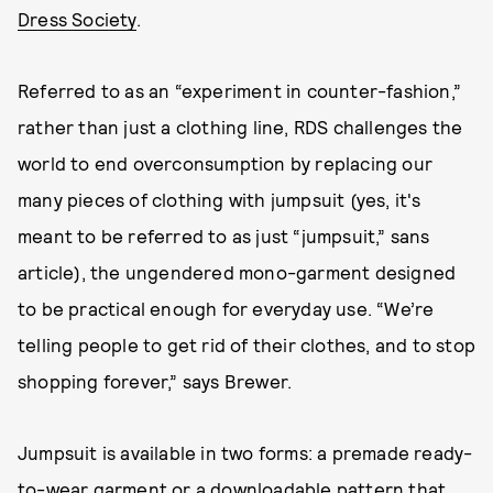
Dress Society
.
Referred to as an “experiment in counter-fashion,”
rather than just a clothing line, RDS challenges the
world to end overconsumption by replacing our
many pieces of clothing with jumpsuit (yes, it's
meant to be referred to as just “jumpsuit,” sans
article), the ungendered mono-garment designed
to be practical enough for everyday use. “We’re
telling people to get rid of their clothes, and to stop
shopping forever,” says Brewer.
Jumpsuit is available in two forms: a premade ready-
to-wear garment or a downloadable pattern that