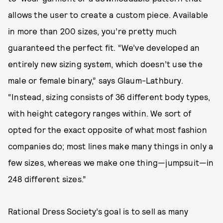
allows the user to create a custom piece. Available
in more than 200 sizes, you’re pretty much
guaranteed the perfect fit. “We’ve developed an
entirely new sizing system, which doesn’t use the
male or female binary,” says Glaum-Lathbury.
“Instead, sizing consists of 36 different body types,
with height category ranges within. We sort of
opted for the exact opposite of what most fashion
companies do; most lines make many things in only a
few sizes, whereas we make one thing—jumpsuit—in
248 different sizes.”
Rational Dress Society’s goal is to sell as many