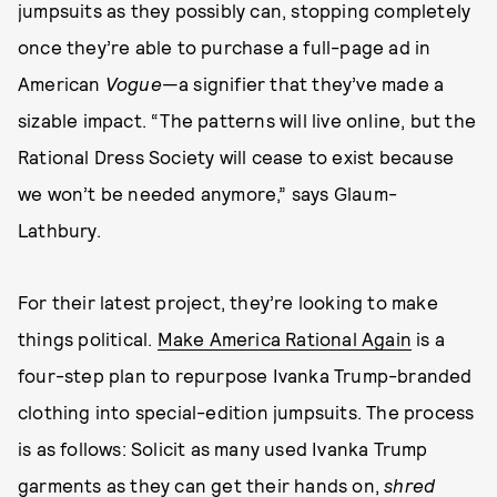
jumpsuits as they possibly can, stopping completely
once they’re able to purchase a full-page ad in
American
Vogue
—a signifier that they’ve made a
sizable impact. “The patterns will live online, but the
Rational Dress Society will cease to exist because
we won’t be needed anymore,” says Glaum-
Lathbury.
For their latest project, they’re looking to make
things political.
Make America Rational Again
is a
four-step plan to repurpose Ivanka Trump-branded
clothing into special-edition jumpsuits. The process
is as follows: Solicit as many used Ivanka Trump
garments as they can get their hands on,
shred