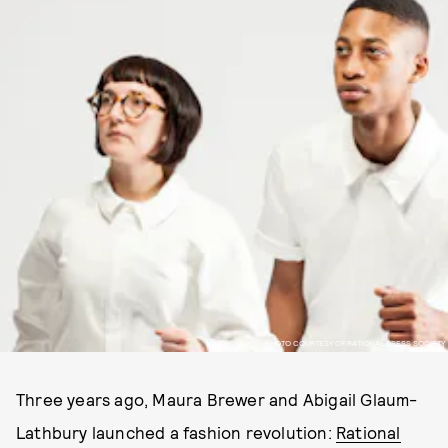
PHOTO COURTESY OF RATIONAL DRESS SOCIETY
Three years ago, Maura Brewer and Abigail Glaum-
Lathbury launched a fashion revolution:
Rational