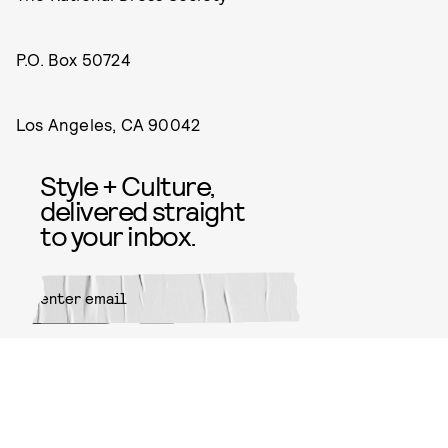
P.O. Box 50724
Los Angeles, CA 90042
Style + Culture,
delivered straight
to your inbox.
SUBMIT
By subscribing to this BDG
newsletter, you agree to our
Terms
of Service
and
Privacy Policy