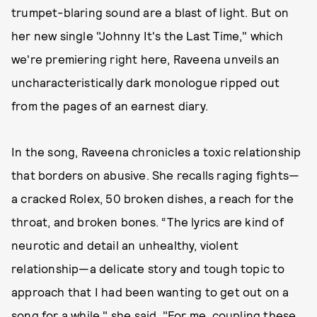
trumpet-blaring sound are a blast of light. But on
her new single "Johnny It's the Last Time," which
we're premiering right here, Raveena unveils an
uncharacteristically dark monologue ripped out
from the pages of an earnest diary.
In the song, Raveena chronicles a toxic relationship
that borders on abusive. She recalls raging fights—
a cracked Rolex, 50 broken dishes, a reach for the
throat, and broken bones. “The lyrics are kind of
neurotic and detail an unhealthy, violent
relationship—a delicate story and tough topic to
approach that I had been wanting to get out on a
song for a while," she said. "For me, coupling these