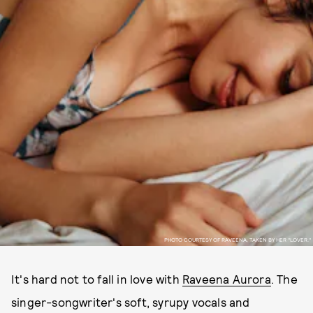
PHOTO COURTESY OF RAVEENA, TAKEN BY HER "LOVER."
It's hard not to fall in love with
Raveena Aurora
. The
singer-songwriter's soft, syrupy vocals and