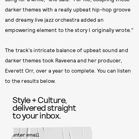
darker themes with a really upbeat hip-hop groove
and dreamy live jazz orchestra added an
empowering element to the story I originally wrote."
The track's intricate balance of upbeat sound and
darker themes took Raveena and her producer,
Everett Orr, over a year to complete. You can listen
to the results below.
Style + Culture,
delivered straight
to your inbox.