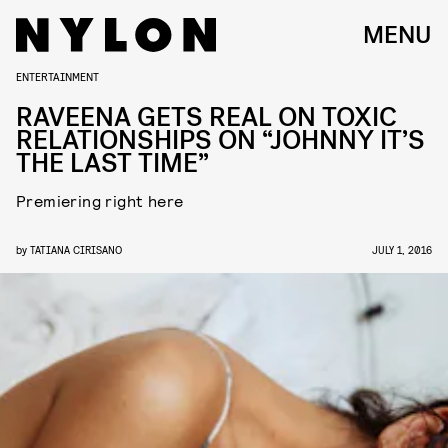
MENU
ENTERTAINMENT
RAVEENA GETS REAL ON TOXIC
RELATIONSHIPS ON “JOHNNY IT’S
THE LAST TIME”
Premiering right here
by
TATIANA CIRISANO
JULY 1, 2016