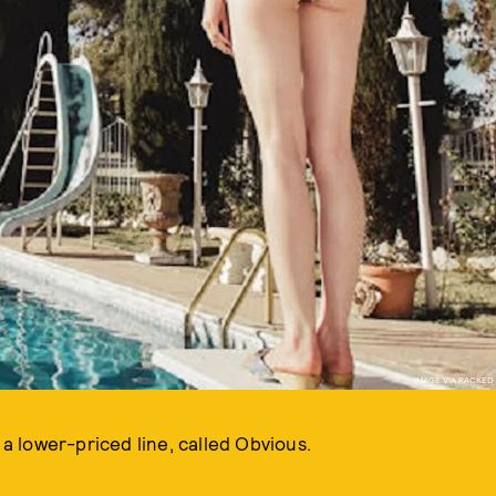
IMAGE VIA RACKED
 lower-priced line, called Obvious.