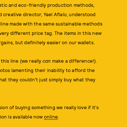
hetic and eco-friendly production methods,
d creative director, Yael Aflalo, understood
 line made with the same sustainable methods
very different price tag. The items in this new
ains, but definitely easier on our wallets.
this line (we really
can
make a difference!).
os lamenting their inability to afford the
that they couldn't just simply buy what they
on of buying something we really love if it's
ion is available now
online
.