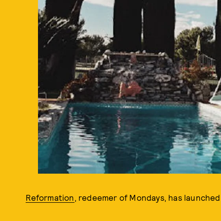
Reformation
, redeemer of Mondays, has launched a