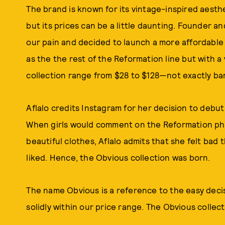
The brand is known for its vintage-inspired aest
but its prices can be a little daunting. Founder an
our pain and decided to launch a more affordable
as the the rest of the Reformation line but with a 
collection range from $28 to $128—not exactly barg
Aflalo credits Instagram for her decision to debut 
When girls would comment on the Reformation phot
beautiful clothes, Aflalo admits that she felt bad 
liked. Hence, the Obvious collection was born.
The name Obvious is a reference to the easy decisi
solidly within our price range. The Obvious collect