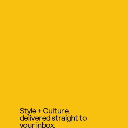
Style + Culture,
delivered straight to
your inbox.