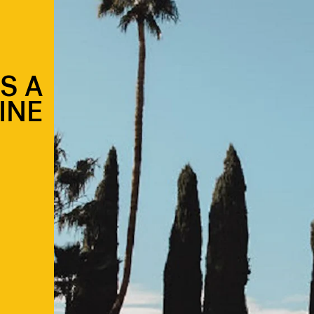
S A
INE