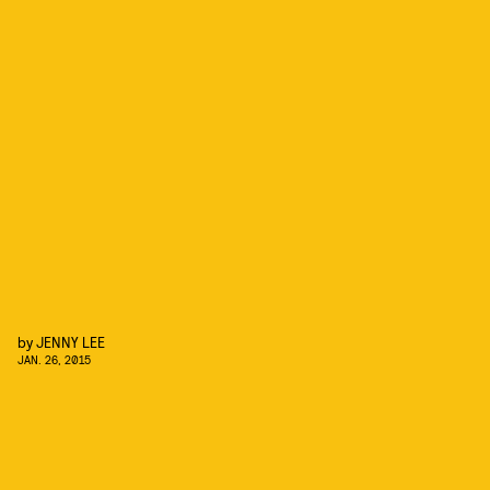
by
JENNY LEE
JAN. 26, 2015