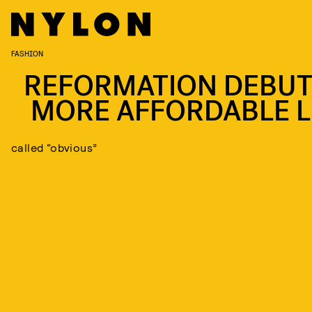
FASHION
REFORMATION DEBUT
MORE AFFORDABLE L
called “obvious”