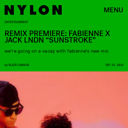
MENU
ENTERTAINMENT
REMIX PREMIERE: FABIENNE X
JACK LNDN “SUNSTROKE”
we’re going on a vacay with fabienne’s new mix.
by
BLAIR CANNON
SEP. 24, 2014