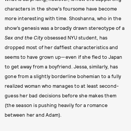
characters in the show’s foursome have become
more interesting with time. Shoshanna, who in the
show’s genesis was a broadly drawn stereotype of a
Sex and the City
obsessed NYU student, has
dropped most of her daffiest characteristics and
seems to have grown up—even if she fled to Japan
to get away from a boyfriend. Jessa, similarly, has
gone from a slightly borderline bohemian to a fully
realized woman who manages to at least second-
guess her bad decisions before she makes them
(the season is pushing heavily for a romance
between her and Adam).