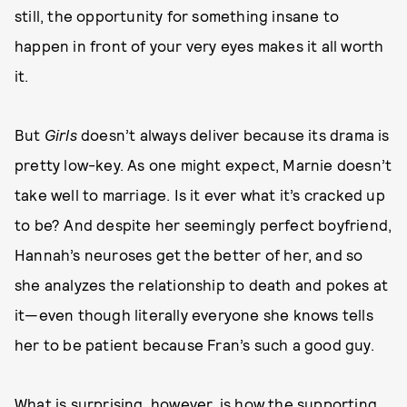
still, the opportunity for something insane to
happen in front of your very eyes makes it all worth
it.
But
Girls
doesn’t always deliver because its drama is
pretty low-key. As one might expect, Marnie doesn’t
take well to marriage. Is it ever what it’s cracked up
to be? And despite her seemingly perfect boyfriend,
Hannah’s neuroses get the better of her, and so
she analyzes the relationship to death and pokes at
it—even though literally everyone she knows tells
her to be patient because Fran’s such a good guy.
What is surprising, however, is how the supporting