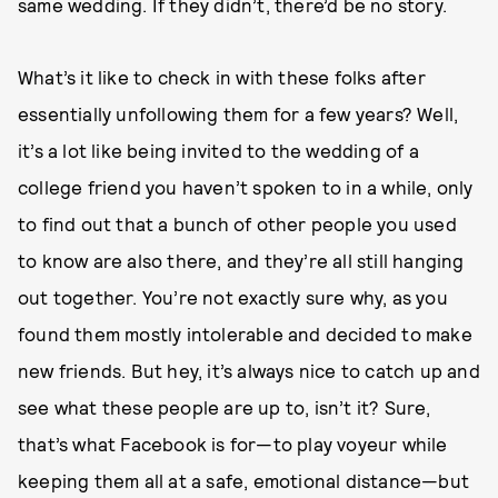
same wedding. If they didn’t, there’d be no story.
What’s it like to check in with these folks after
essentially unfollowing them for a few years? Well,
it’s a lot like being invited to the wedding of a
college friend you haven’t spoken to in a while, only
to find out that a bunch of other people you used
to know are also there, and they’re all still hanging
out together. You’re not exactly sure why, as you
found them mostly intolerable and decided to make
new friends. But hey, it’s always nice to catch up and
see what these people are up to, isn’t it? Sure,
that’s what Facebook is for—to play voyeur while
keeping them all at a safe, emotional distance—but