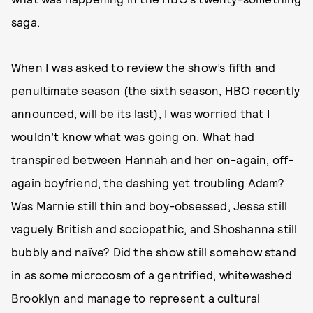
saga.
When I was asked to review the show’s fifth and
penultimate season (the sixth season, HBO recently
announced, will be its last), I was worried that I
wouldn’t know what was going on. What had
transpired between Hannah and her on-again, off-
again boyfriend, the dashing yet troubling Adam?
Was Marnie still thin and boy-obsessed, Jessa still
vaguely British and sociopathic, and Shoshanna still
bubbly and naïve? Did the show still somehow stand
in as some microcosm of a gentrified, whitewashed
Brooklyn and manage to represent a cultural