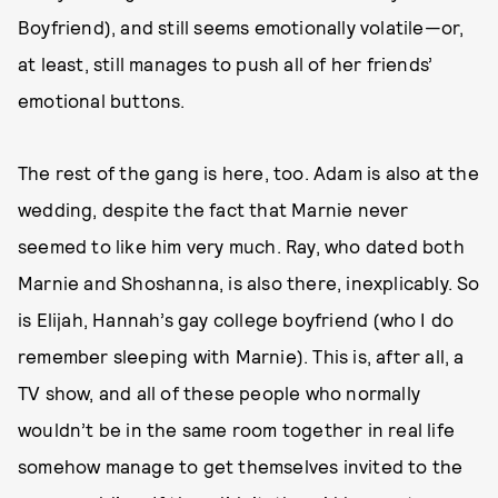
Boyfriend), and still seems emotionally volatile—or,
at least, still manages to push all of her friends’
emotional buttons.
The rest of the gang is here, too. Adam is also at the
wedding, despite the fact that Marnie never
seemed to like him very much. Ray, who dated both
Marnie and Shoshanna, is also there, inexplicably. So
is Elijah, Hannah’s gay college boyfriend (who I do
remember sleeping with Marnie). This is, after all, a
TV show, and all of these people who normally
wouldn’t be in the same room together in real life
somehow manage to get themselves invited to the