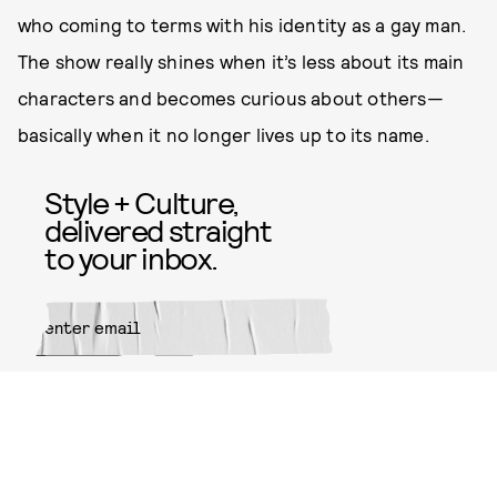
who coming to terms with his identity as a gay man.
The show really shines when it’s less about its main
characters and becomes curious about others—
basically when it no longer lives up to its name.
Style + Culture,
delivered straight
to your inbox.
SUBMIT
By subscribing to this BDG
newsletter, you agree to our
Terms
of Service
and
Privacy Policy