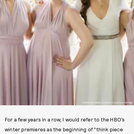
PHOTO BY MARK SCHAFER COURTESY OF HBO
For a few years in a row, I would refer to the HBO’s
winter premieres as the beginning of “think piece