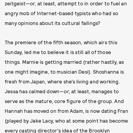
zeitgeist—or, at least, attempt to in order to fuel an
angry mob of Internet-based typists who had so
many opinions about its cultural failings?
The premiere of the fifth season, which airs this
Sunday, led me to believe it is still all of those
things. Marnie is getting married (rather hastily, as
one might imagine, to musician Desi). Shoshanna is
fresh from Japan, where she’s living and working.
Jessa has calmed down—or, at least, manages to
serve as the mature, core figure of the group. And
Hannah has moved on from Adam, is now dating Fran
(played by Jake Lacy, who at some point has become
every casting director’s idea of the Brooklyn