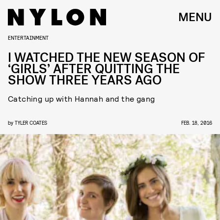
MENU
ENTERTAINMENT
I WATCHED THE NEW SEASON OF
‘GIRLS’ AFTER QUITTING THE
SHOW THREE YEARS AGO
Catching up with Hannah and the gang
by
TYLER COATES
FEB. 18, 2016