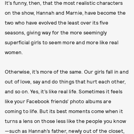
It’s funny, then, that the most realistic characters
on the show, Hannah and Marnie, have become the
two who have evolved the least over its five
seasons, giving way for the more seemingly
superficial girls to seem more and more like real
women.
Otherwise, it’s more of the same. Our girls fall in and
out of love, say and do things that hurt each other,
and so on. Yes, it’s like real life. Sometimes it feels
like your Facebook friends’ photo albums are
coming to life. But its best moments come when it
turns a lens on those less like the people you know
—such as Hannah’s father, newly out of the closet,