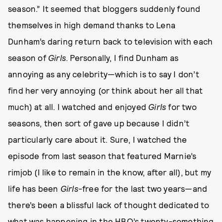
season.” It seemed that bloggers suddenly found
themselves in high demand thanks to Lena
Dunham’s daring return back to television with each
season of
Girls
. Personally, I find Dunham as
annoying as any celebrity—which is to say I don’t
find her very annoying (or think about her all that
much) at all. I watched and enjoyed
Girls
for two
seasons, then sort of gave up because I didn’t
particularly care about it. Sure, I watched the
episode from last season that featured Marnie’s
rimjob (I like to remain in the know, after all), but my
life has been
Girls
-free for the last two years—and
there’s been a blissful lack of thought dedicated to
what was happening in the HBO’s twenty-something