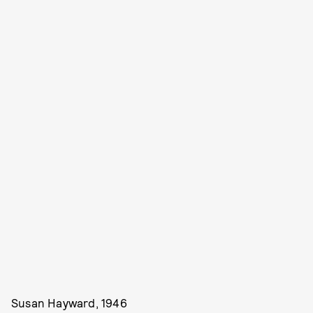
Susan Hayward, 1946