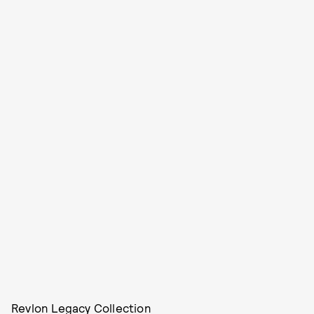
Revlon Legacy Collection