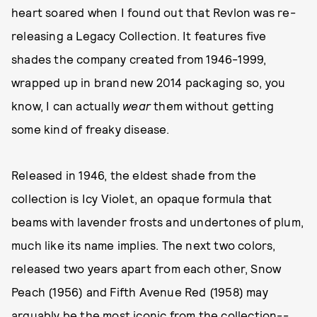
heart soared when I found out that Revlon was re-
releasing a Legacy Collection. It features five
shades the company created from 1946-1999,
wrapped up in brand new 2014 packaging so, you
know, I can actually
wear
them without getting
some kind of freaky disease.
Released in 1946, the eldest shade from the
collection is Icy Violet, an opaque formula that
beams with lavender frosts and undertones of plum,
much like its name implies. The next two colors,
released two years apart from each other, Snow
Peach (1956) and Fifth Avenue Red (1958) may
arguably be the most iconic from the collection--