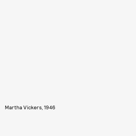
Martha Vickers, 1946