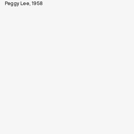
Peggy Lee, 1958