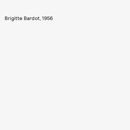
Brigitte Bardot, 1956