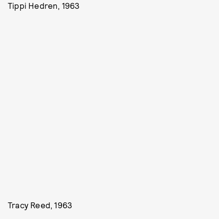
Tippi Hedren, 1963
Tracy Reed, 1963