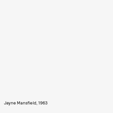
Jayne Mansfield, 1963