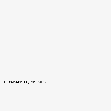
Elizabeth Taylor, 1963