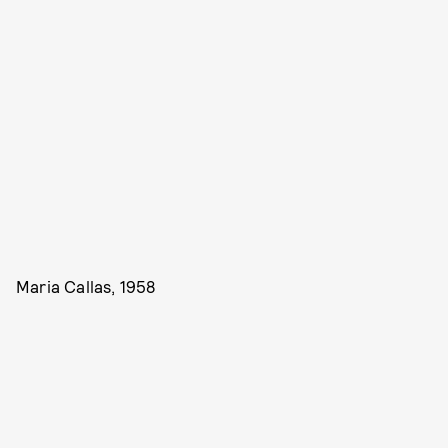
Maria Callas, 1958