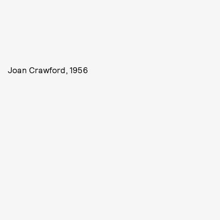
Joan Crawford, 1956