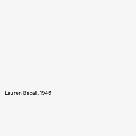
Lauren Bacall, 1946