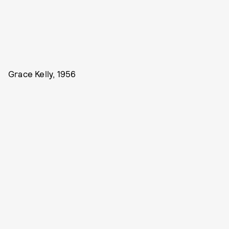
Grace Kelly, 1956