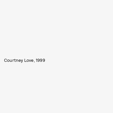
Courtney Love, 1999