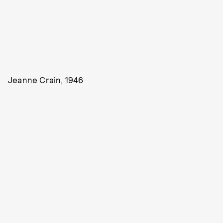
Jeanne Crain, 1946