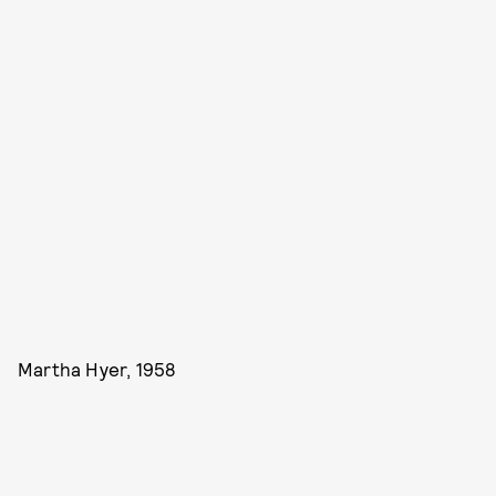
Martha Hyer, 1958