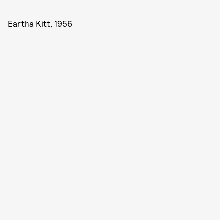
Eartha Kitt, 1956