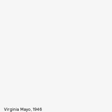
Virginia Mayo, 1946