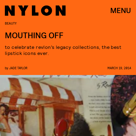
MENU
BEAUTY
MOUTHING OFF
to celebrate revlon’s legacy collections, the best
lipstick icons ever.
by
JADE TAYLOR
MARCH 19, 2014