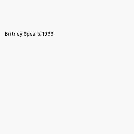
Britney Spears, 1999