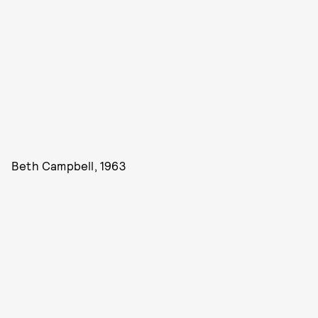
Beth Campbell, 1963