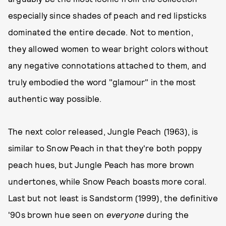
especially since shades of peach and red lipsticks
dominated the entire decade. Not to mention,
they allowed women to wear bright colors without
any negative connotations attached to them, and
truly embodied the word "glamour" in the most
authentic way possible.
The next color released, Jungle Peach (1963), is
similar to Snow Peach in that they're both poppy
peach hues, but Jungle Peach has more brown
undertones, while Snow Peach boasts more coral.
Last but not least is Sandstorm (1999), the definitive
'90s brown hue seen on
everyone
during the