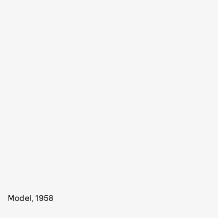
Model, 1958