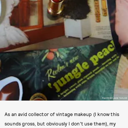
PHOTO BY JADE TAYLOR
As an avid collector of vintage makeup (I know this
sounds gross, but obviously I don't use them), my