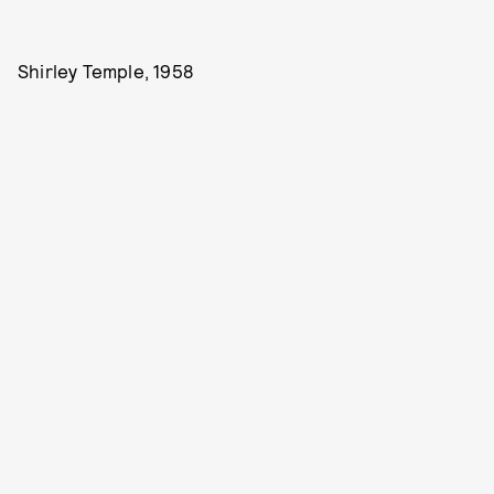
Shirley Temple, 1958