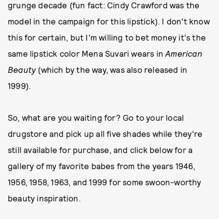
grunge decade (fun fact: Cindy Crawford was the
model in the campaign for this lipstick). I don't know
this for certain, but I'm willing to bet money it's the
same lipstick color Mena Suvari wears in
American
Beauty
(which by the way, was also released in
1999).
So, what are you waiting for? Go to your local
drugstore and pick up all five shades while they're
still available for purchase, and click below for a
gallery of my favorite babes from the years 1946,
1956, 1958, 1963, and 1999 for some swoon-worthy
beauty inspiration.