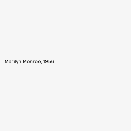
Marilyn Monroe, 1956