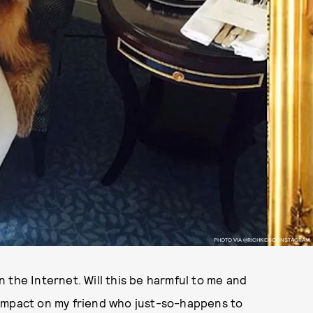
PHOTO VIA @RICHKIDSOFINSTAGRAM.
 the Internet. Will this be harmful to me and
 impact on my friend who just-so-happens to