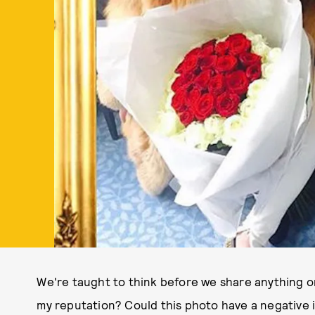
We're taught to think before we share anything on
my reputation? Could this photo have a negative