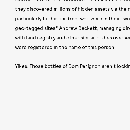
they discovered millions of hidden assets via thei
particularly for his children, who were in their tw
geo-tagged sites,” Andrew Beckett, managing direc
with land registry and other similar bodies overse
were registered in the name of this person."
Yikes. Those bottles of Dom Perignon aren't looki