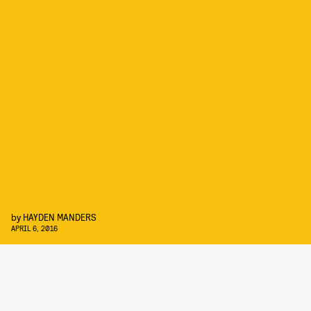
by
HAYDEN MANDERS
APRIL 6, 2016