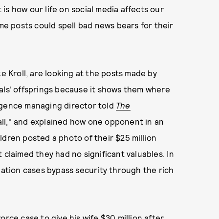
is how our life on social media affects our
ome posts could spell bad news bears for their
ke Kroll, are looking at the posts made by
iduals' offsprings because it shows them where
igence managing director told
The
 call," and explained how one opponent in an
ldren posted a photo of their $25 million
laimed they had no significant valuables. In
gation cases bypass security through the rich
orce case to give his wife $30 million after