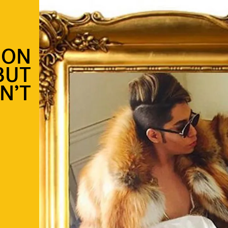
 ON
BUT
N’T