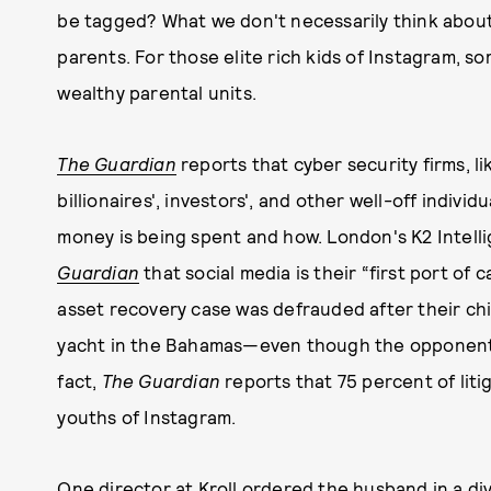
be tagged? What we don't necessarily think about 
parents. For those elite rich kids of Instagram, s
wealthy parental units.
The Guardian
reports that cyber security firms, li
billionaires', investors', and other well-off indiv
money is being spent and how. London's K2 Intell
Guardian
that social media is their “first port of
asset recovery case was defrauded after their chi
yacht in the Bahamas—even though the opponent c
fact,
The Guardian
reports that 75 percent of liti
youths of Instagram.
One director at Kroll ordered the husband in a div