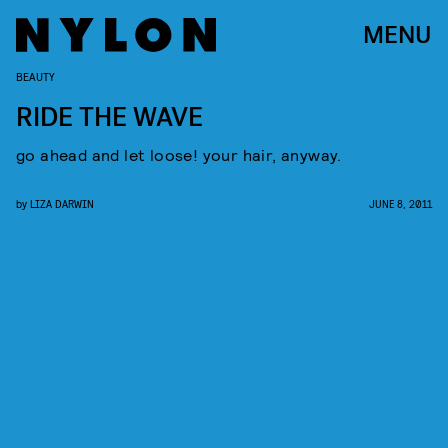
MENU
BEAUTY
RIDE THE WAVE
go ahead and let loose! your hair, anyway.
by
LIZA DARWIN
JUNE 8, 2011