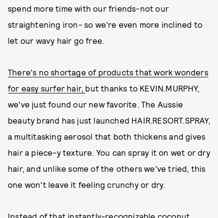
spend more time with our friends-not our
straightening iron- so we're even more inclined to
let our wavy hair go free.
There's no shortage of products that work wonders
for easy surfer hair,
but thanks to KEVIN.MURPHY,
we've just found our new favorite. The Aussie
beauty brand has just launched HAIR.RESORT.SPRAY,
a multitasking aerosol that both thickens and gives
hair a piece-y texture. You can spray it on wet or dry
hair, and unlike some of the others we've tried, this
one won't leave it feeling crunchy or dry.
Instead of that instantly-recognizable coconut