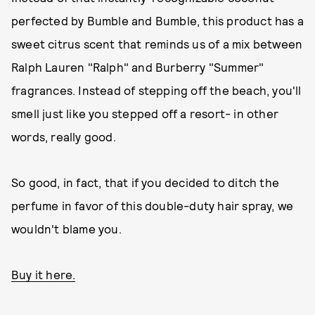
perfected by Bumble and Bumble, this product has a
sweet citrus scent that reminds us of a mix between
Ralph Lauren "Ralph" and Burberry "Summer"
fragrances. Instead of stepping off the beach, you'll
smell just like you stepped off a resort- in other
words, really good.
So good, in fact, that if you decided to ditch the
perfume in favor of this double-duty hair spray, we
wouldn't blame you.
Buy it here.