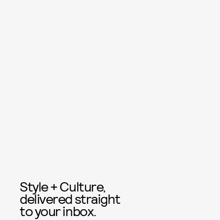
Style + Culture,
delivered straight
to your inbox.