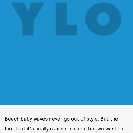
Beach baby waves never go out of style. But the
fact that it's finally summer means that we want to