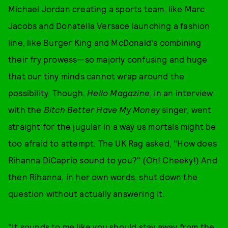
Michael Jordan creating a sports team, like Marc
Jacobs and Donatella Versace launching a fashion
line, like Burger King and McDonald's combining
their fry prowess—so majorly confusing and huge
that our tiny minds cannot wrap around the
possibility. Though,
Hello Magazine
, in an interview
with the
Bitch Better Have My Money
singer, went
straight for the jugular in a way us mortals might be
too afraid to attempt. The UK Rag asked, "How does
Rihanna DiCaprio sound to you?" (Oh! Cheeky!) And
then Rihanna, in her own words, shut down the
question without actually answering it.
"It sounds to me like you should stay away from the