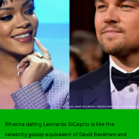
PHOTO BY JAMIE MCCARTHY / FRAZER HARRISON / GETTY IMAGES
Rihanna dating Leonardo DiCaprio is like the
celebrity gossip equivalent of David Beckham and