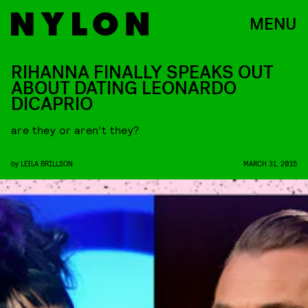
MENU
RIHANNA FINALLY SPEAKS OUT
ABOUT DATING LEONARDO
DICAPRIO
are they or aren’t they?
by
LEILA BRILLSON
MARCH 31, 2015