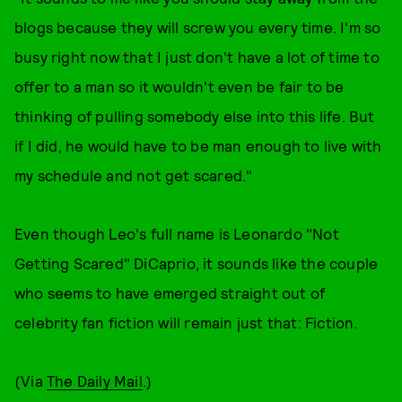
blogs because they will screw you every time. I'm so
busy right now that I just don't have a lot of time to
offer to a man so it wouldn't even be fair to be
thinking of pulling somebody else into this life. But
if I did, he would have to be man enough to live with
my schedule and not get scared."
Even though Leo's full name is Leonardo "Not
Getting Scared" DiCaprio, it sounds like the couple
who seems to have emerged straight out of
celebrity fan fiction will remain just that: Fiction.
(Via
The Daily Mail
.)