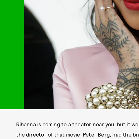
Rihanna is coming to a theater near you, but it wo
the director of that movie, Peter Berg, had the br