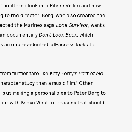
 “unfiltered look into Rihanna’s life and how
g to the director. Berg, who also created the
rected the Marines saga
Lone Survivor
, wants
Dylan documentary
Don't Look Back
, which
as an unprecedented, all-access look at a
om fluffier fare like Katy Perry's
Part of Me
.
character study than a music film.” Other
his is us making a personal plea to Peter Berg to
tour with Kanye West for reasons that should