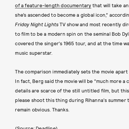
of a feature-length documentary
that will take an
she’s ascended to become a global icon,” accordin
Friday Night Lights
TV show and most recently di
to film to be a modern spin on the seminal Bob 
covered the singer's 1965 tour, and at the time w
music superstar.
The comparison immediately sets the movie apart fr
In fact, Berg said the movie will be “much more a 
details are scarce of the still untitled film, but t
please shoot this thing during Rihanna's summer 
remain obvious. Thanks.
(Source:
Deadline
)