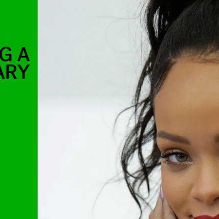
G A
ARY