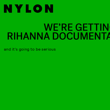
WE’RE GETTIN
RIHANNA DOCUMENT
and it’s going to be serious