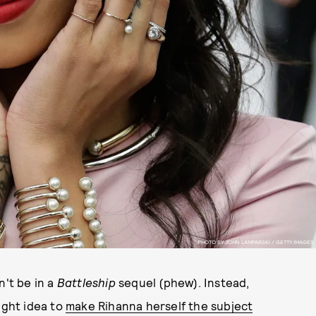
PHOTO BY JOHN LAMPARSKI / GETTY IMAGES
n't be in a
Battleship
sequel (phew). Instead,
ight idea to
make Rihanna herself the subject