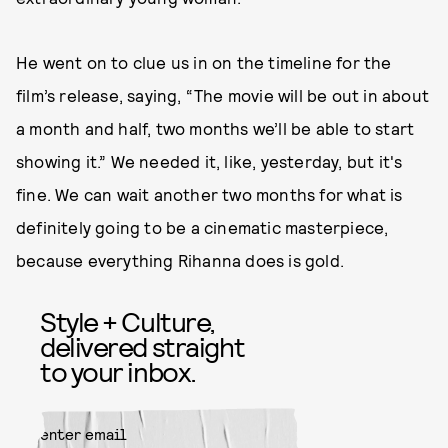
He went on to clue us in on the timeline for the
film’s release, saying, “The movie will be out in about
a month and half, two months we’ll be able to start
showing it.” We needed it, like, yesterday, but it's
fine. We can wait another two months for what is
definitely going to be a cinematic masterpiece,
because everything Rihanna does is gold.
Style + Culture,
delivered straight
to your inbox.