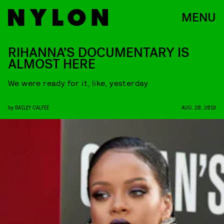
MENU
RIHANNA’S DOCUMENTARY IS
ALMOST HERE
We were ready for it, like, yesterday
by
BAILEY CALFEE
AUG. 20, 2018