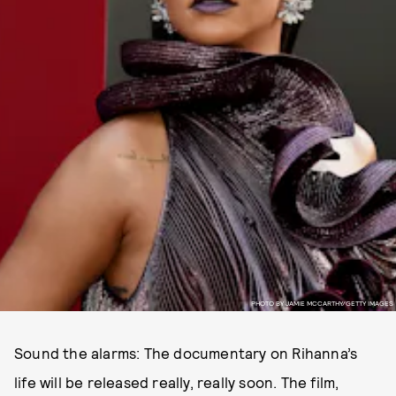
PHOTO BY JAMIE MCCARTHY/GETTY IMAGES
Sound the alarms: The documentary on Rihanna’s
life will be released really, really soon. The film,