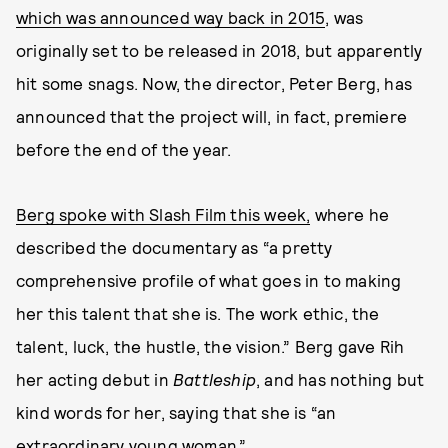
which was announced way back in 2015
, was
originally set to be released in 2018, but apparently
hit some snags. Now, the director, Peter Berg, has
announced that the project will, in fact, premiere
before the end of the year.
Berg spoke with Slash Film this week,
where he
described the documentary as “a pretty
comprehensive profile of what goes in to making
her this talent that she is. The work ethic, the
talent, luck, the hustle, the vision.” Berg gave Rih
her acting debut in
Battleship
, and has nothing but
kind words for her, saying that she is “an
extraordinary young woman.”