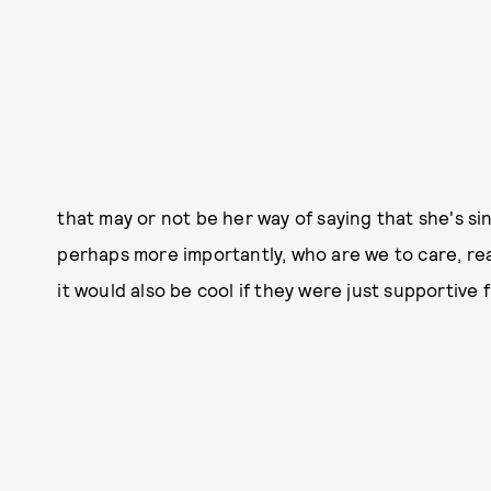
that may or not be her way of saying that she's si
perhaps more importantly, who are we to care, real
it would also be cool if they were just supportive f