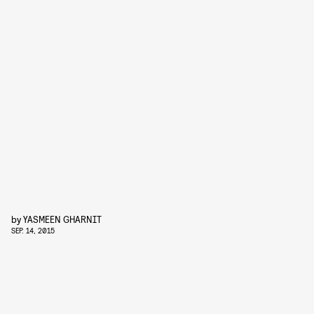
by
YASMEEN GHARNIT
SEP. 14, 2015