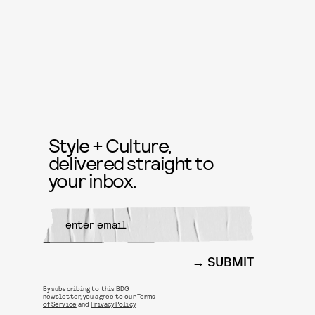
Style + Culture,
delivered straight to
your inbox.
SUBMIT
By subscribing to this BDG
newsletter, you agree to our
Terms
of Service
and
Privacy Policy