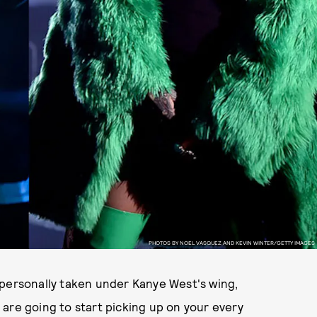
PHOTOS BY NOEL VASQUEZ AND KEVIN WINTER/GETTY IMAGES
 personally taken under Kanye West's wing,
are going to start picking up on your every