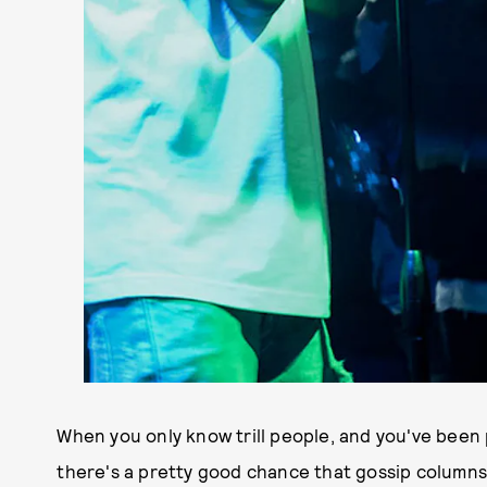
When you only know trill people, and you've been
there's a pretty good chance that gossip columns 