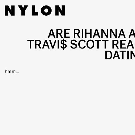
ARE RIHANNA 
TRAVI$ SCOTT REA
DATI
hmm…