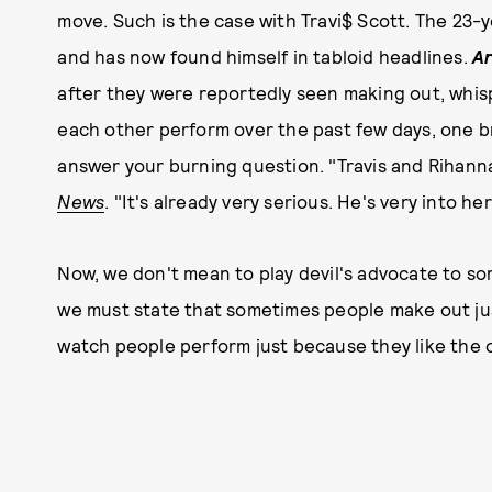
move. Such is the case with Travi$ Scott. The 23-
and has now found himself in tabloid headlines.
Ar
after they were reportedly seen making out, whis
each other perform over the past few days, one 
answer your burning question. "Travis and Rihanna a
News
. "It's already very serious. He's very into her
Now, we don't mean to play devil's advocate to s
we must state that sometimes people make out jus
watch people perform just because they like the 