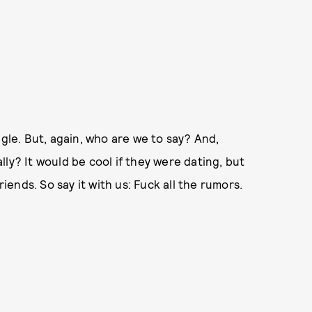
ngle. But, again, who are we to say? And,
ly? It would be cool if they were dating, but
riends. So say it with us: Fuck all the rumors.