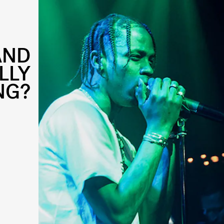
AND
LLY
NG?