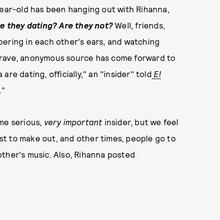
year-old has been hanging out with Rihanna,
e they dating? Are they not?
Well, friends,
pering in each other's ears, and watching
brave, anonymous source has come forward to
re dating, officially," an "insider" told
E!
."
ome serious,
very important
insider, but we feel
t to make out, and other times, people go to
other's music. Also, Rihanna posted