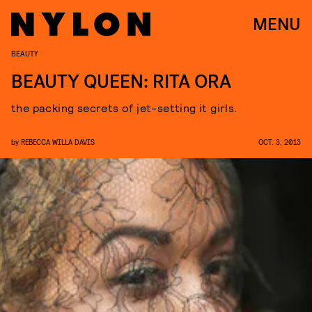
MENU
BEAUTY
BEAUTY QUEEN: RITA ORA
the packing secrets of jet-setting it girls.
by
REBECCA WILLA DAVIS
OCT. 3, 2013