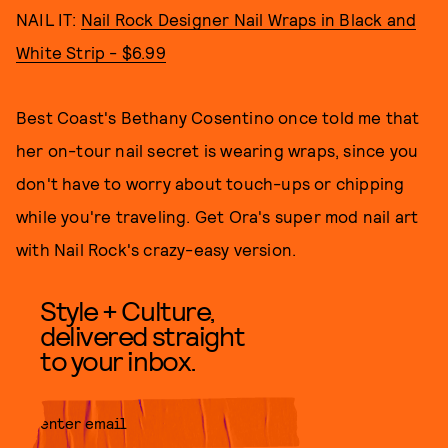
NAIL IT:
Nail Rock Designer Nail Wraps in Black and
White Strip - $6.99
Best Coast's Bethany Cosentino once told me that
her on-tour nail secret is wearing wraps, since you
don't have to worry about touch-ups or chipping
while you're traveling. Get Ora's super mod nail art
with Nail Rock's crazy-easy version.
Style + Culture,
delivered straight
to your inbox.