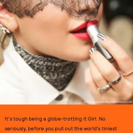
PHOTO BY DAVID X PRUTTING/BFANYC.COM
It's tough being a globe-trotting it Girl. No
seriously, before you pull out the world's tiniest