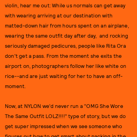
violin, hear me out: While us normals can get away
with wearing arriving at our destination with
matted-down hair from hours spent on an airplane,
wearing the same outfit day after day, and rocking
seriously damaged pedicures, people like Rita Ora
don't get a pass. From the moment she exits the
airport on, photographers follow her like white on
rice--and are just waiting for her to have an off-
moment.
Now, at NYLON we'd never run a "OMG She Wore
The Same Outfit LOLZ!!!!" type of story, but we do
get super impressed when we see someone who
figures out how to get smart about packing in the