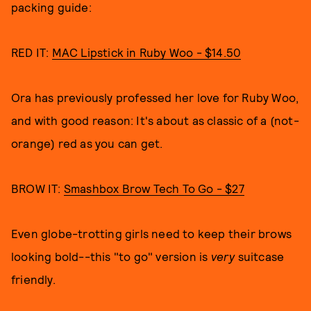
packing guide:
RED IT:
MAC Lipstick in Ruby Woo - $14.50
Ora has previously professed her love for Ruby Woo,
and with good reason: It's about as classic of a (not-
orange) red as you can get.
BROW IT:
Smashbox Brow Tech To Go - $27
Even globe-trotting girls need to keep their brows
looking bold--this "to go" version is
very
suitcase
friendly.