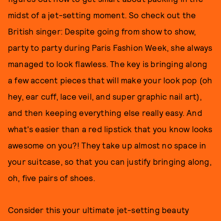
midst of a jet-setting moment. So check out the
British singer: Despite going from show to show,
party to party during Paris Fashion Week, she always
managed to look flawless. The key is bringing along
a few accent pieces that will make your look pop (oh
hey, ear cuff, lace veil, and super graphic nail art),
and then keeping everything else really easy. And
what's easier than a red lipstick that you know looks
awesome on you?! They take up almost no space in
your suitcase, so that you can justify bringing along,
oh, five pairs of shoes.
Consider this your ultimate jet-setting beauty