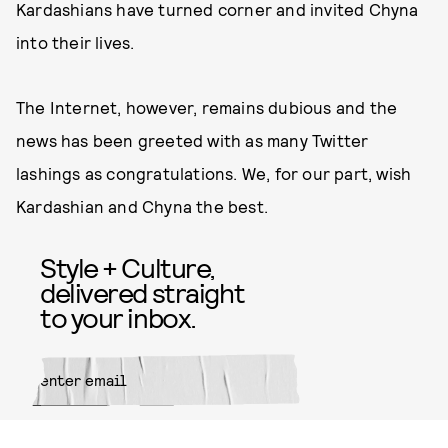
Kardashians have turned corner and invited Chyna
into their lives.
The Internet, however, remains dubious and the
news has been greeted with as many Twitter
lashings as congratulations. We, for our part, wish
Kardashian and Chyna the best.
Style + Culture,
delivered straight
to your inbox.
SUBMIT