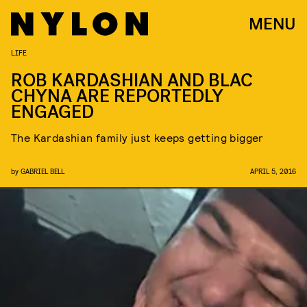
MENU
LIFE
ROB KARDASHIAN AND BLAC
CHYNA ARE REPORTEDLY
ENGAGED
The Kardashian family just keeps getting bigger
by
GABRIEL BELL
APRIL 5, 2016