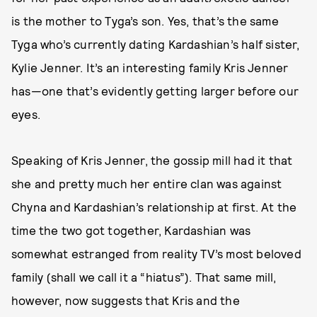
is the mother to Tyga’s son. Yes, that’s the same
Tyga who’s currently dating Kardashian’s half sister,
Kylie Jenner. It’s an interesting family Kris Jenner
has—one that’s evidently getting larger before our
eyes.
Speaking of Kris Jenner, the gossip mill had it that
she and pretty much her entire clan was against
Chyna and Kardashian’s relationship at first. At the
time the two got together, Kardashian was
somewhat estranged from reality TV’s most beloved
family (shall we call it a “hiatus”). That same mill,
however, now suggests that Kris and the