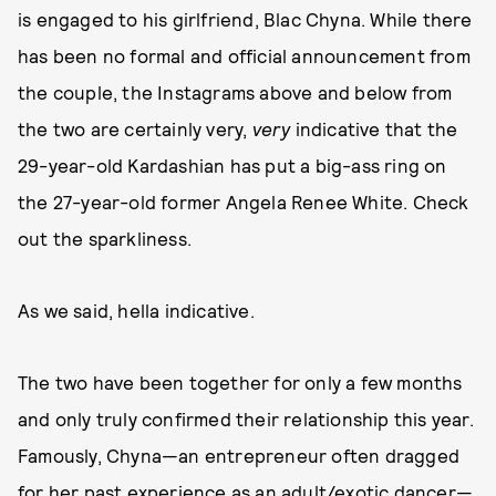
is engaged to his girlfriend, Blac Chyna. While there
has been no formal and official announcement from
the couple, the Instagrams above and below from
the two are certainly very,
very
indicative that the
29-year-old Kardashian has put a big-ass ring on
the 27-year-old former Angela Renee White. Check
out the sparkliness.
As we said, hella indicative.
The two have been together for only a few months
and only truly confirmed their relationship this year.
Famously, Chyna—an entrepreneur often dragged
for her past experience as an adult/exotic dancer—