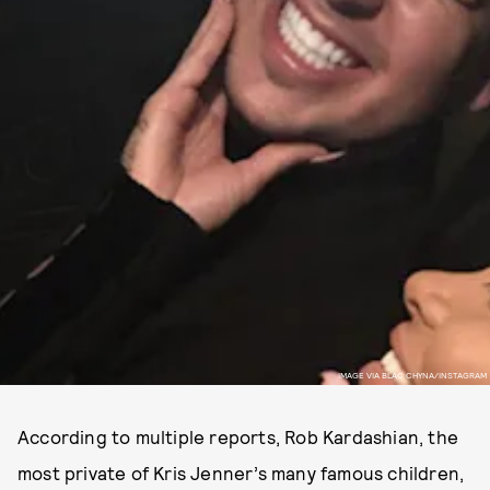
IMAGE VIA BLAC CHYNA/INSTAGRAM
According to multiple reports, Rob Kardashian, the
most private of Kris Jenner’s many famous children,