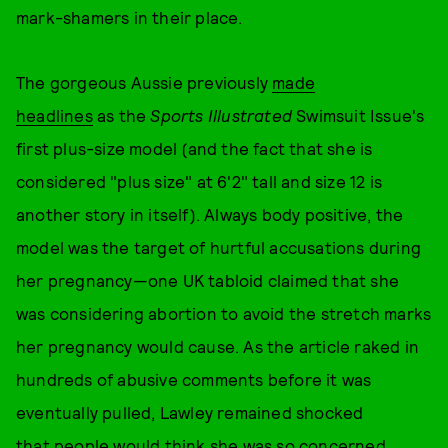
mark-shamers in their place.
The gorgeous Aussie previously
made
headlines
as the
Sports Illustrated
Swimsuit Issue's
first plus-size model (and the fact that she is
considered "plus size" at 6'2" tall and size 12 is
another story in itself). Always body positive, the
model was the target of hurtful accusations during
her pregnancy—one UK tabloid claimed that she
was considering abortion to avoid the stretch marks
her pregnancy would cause. As the article raked in
hundreds of abusive comments before it was
eventually pulled, Lawley remained shocked
that people would think she was so concerned