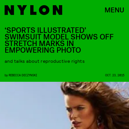
MENU
‘SPORTS ILLUSTRATED’
SWIMSUIT MODEL SHOWS OFF
STRETCH MARKS IN
EMPOWERING PHOTO
and talks about reproductive rights
by
REBECCA DECZYNSKI
OCT. 23, 2015