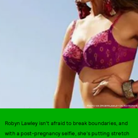
PHOTO VIA @ROBYNLAWLEY ON INSTAGRAM
Robyn Lawley isn't afraid to break boundaries, and
with a post-pregnancy selfie, she's putting stretch