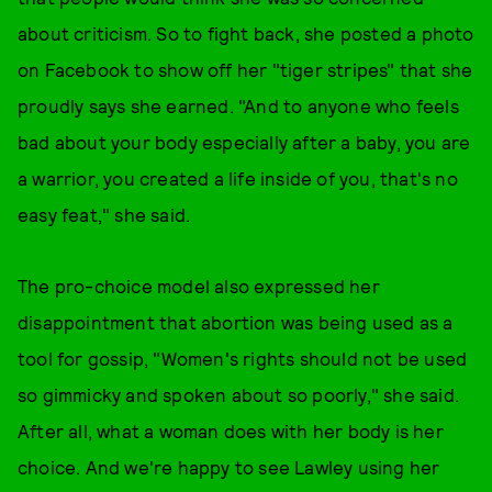
about criticism. So to fight back, she posted a photo
on Facebook to show off her "tiger stripes" that she
proudly says she earned. "And to anyone who feels
bad about your body especially after a baby, you are
a warrior, you created a life inside of you, that's no
easy feat," she said.
The pro-choice model also expressed her
disappointment that abortion was being used as a
tool for gossip, "Women's rights should not be used
so gimmicky and spoken about so poorly," she said.
After all, what a woman does with her body is her
choice. And we're happy to see Lawley using her