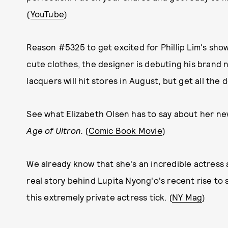
(
YouTube
)
Reason #5325 to get excited for Phillip Lim's sho
cute clothes, the designer is debuting his brand n
lacquers will hit stores in August, but get all the de
See what Elizabeth Olsen has to say about her new
Age of Ultron.
(
Comic Book Movie
)
We already know that she's an incredible actress a
real story behind Lupita Nyong'o's recent rise to
this extremely private actress tick. (
NY Mag
)