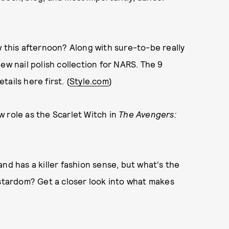
w this afternoon? Along with sure-to-be really
ew nail polish collection for NARS. The 9
tails here first. (
Style.com
)
 role as the Scarlet Witch in
The Avengers:
nd has a killer fashion sense, but what's the
 stardom? Get a closer look into what makes