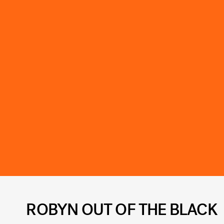
ROBYN OUT OF THE BLACK