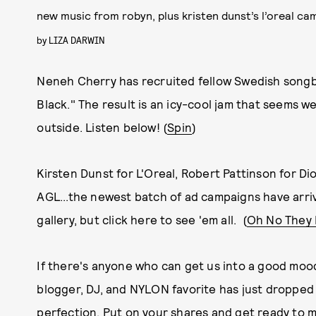
new music from robyn, plus kristen dunst’s l’oreal ca
by
LIZA DARWIN
Neneh Cherry has recruited fellow Swedish songbir
Black." The result is an icy-cool jam that seems w
outside. Listen below! (
Spin
)
Kirsten Dunst for L'Oreal, Robert Pattinson for Di
AGL...the newest batch of ad campaigns have arri
gallery, but click here to see 'em all. (
Oh No They 
If there's anyone who can get us into a good mood
blogger, DJ, and NYLON favorite has just dropped 
perfection. Put on your shares and get ready to m