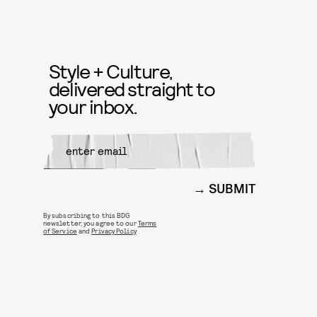
Style + Culture,
delivered straight to
your inbox.
SUBMIT
By subscribing to this BDG
newsletter, you agree to our
Terms
of Service
and
Privacy Policy