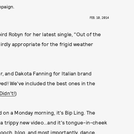
mpaign.
FEB. 10, 2014
d Robyn for her latest single, "Out of the
eirdly appropriate for the frigid weather
or, and Dakota Fanning for Italian brand
ved! We've included the best ones in the
Didn't!
)
 on a Monday morning, it's Bip Ling. The
a trippy new video...and it's tongue-in-cheek
ooch, blog, and most importantly, dance.