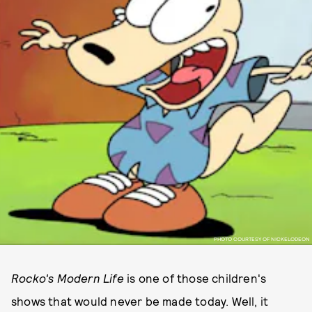
PHOTO COURTESY OF NICKELODEON
Rocko's Modern Life
is one of those children's
shows that would never be made today. Well, it