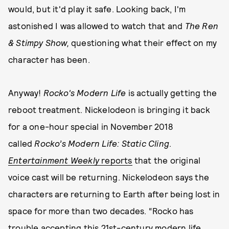
would, but it'd play it safe. Looking back, I'm
astonished I was allowed to watch that and
The Ren
& Stimpy Show,
questioning what their effect on my
character has been.
Anyway!
Rocko's Modern Life
is actually getting the
reboot treatment. Nickelodeon is bringing it back
for a one-hour special in November 2018
called
Rocko’s Modern Life: Static Cling
.
Entertainment Weekly
reports
that the original
voice cast will be returning. Nickelodeon says the
characters are returning to Earth after being lost in
space for more than two decades. “Rocko has
trouble accepting this 21st-century modern life,