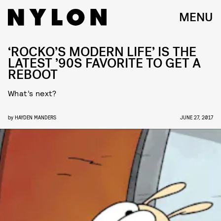
MENU
‘ROCKO’S MODERN LIFE’ IS THE
LATEST ’90S FAVORITE TO GET A
REBOOT
What’s next?
by
HAYDEN MANDERS
JUNE 27, 2017