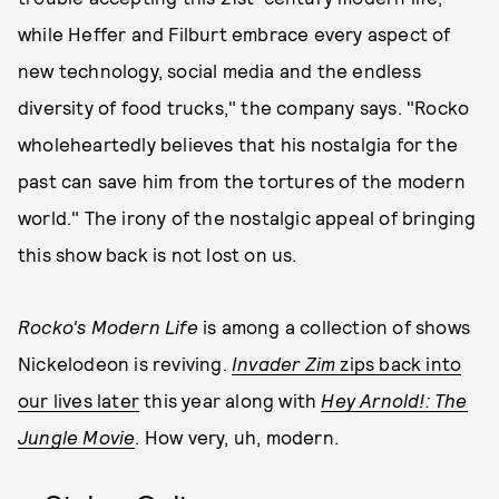
while Heffer and Filburt embrace every aspect of
new technology, social media and the endless
diversity of food trucks," the company says. "Rocko
wholeheartedly believes that his nostalgia for the
past can save him from the tortures of the modern
world." The irony of the nostalgic appeal of bringing
this show back is not lost on us.
Rocko's Modern Life
is among a collection of shows
Nickelodeon is reviving.
Invader Zim
zips back into
our lives later
this year along with
Hey Arnold!: The
Jungle Movie
. How very, uh, modern.