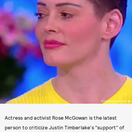
SCREENSHOT VIA YOUTUBE
Actress and activist Rose McGowan is the latest
person to criticize Justin Timberlake's "support" of