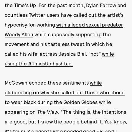
the Time's Up. For the past month,
Dylan Farrow
and
countless Twitter users
have called out the artist's
hypocrisy for working
with alleged sexual predator
Woody Allen
while supposedly supporting the
movement and his tasteless tweet in which he
called his wife, actress Jessica Biel, "hot"
while
using the #TimesUp hashtag.
McGowan echoed these sentiments
while
elaborating on why she called out those who chose
to wear black during the Golden Globes
while
appearing on
The View
. “The thing is, the intentions
are good, but I know the people behind it. You know,
it's four CAA agents who needed good PR. And I