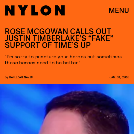
MENU
ROSE MCGOWAN CALLS OUT
JUSTIN TIMBERLAKE’S “FAKE”
SUPPORT OF TIME’S UP
“I’m sorry to puncture your heroes but sometimes
these heroes need to be better”
by
HAFEEZAH NAZIM
JAN. 31, 2018