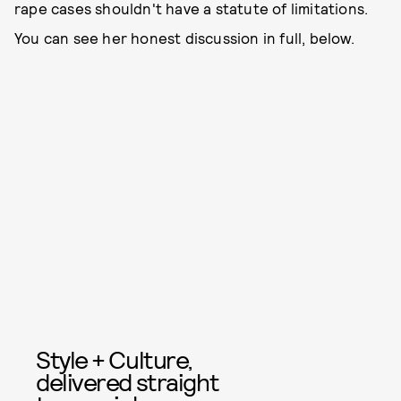
rape cases shouldn't have a statute of limitations.
You can see her honest discussion in full, below.
Style + Culture,
delivered straight