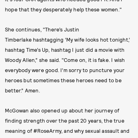
hope that they desperately help these women."
She continues, "There’s Justin
Timberlake hashtagging ‘My wife looks hot tonight,’
hashtag Time’s Up, hashtag I just did a movie with
Woody Allen,” she said. "Come on, it is fake. I wish
everybody were good. I’m sorry to puncture your
heroes but sometimes these heroes need to be
better.” Amen.
McGowan also opened up about her journey of
finding strength over the past 20 years, the true
meaning of #RoseArmy, and why sexual assault and