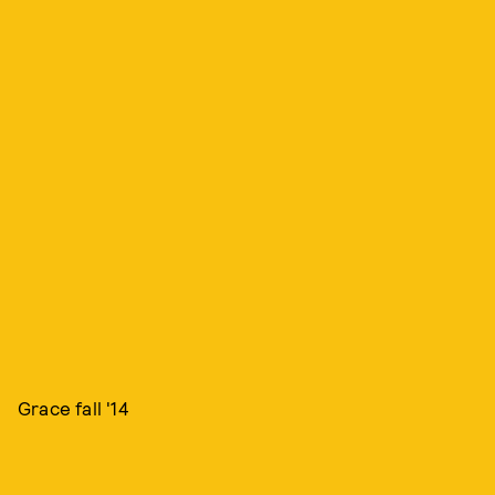
Grace fall '14