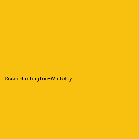
Rosie Huntington-Whiteley