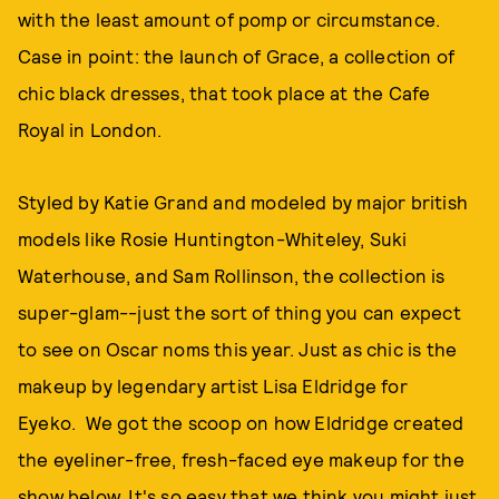
with the least amount of pomp or circumstance.
Case in point: the launch of Grace, a collection of
chic black dresses, that took place at the Cafe
Royal in London.
Styled by Katie Grand and modeled by major british
models like Rosie Huntington-Whiteley, Suki
Waterhouse, and Sam Rollinson, the collection is
super-glam--just the sort of thing you can expect
to see on Oscar noms this year. Just as chic is the
makeup by legendary artist Lisa Eldridge for
Eyeko. We got the scoop on how Eldridge created
the eyeliner-free, fresh-faced eye makeup for the
show below. It's so easy that we think you might just