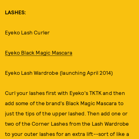
LASHES:
Eyeko Lash Curler
Eyeko Black Magic Mascara
Eyeko Lash Wardrobe (launching April 2014)
Curl your lashes first with Eyeko's TKTK and then
add some of the brand's Black Magic Mascara to
just the tips of the upper lashed. Then add one or
two of the Corner Lashes from the Lash Wardrobe
to your outer lashes for an extra lift--sort of like a