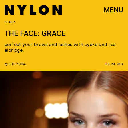
MENU
BEAUTY
THE FACE: GRACE
perfect your brows and lashes with eyeko and lisa
eldridge.
by
STEFF YOTKA
FEB. 20, 2014