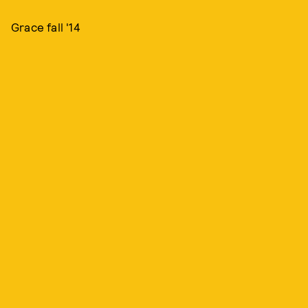
Grace fall '14