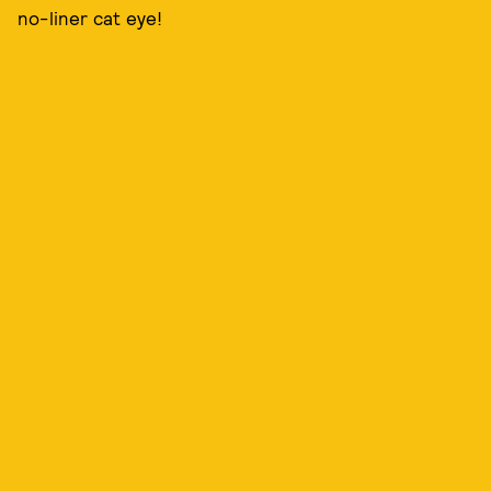
no-liner cat eye!