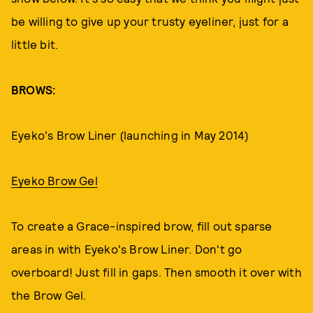
be willing to give up your trusty eyeliner, just for a
little bit.
BROWS:
Eyeko's Brow Liner (launching in May 2014)
Eyeko Brow Gel
To create a Grace-inspired brow, fill out sparse
areas in with Eyeko's Brow Liner. Don't go
overboard! Just fill in gaps. Then smooth it over with
the Brow Gel.