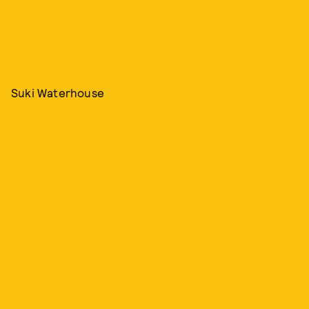
Suki Waterhouse