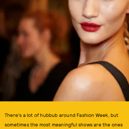
There's a lot of hubbub around Fashion Week, but
sometimes the most meaningful shows are the ones