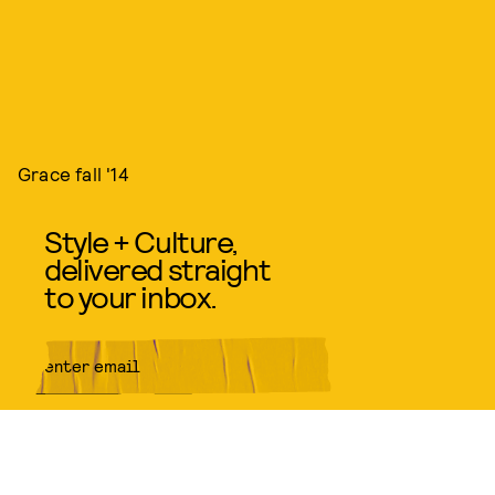
Grace fall '14
Style + Culture,
delivered straight
to your inbox.
SUBMIT
By subscribing to this BDG
newsletter, you agree to our
Terms
of Service
and
Privacy Policy