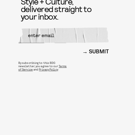
Style + Culture,
delivered straight to
your inbox.
SUBMIT
By subscribing to this BDG
newsletter, you agree to our
Terms
of Service
and
Privacy Policy