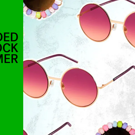
DED
OCK
MER