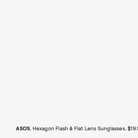
ASOS
, Hexagon Flash & Flat Lens Sunglasses, $19.