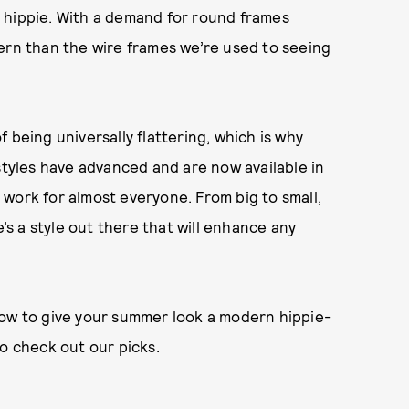
an hippie. With a demand for round frames
ern than the wire frames we’re used to seeing
 being universally flattering, which is why
styles have advanced and are now available in
ll work for almost everyone. From big to small,
e’s a style out there that will enhance any
now to give your summer look a modern hippie-
to check out our picks.