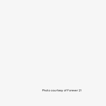
Photo courtesy of Forever 21