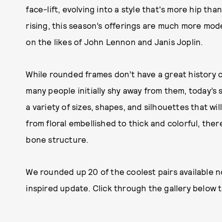
face-lift, evolving into a style that's more hip th
rising, this season’s offerings are much more mod
on the likes of John Lennon and Janis Joplin.
While rounded frames don’t have a great history of
many people initially shy away from them, today’s 
a variety of sizes, shapes, and silhouettes that wi
from floral embellished to thick and colorful, ther
bone structure.
We rounded up 20 of the coolest pairs available 
inspired update. Click through the gallery below 