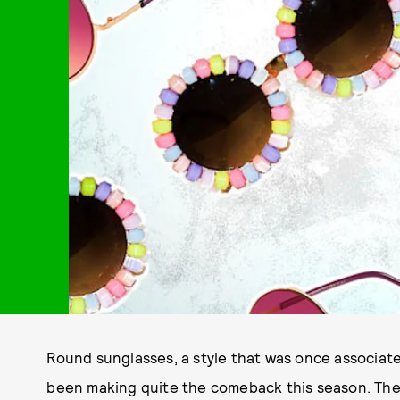
Round sunglasses, a style that was once associate
been making quite the comeback this season. The 