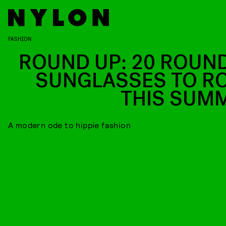
FASHION
ROUND UP: 20 ROUN
SUNGLASSES TO R
THIS SUM
A modern ode to hippie fashion