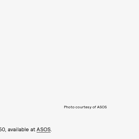
Photo courtesy of ASOS
50, available at
ASOS
.