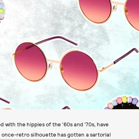
d with the hippies of the ‘60s and ’70s, have
once-retro silhouette has gotten a sartorial