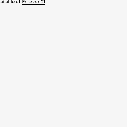
ailable at
Forever 21
.