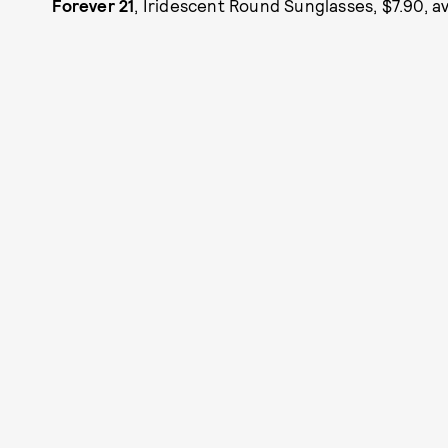
Forever 21
, Iridescent Round Sunglasses, $7.90, av