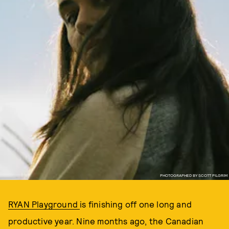
PHOTOGRAPHED BY SCOTT PILGRIM
RYAN Playground
is finishing off one long and
productive year. Nine months ago, the Canadian