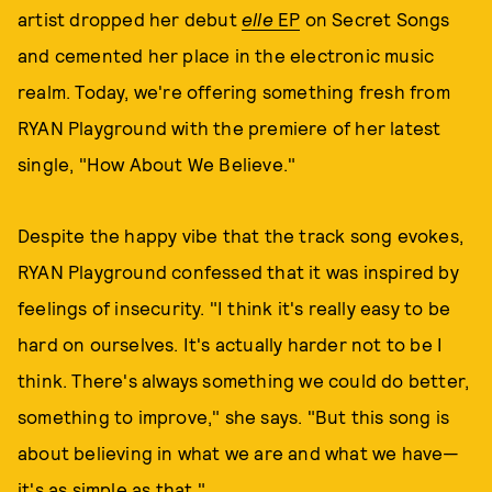
artist dropped her debut
elle
EP
on Secret Songs
and cemented her place in the electronic music
realm. Today, we're offering something fresh from
RYAN Playground with the premiere of her latest
single, "How About We Believe."
Despite the happy vibe that the track song evokes,
RYAN Playground confessed that it was inspired by
feelings of insecurity. "I think it's really easy to be
hard on ourselves. It's actually harder not to be I
think. There's always something we could do better,
something to improve," she says. "But this song is
about believing in what we are and what we have—
it's as simple as that."