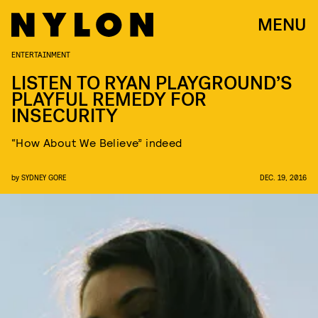
MENU
ENTERTAINMENT
LISTEN TO RYAN PLAYGROUND’S
PLAYFUL REMEDY FOR
INSECURITY
“How About We Believe” indeed
by
SYDNEY GORE
DEC. 19, 2016