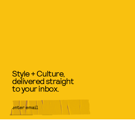
Style + Culture,
delivered straight
to your inbox.
SUBMIT
By subscribing to this BDG