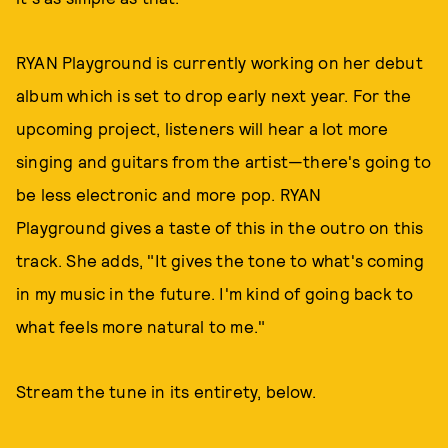
RYAN Playground is currently working on her debut
album which is set to drop early next year. For the
upcoming project, listeners will hear a lot more
singing and guitars from the artist—there's going to
be less electronic and more pop. RYAN
Playground gives a taste of this in the outro on this
track. She adds, "It gives the tone to what's coming
in my music in the future. I'm kind of going back to
what feels more natural to me."
Stream the tune in its entirety, below.