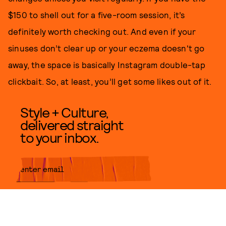
$150 to shell out for a five-room session, it’s
definitely worth checking out. And even if your
sinuses don’t clear up or your eczema doesn't go
away, the space is basically Instagram double-tap
clickbait. So, at least, you’ll get some likes out of it.
Style + Culture,
delivered straight
to your inbox.
SUBMIT
By subscribing to this BDG
newsletter, you agree to our
Terms