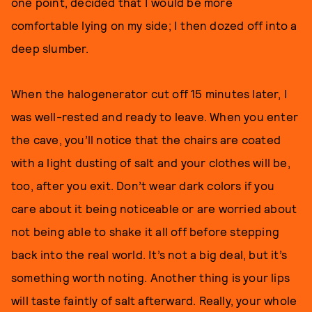
one point, decided that I would be more
comfortable lying on my side; I then dozed off into a
deep slumber.
When the halogenerator cut off 15 minutes later, I
was well-rested and ready to leave. When you enter
the cave, you’ll notice that the chairs are coated
with a light dusting of salt and your clothes will be,
too, after you exit. Don’t wear dark colors if you
care about it being noticeable or are worried about
not being able to shake it all off before stepping
back into the real world. It’s not a big deal, but it’s
something worth noting. Another thing is your lips
will taste faintly of salt afterward. Really, your whole