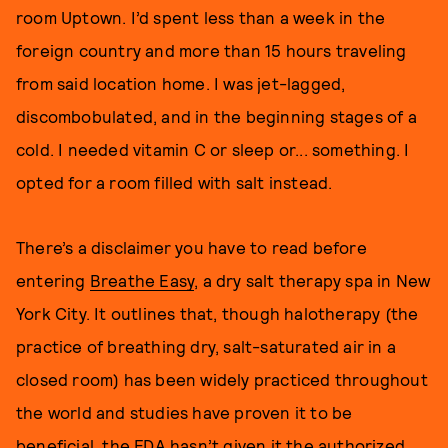
room Uptown. I’d spent less than a week in the
foreign country and more than 15 hours traveling
from said location home. I was jet-lagged,
discombobulated, and in the beginning stages of a
cold. I needed vitamin C or sleep or... something. I
opted for a room filled with salt instead.
There’s a disclaimer you have to read before
entering
Breathe Easy
, a dry salt therapy spa in New
York City. It outlines that, though halotherapy (the
practice of breathing dry, salt-saturated air in a
closed room) has been widely practiced throughout
the world and studies have proven it to be
beneficial, the FDA hasn’t given it the authorized