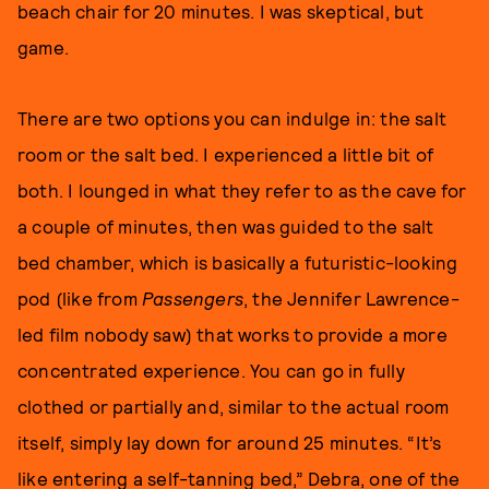
beach chair for 20 minutes. I was skeptical, but
game.
There are two options you can indulge in: the salt
room or the salt bed. I experienced a little bit of
both. I lounged in what they refer to as the cave for
a couple of minutes, then was guided to the salt
bed chamber, which is basically a futuristic-looking
pod (like from
Passengers
, the Jennifer Lawrence-
led film nobody saw) that works to provide a more
concentrated experience. You can go in fully
clothed or partially and, similar to the actual room
itself, simply lay down for around 25 minutes. “It’s
like entering a self-tanning bed,” Debra, one of the