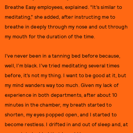
Breathe Easy employees, explained. “It’s similar to
meditating,” she added, after instructing me to
breathe in deeply through my nose and out through
my mouth for the duration of the time.
I’ve never been in a tanning bed before because,
well, I’m black. I’ve tried meditating several times
before, it’s not my thing. I want to be good at it, but
my mind wanders way too much. Given my lack of
experience in both departments, after about 10
minutes in the chamber, my breath started to
shorten, my eyes popped open, and I started to
become restless. I drifted in and out of sleep and, at