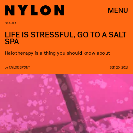
MENU
BEAUTY
LIFE IS STRESSFUL, GO TO A SALT
SPA
Halotherapy is a thing you should know about
by
TAYLOR BRYANT
SEP. 25, 2017