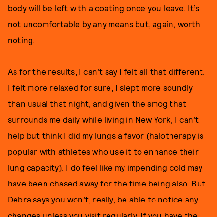
body will be left with a coating once you leave. It’s
not uncomfortable by any means but, again, worth
noting.
As for the results, I can’t say I felt all that different.
I felt more relaxed for sure, I slept more soundly
than usual that night, and given the smog that
surrounds me daily while living in New York, I can’t
help but think I did my lungs a favor (halotherapy is
popular with athletes who use it to enhance their
lung capacity). I do feel like my impending cold may
have been chased away for the time being also. But
Debra says you won’t, really, be able to notice any
changes unless you visit regularly. If you have the