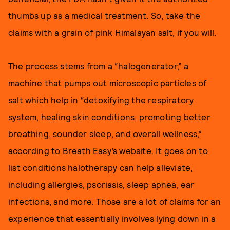
thumbs up as a medical treatment. So, take the
claims with a grain of pink Himalayan salt, if you will.
The process stems from a “halogenerator,” a
machine that pumps out microscopic particles of
salt which help in “detoxifying the respiratory
system, healing skin conditions, promoting better
breathing, sounder sleep, and overall wellness,”
according to Breath Easy’s website. It goes on to
list conditions halotherapy can help alleviate,
including allergies, psoriasis, sleep apnea, ear
infections, and more. Those are a lot of claims for an
experience that essentially involves lying down in a