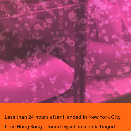
Less than 24 hours after I landed In New York City
from Hong Kong, I found myself in a pink-tinged