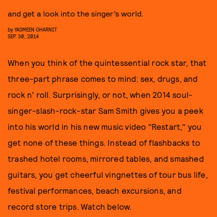
and get a look into the singer’s world.
by
YASMEEN GHARNIT
SEP. 30, 2014
When you think of the quintessential rock star, that
three-part phrase comes to mind: sex, drugs, and
rock n' roll. Surprisingly, or not, when 2014 soul-
singer-slash-rock-star Sam Smith gives you a peek
into his world in his new music video "Restart," you
get none of these things. Instead of flashbacks to
trashed hotel rooms, mirrored tables, and smashed
guitars, you get cheerful vingnettes of tour bus life,
festival performances, beach excursions, and
record store trips. Watch below.