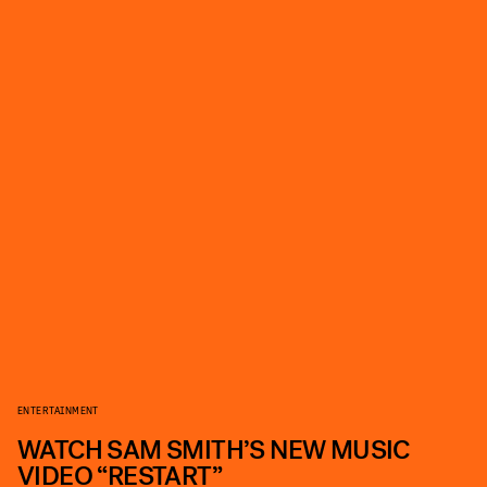
ENTERTAINMENT
WATCH SAM SMITH’S NEW MUSIC
VIDEO “RESTART”