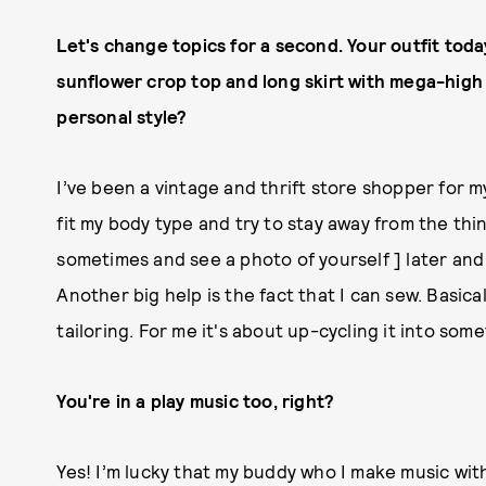
Let's change topics for a second. Your outfit tod
sunflower crop top and long skirt with mega-high
personal style?
I’ve been a vintage and thrift store shopper for my
fit my body type and try to stay away from the thin
sometimes and see a photo of yourself ] later and
Another big help is the fact that I can sew. Basica
tailoring. For me it's about up-cycling it into som
You're in a play music too, right?
Yes! I’m lucky that my buddy who I make music with 