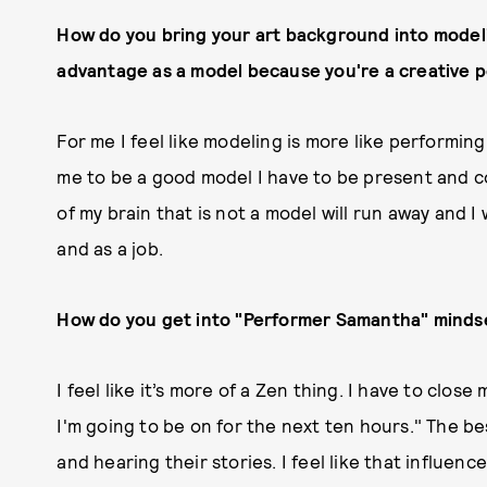
How do you bring your art background into modelin
advantage as a model because you're a creative p
For me I feel like modeling is more like performing
me to be a good model I have to be present and c
of my brain that is not a model will run away and I 
and as a job.
How do you get into "Performer Samantha" minds
I feel like it’s more of a Zen thing. I have to clo
I'm going to be on for the next ten hours." The b
and hearing their stories. I feel like that influenc