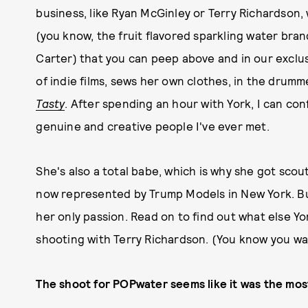
business, like Ryan McGinley or Terry Richardson,
(you know, the fruit flavored sparkling water br
Carter) that you can peep above and in our exclusi
of indie films, sews her own clothes, in the drumme
Tasty
. After spending an hour with York, I can conf
genuine and creative people I've ever met.
She's also a total babe, which is why she got scou
now represented by Trump Models in New York. But,
her only passion. Read on to find out what else Yo
shooting with Terry Richardson. (You know you wa
The shoot for POPwater seems like it was the most