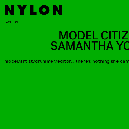
FASHION
MODEL CITIZ
SAMANTHA Y
model/artist/drummer/editor… there’s nothing she can’