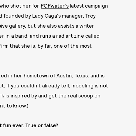
 who shot her for
POPwater's
latest campaign
and founded by Lady Gaga's manager, Troy
ve gallery, but she also assists a writer
r in a band, and runs a rad art zine called
irm that she is, by far, one of the most
ted in her hometown of Austin, Texas, and is
 if you couldn't already tell, modeling is not
rk is inspired by and get the real scoop on
nt to know.)
 fun ever. True or false?