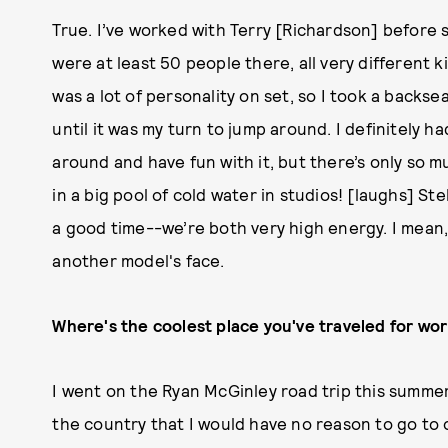
True. I’ve worked with Terry [Richardson] before s
were at least 50 people there, all very different 
was a lot of personality on set, so I took a backs
until it was my turn to jump around. I definitely h
around and have fun with it, but there’s only so
in a big pool of cold water in studios! [laughs] St
a good time--we’re both very high energy. I mean, 
another model's face.
Where's the coolest place you've traveled for wo
I went on the Ryan McGinley road trip this summer
the country that I would have no reason to go to o