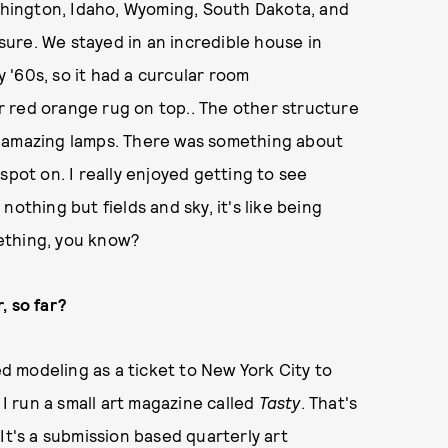
hington, Idaho, Wyoming, South Dakota, and
 sure. We stayed in an incredible house in
'60s, so it had a curcular room
 red orange rug on top.. The other structure
d amazing lamps. There was something about
spot on. I really enjoyed getting to see
othing but fields and sky, it's like being
ething, you know?
, so far?
ed modeling as a ticket to New York City to
 I run a small art magazine called
Tasty
. That's
It's a submission based quarterly art