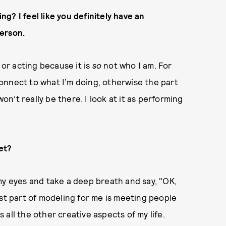
g? I feel like you definitely have an
erson.
 or acting because it is
so
not who I am. For
onnect to what I’m doing, otherwise the part
won’t really be there. I look at it as performing
et?
se my eyes and take a deep breath and say, "OK,
est part of modeling for me is meeting people
es all the other creative aspects of my life.