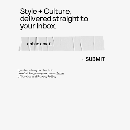
Style + Culture,
delivered straight to
your inbox.
SUBMIT
By subscribing to this BDG
newsletter, you agree to our
Terms
of Service
and
Privacy Policy