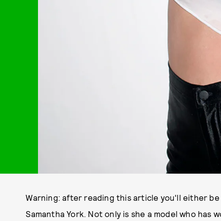
Warning: after reading this article you'll either b
Samantha York. Not only is she a model who has w