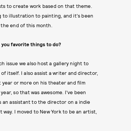
sts to create work based on that theme.
to illustration to painting, and it's been
 the end of this month.
 you favorite things to do?
ach issue we also host a gallery night to
f itself. I also assist a writer and director,
 year or more on his theater and film
is year, so that was awesome. I've been
 an assistant to the director on a indie
that way. I moved to New York to be an artist,