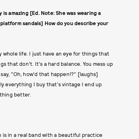
ay is amazing [Ed. Note: She was wearing a
 platform sandals] How do you describe your
 whole life. I just have an eye for things that
gs that don't. It's a hard balance. You mess up
 say, "Oh, how'd that happen!?" [laughs]
lly everything I buy that's vintage I end up
ething better.
is in a real band with a beautiful practice