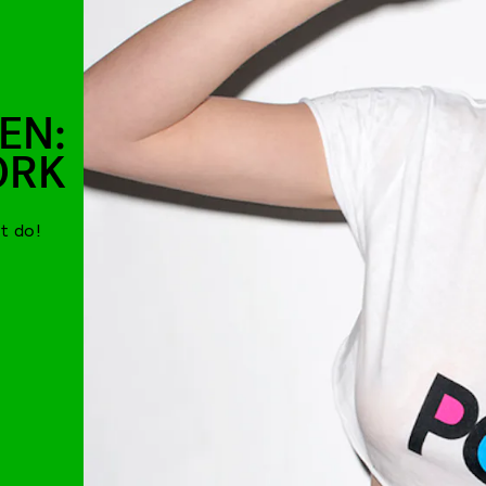
EN:
ORK
t do!