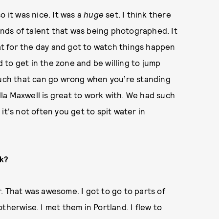
o it was nice. It was a
huge
set. I think there
kinds of talent that was being photographed. It
eat for the day and got to watch things happen
ad to get in the zone and be willing to jump
 much that can go wrong when you’re standing
ella Maxwell is great to work with. We had such
it's not often you get to spit water in
rk?
. That was awesome. I got to go to parts of
therwise. I met them in Portland. I flew to