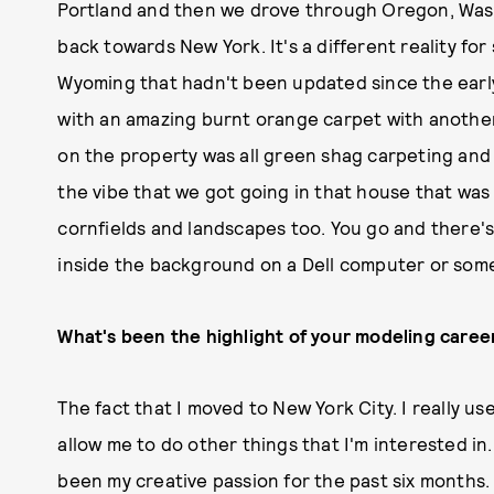
Portland and then we drove through Oregon, Was
back towards New York. It's a different reality for
Wyoming that hadn't been updated since the early 
with an amazing burnt orange carpet with another
on the property was all green shag carpeting an
the vibe that we got going in that house that was 
cornfields and landscapes too. You go and there's n
inside the background on a Dell computer or som
What's been the highlight of your modeling career
The fact that I moved to New York City. I really us
allow me to do other things that I'm interested in.
been my creative passion for the past six months. 