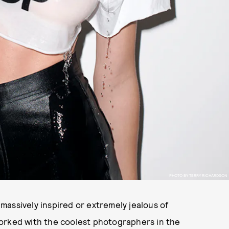
PHOTO BY TERRY RICHARDSON
e massively inspired or extremely jealous of
orked with the coolest photographers in the