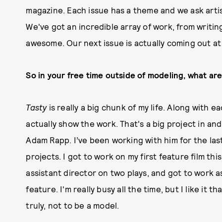
magazine. Each issue has a theme and we ask arti
We've got an incredible array of work, from writing 
awesome. Our next issue is actually coming out at
So in your free time outside of modeling, what are
Tasty
is really a big chunk of my life. Along with e
actually show the work. That's a big project in and o
Adam Rapp. I’ve been working with him for the last
projects. I got to work on my first feature film th
assistant director on two plays, and got to work as
feature. I'm really busy all the time, but I like it 
truly, not to be a model.