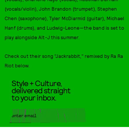
(vocals/violin), John Brandon (trumpet), Stephen
Chen (saxophone), Tyler McDiarmid (guitar), Michael
Hanf (drums), and Ludwig-Leone—the band is set to
play alongside Alt-J this summer.
Check out their song "Jackrabbit," remixed by Ra Ra
Riot below.
Style + Culture,
delivered straight
to your inbox.