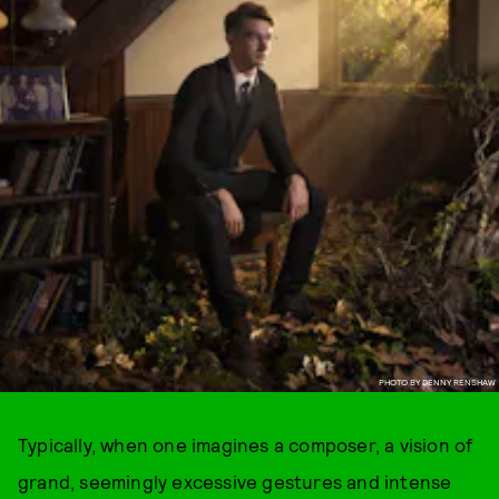
PHOTO BY DENNY RENSHAW
Typically, when one imagines a composer, a vision of
grand, seemingly excessive gestures and intense