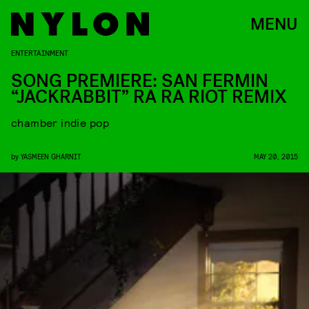
MENU
ENTERTAINMENT
SONG PREMIERE: SAN FERMIN
“JACKRABBIT” RA RA RIOT REMIX
chamber indie pop
by
YASMEEN GHARNIT
MAY 20, 2015