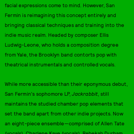
facial expressions come to mind. However, San
Fermin is reimagining this concept entirely and
bringing classical techniques and training into the
indie music realm. Headed by composer Ellis
Ludwig-Leone, who holds a composition degree
from Yale, the Brooklyn band contorts pop with
theatrical instrumentals and controlled vocals.
While more accessible than their eponymous debut,
San Fermin's sophomore LP,
Jackrabbit
, still
maintains the studied chamber pop elements that
set the band apart from other indie projects. Now
an eight-piece ensemble—comprised of Allen Tate
(vocals), Charlene Kaye (vocals), Rebekah Durham