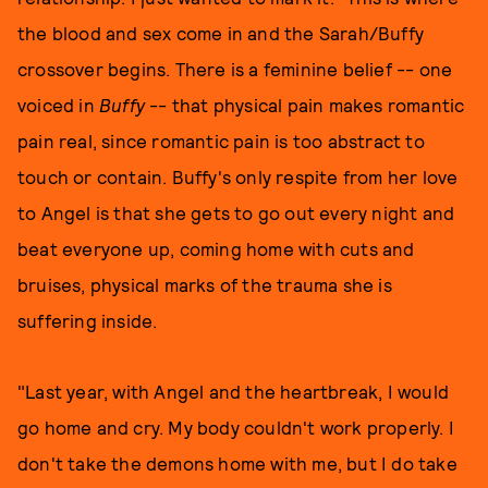
the blood and sex come in and the Sarah/Buffy
crossover begins. There is a feminine belief -- one
voiced in
Buffy
-- that physical pain makes romantic
pain real, since romantic pain is too abstract to
touch or contain. Buffy's only respite from her love
to Angel is that she gets to go out every night and
beat everyone up, coming home with cuts and
bruises, physical marks of the trauma she is
suffering inside.
"Last year, with Angel and the heartbreak, I would
go home and cry. My body couldn't work properly. I
don't take the demons home with me, but I do take