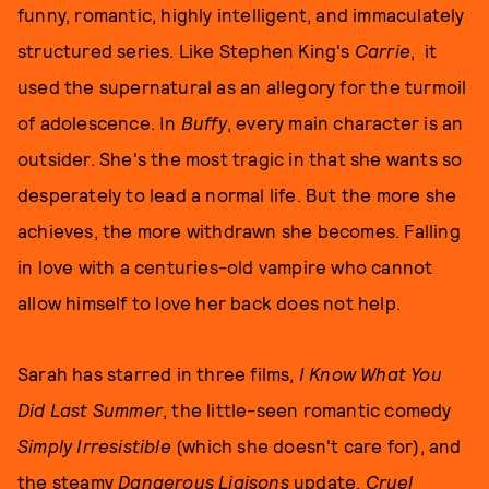
funny, romantic, highly intelligent, and immaculately
structured series. Like Stephen King's
Carrie
, it
used the supernatural as an allegory for the turmoil
of adolescence. In
Buffy
, every main character is an
outsider. She's the most tragic in that she wants so
desperately to lead a normal life. But the more she
achieves, the more withdrawn she becomes. Falling
in love with a centuries-old vampire who cannot
allow himself to love her back does not help.
Sarah has starred in three films,
I Know What You
Did Last Summer
, the little-seen romantic comedy
Simply Irresistible
(which she doesn't care for), and
the steamy
Dangerous Liaisons
update,
Cruel