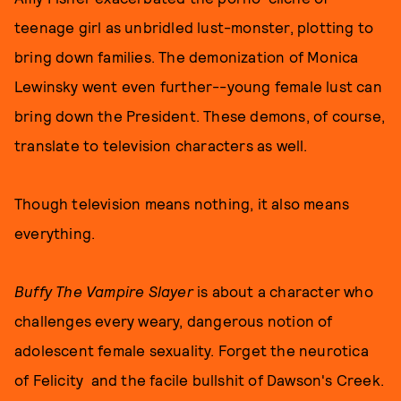
teenage girl as unbridled lust-monster, plotting to
bring down families. The demonization of Monica
Lewinsky went even further--young female lust can
bring down the President. These demons, of course,
translate to television characters as well.
Though television means nothing, it also means
everything.
Buffy The Vampire Slayer
is about a character who
challenges every weary, dangerous notion of
adolescent female sexuality. Forget the neurotica
of Felicity and the facile bullshit of Dawson's Creek.