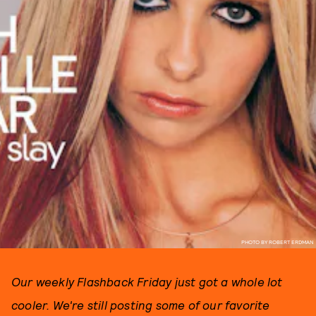
PHOTO BY ROBERT ERDMAN
Our weekly Flashback Friday just got a whole lot
cooler. We're still posting some of our favorite