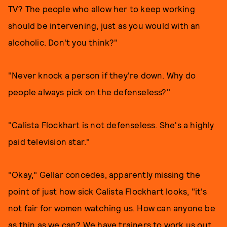
TV? The people who allow her to keep working
should be intervening, just as you would with an
alcoholic. Don't you think?"
"Never knock a person if they're down. Why do
people always pick on the defenseless?"
"Calista Flockhart is not defenseless. She's a highly
paid television star."
"Okay," Gellar concedes, apparently missing the
point of just how sick Calista Flockhart looks, "it's
not fair for women watching us. How can anyone be
as thin as we can? We have trainers to work us out.