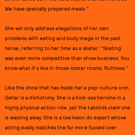
We have specially prepared meals."
She will only address allegations of her own
problems with eating and body image in the past
tense, referring to her time as a skater: "Skating
was even more competitive than show business. You
know what it's like in those locker rooms. Ruthless."
Like the show that has made her a pop-culture icon,
Gellar is a dichotomy. She is a kick-ass heroine in a
highly physical action role, yet the tabloids claim she
is wasting away. She is a tae kwon do expert whose
acting easily matches the far more fussed over