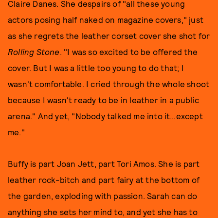
Claire Danes. She despairs of "all these young
actors posing half naked on magazine covers," just
as she regrets the leather corset cover she shot for
Rolling Stone
. "I was so excited to be offered the
cover. But I was a little too young to do that; I
wasn't comfortable. I cried through the whole shoot
because I wasn't ready to be in leather in a public
arena." And yet, "Nobody talked me into it…except
me."
Buffy is part Joan Jett, part Tori Amos. She is part
leather rock-bitch and part fairy at the bottom of
the garden, exploding with passion. Sarah can do
anything she sets her mind to, and yet she has to