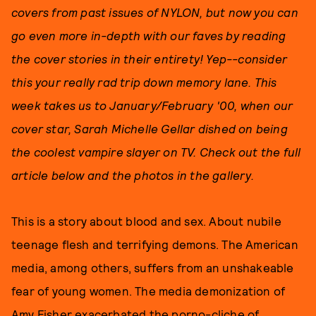
covers from past issues of NYLON, but now you can
go even more in-depth with our faves by reading
the cover stories in their entirety! Yep--consider
this your really rad trip down memory lane. This
week takes us to January/February '00, when our
cover star, Sarah Michelle Gellar dished on being
the coolest vampire slayer on TV. Check out the full
article below and the photos in the gallery.
This is a story about blood and sex. About nubile
teenage flesh and terrifying demons. The American
media, among others, suffers from an unshakeable
fear of young women. The media demonization of
Amy Fisher exacerbated the porno-cliche of