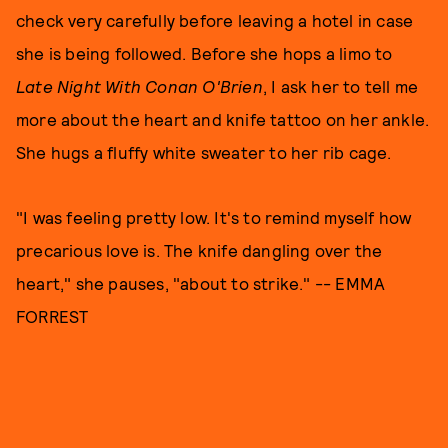
check very carefully before leaving a hotel in case
she is being followed. Before she hops a limo to
Late Night With Conan O'Brien
, I ask her to tell me
more about the heart and knife tattoo on her ankle.
She hugs a fluffy white sweater to her rib cage.
"I was feeling pretty low. It's to remind myself how
precarious love is. The knife dangling over the
heart," she pauses, "about to strike." -- EMMA
FORREST