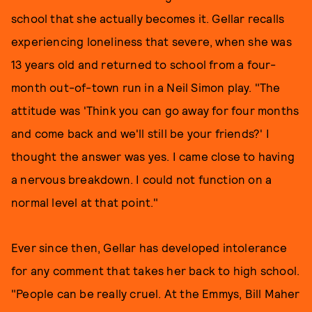
school that she actually becomes it. Gellar recalls
experiencing loneliness that severe, when she was
13 years old and returned to school from a four-
month out-of-town run in a Neil Simon play. "The
attitude was 'Think you can go away for four months
and come back and we'll still be your friends?' I
thought the answer was yes. I came close to having
a nervous breakdown. I could not function on a
normal level at that point."
Ever since then, Gellar has developed intolerance
for any comment that takes her back to high school.
"People can be really cruel. At the Emmys, Bill Maher