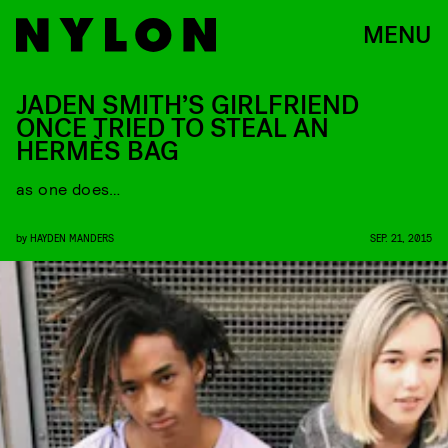
MENU
JADEN SMITH’S GIRLFRIEND
ONCE TRIED TO STEAL AN
HERMÈS BAG
as one does…
by
HAYDEN MANDERS
SEP. 21, 2015