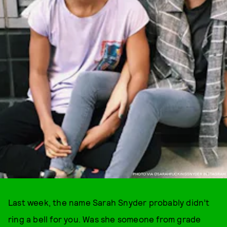
PHOTO VIA @SARAHFUCKINGSNYDER INSTAGRAM
Last week, the name Sarah Snyder probably didn’t
ring a bell for you. Was she someone from grade