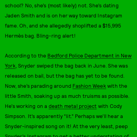
school? No, she’s (most likely) not. She’s dating
Jaden Smith and is on her way toward Instagram
fame. Oh, and she allegedly shoplifted a $15,995
Hermès bag. Bling-ring alert!
According to the
Bedford Police Department in New
York
, Snyder swiped the bag back in June. She was
released on bail, but the bag has yet to be found.
Now, she’s parading around
Fashion Week
with the
little Smith, soaking up as much truisms as possible.
He’s working on a
death metal project
with Cody
Simpson. It’s apparently “lit.” Perhaps we’ll hear a
Snyder-inspired song on it! At the very least, peep
Snyder’s Instagram to get a better understating of