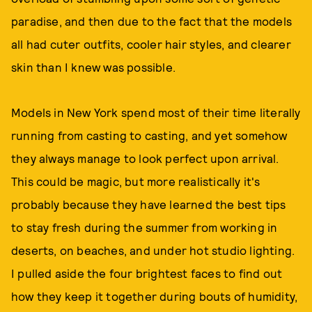
paradise, and then due to the fact that the models
all had cuter outfits, cooler hair styles, and clearer
skin than I knew was possible.
Models in New York spend most of their time literally
running from casting to casting, and yet somehow
they always manage to look perfect upon arrival.
This could be magic, but more realistically it's
probably because they have learned the best tips
to stay fresh during the summer from working in
deserts, on beaches, and under hot studio lighting.
I pulled aside the four brightest faces to find out
how they keep it together during bouts of humidity,