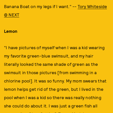
Banana Boat on my legs if I want." --
Tory Whiteside
@ NEXT
Lemon
"I have pictures of myself when I was a kid wearing
my favorite green-blue swimsuit, and my hair
literally looked the same shade of green as the
swimsuit in those pictures [from swimming in a
chlorine pool]. It was so funny. My mom swears that
lemon helps get rid of the green, but I lived in the
pool when I was a kid so there was really nothing
she could do about it. I was just a green fish all