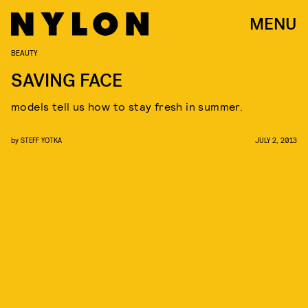
MENU
BEAUTY
SAVING FACE
models tell us how to stay fresh in summer.
by
STEFF YOTKA
JULY 2, 2013