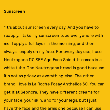
Sunscreen
"It's about sunscreen every day. And you have to
reapply. I take my sunscreen tube everywhere with
me. I apply a full layer in the morning, and then I
always reapply on my face. For every day use, I use
Neutrogena 110 SPF Age Face Shield. It comes in a
white tube. The Neutrogena brand is good because
it's not as pricey as everything else. The other
brand I love is La Roche Posay Anthelios 60. You can
get it at Sephora. They have different creams for
your face, your skin, and for your legs, but I just
have the face and the arms one because I can use