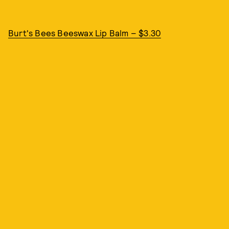
Burt's Bees Beeswax Lip Balm – $3.30