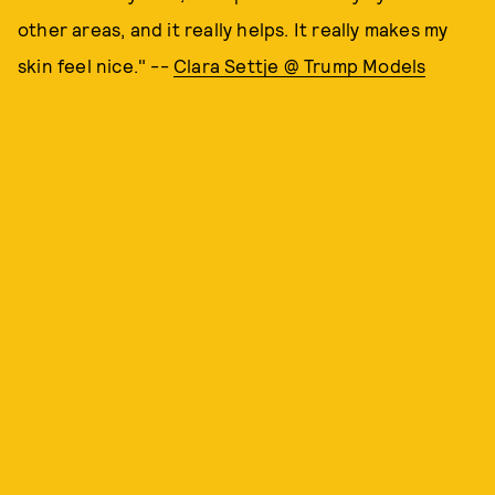
other areas, and it really helps. It really makes my
skin feel nice." --
Clara Settje @ Trump Models