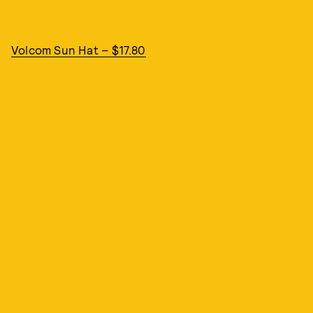
Volcom Sun Hat – $17.80