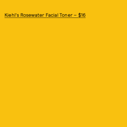
Kiehl's Rosewater Facial Toner – $16