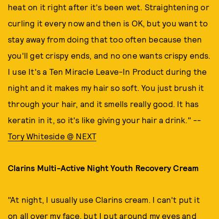
heat on it right after it's been wet. Straightening or
curling it every now and then is OK, but you want to
stay away from doing that too often because then
you'll get crispy ends, and no one wants crispy ends.
I use It's a Ten Miracle Leave-In Product during the
night and it makes my hair so soft. You just brush it
through your hair, and it smells really good. It has
keratin in it, so it's like giving your hair a drink." --
Tory Whiteside @ NEXT
Clarins Multi-Active Night Youth Recovery Cream
"At night, I usually use Clarins cream. I can't put it
on all over my face, but I put around my eyes and