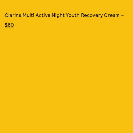
Clarins Multi Active Night Youth Recovery Cream –
$60