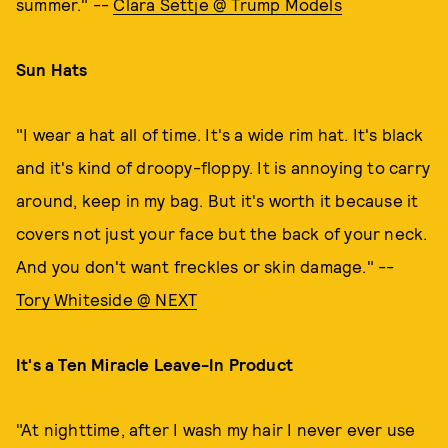
summer." --
Clara Settje @ Trump Models
Sun Hats
"I wear a hat all of time. It's a wide rim hat. It's black
and it's kind of droopy-floppy. It is annoying to carry
around, keep in my bag. But it's worth it because it
covers not just your face but the back of your neck.
And you don't want freckles or skin damage." --
Tory Whiteside @ NEXT
It's a Ten Miracle Leave-In Product
"At nighttime, after I wash my hair I never ever use