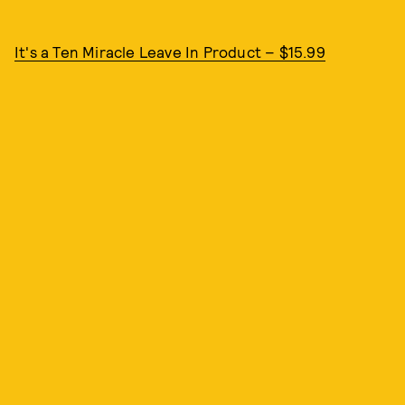
It's a Ten Miracle Leave In Product – $15.99