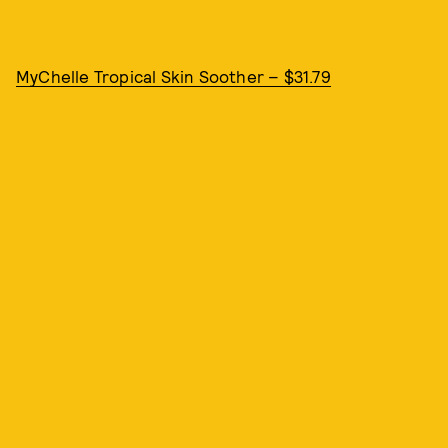
MyChelle Tropical Skin Soother – $31.79