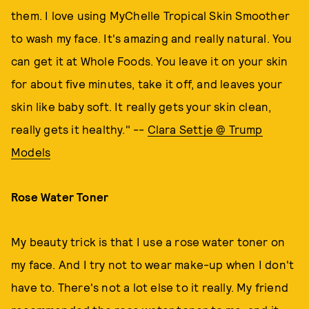
them. I love using MyChelle Tropical Skin Smoother
to wash my face. It's amazing and really natural. You
can get it at Whole Foods. You leave it on your skin
for about five minutes, take it off, and leaves your
skin like baby soft. It really gets your skin clean,
really gets it healthy." --
Clara Settje @ Trump
Models
Rose Water Toner
My beauty trick is that I use a rose water toner on
my face. And I try not to wear make-up when I don't
have to. There's not a lot else to it really. My friend