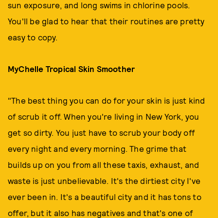
sun exposure, and long swims in chlorine pools.
You'll be glad to hear that their routines are pretty
easy to copy.
MyChelle Tropical Skin Smoother
"The best thing you can do for your skin is just kind
of scrub it off. When you're living in New York, you
get so dirty. You just have to scrub your body off
every night and every morning. The grime that
builds up on you from all these taxis, exhaust, and
waste is just unbelievable. It's the dirtiest city I've
ever been in. It's a beautiful city and it has tons to
offer, but it also has negatives and that's one of