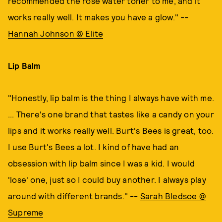
recommended the rose water toner to me, and it
works really well. It makes you have a glow." --
Hannah Johnson @ Elite
Lip Balm
"Honestly, lip balm is the thing I always have with me.
... There's one brand that tastes like a candy on your
lips and it works really well. Burt's Bees is great, too.
I use Burt's Bees a lot. I kind of have had an
obsession with lip balm since I was a kid. I would
'lose' one, just so I could buy another. I always play
around with different brands." --
Sarah Bledsoe @
Supreme