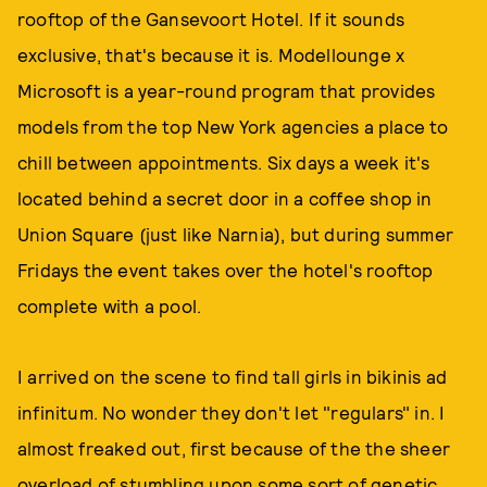
rooftop of the Gansevoort Hotel. If it sounds
exclusive, that's because it is. Modellounge x
Microsoft is a year-round program that provides
models from the top New York agencies a place to
chill between appointments. Six days a week it's
located behind a secret door in a coffee shop in
Union Square (just like Narnia), but during summer
Fridays the event takes over the hotel's rooftop
complete with a pool.
I arrived on the scene to find tall girls in bikinis ad
infinitum. No wonder they don't let "regulars" in. I
almost freaked out, first because of the the sheer
overload of stumbling upon some sort of genetic