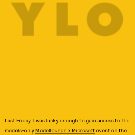
Last Friday, I was lucky enough to gain access to the
models-only
Modellounge x Microsoft
event on the