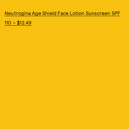
Neutrogina Age Shield Face Lotion Sunscreen SPF
110 – $12.49