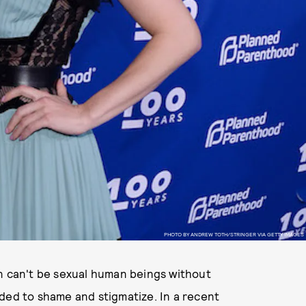
PHOTO BY ANDREW TOTH/STRINGER VIA GETTY IMAGES
en can't be sexual human beings without
ded to shame and stigmatize. In a recent