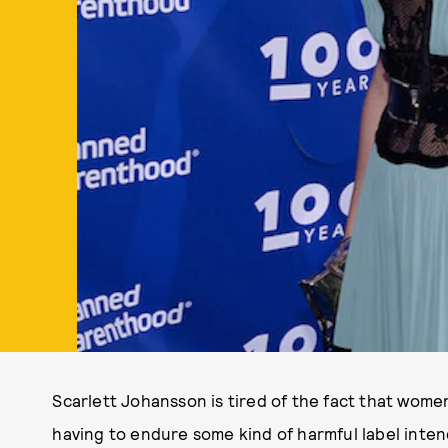
Scarlett Johansson is tired of the fact that wom
having to endure some kind of harmful label inten