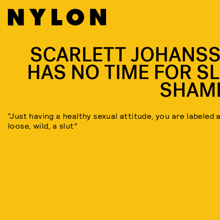
SCARLETT JOHANS
HAS NO TIME FOR SL
SHAM
“Just having a healthy sexual attitude, you are labeled 
loose, wild, a slut”