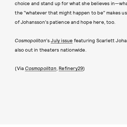
choice and stand up for what she believes in—wh
the "whatever that might happen to be" makes us a
of Johansson's patience and hope here, too.
Cosmopolitan
's
July issue
featuring Scarlett Joha
also out in theaters nationwide.
(Via
Cosmopolitan
,
Refinery29
)