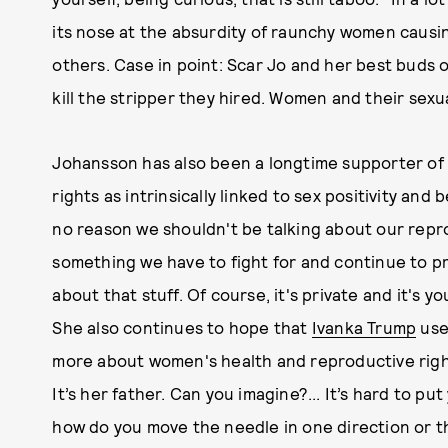
its nose at the absurdity of raunchy women caus
others. Case in point: Scar Jo and her best buds 
kill the stripper they hired. Women and their sexu
Johansson has also been a longtime supporter o
rights as intrinsically linked to sex positivity an
no reason we shouldn't be talking about our repro
something we have to fight for and continue to pr
about that stuff. Of course, it's private and it's 
She also continues to hope that
Ivanka Trump
us
more about women's health and reproductive right
It’s her father. Can you imagine?... It’s hard to pu
how do you move the needle in one direction or t