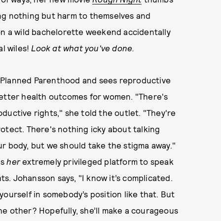
ing nothing but harm to themselves and
on a wild bachelorette weekend accidentally
al wiles!
Look at what you've done.
f Planned Parenthood and sees reproductive
d better health outcomes for women. "There's
ductive rights," she told the outlet. "They're
otect. There's nothing icky about talking
your body, but we should take the stigma away."
es
her
extremely privileged platform to speak
s. Johansson says, "I know it’s complicated.
t yourself in somebody’s position like that. But
he other? Hopefully, she’ll make a courageous