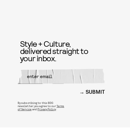
Style + Culture,
delivered straight to
your inbox.
SUBMIT
By subscribing to this BDG
newsletter, you agree to our
Terms
of Service
and
Privacy Policy