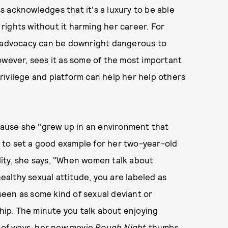
ss acknowledges that it's a luxury to be able
rights without it harming her career. For
f advocacy can be downright dangerous to
owever, sees it as some of the most important
rivilege and platform can help her help others
use she "grew up in an environment that
 to set a good example for her two-year-old
ity, she says, "When women talk about
healthy sexual attitude, you are labeled as
 seen as some kind of sexual deviant or
ip. The minute you talk about enjoying
lot of ways, her new movie
Rough Night
thumbs