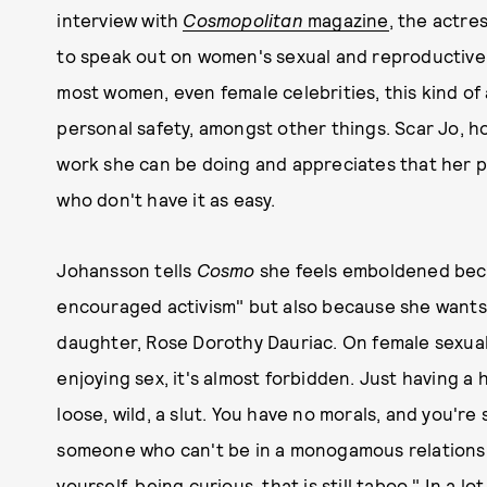
interview with
Cosmopolitan
magazine
, the actre
to speak out on women's sexual and reproductive 
most women, even female celebrities, this kind o
personal safety, amongst other things. Scar Jo, h
work she can be doing and appreciates that her p
who don't have it as easy.
Johansson tells
Cosmo
she feels emboldened beca
encouraged activism" but also because she wants
daughter, Rose Dorothy Dauriac. On female sexual
enjoying sex, it's almost forbidden. Just having a 
loose, wild, a slut. You have no morals, and you're
someone who can't be in a monogamous relationsh
yourself, being curious, that is still taboo." In a 