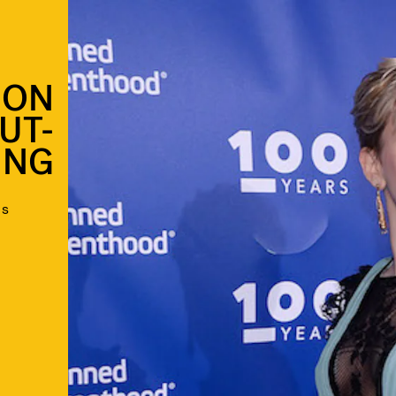
SON
UT-
ING
as