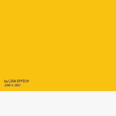
by
LISA EPPICH
JUNE 4, 2017