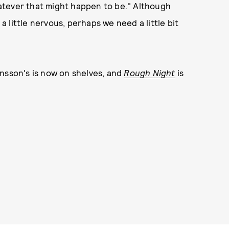
atever that might happen to be." Although
 little nervous, perhaps we need a little bit
nsson's is now on shelves, and
Rough Night
is