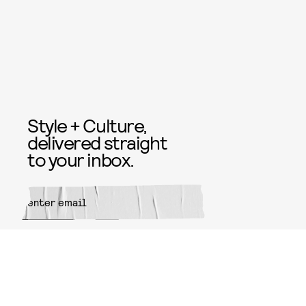
Style + Culture,
delivered straight
to your inbox.
SUBMIT
By subscribing to this BDG
newsletter, you agree to our
Terms
of Service
and
Privacy Policy