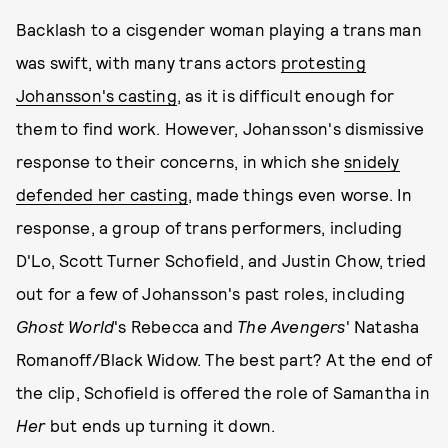
Backlash to a cisgender woman playing a trans man
was swift, with many trans actors
protesting
Johansson's casting
, as it is difficult enough for
them to find work. However, Johansson's dismissive
response to their concerns, in which she
snidely
defended her casting
, made things even worse. In
response, a group of trans performers, including
D'Lo, Scott Turner Schofield, and Justin Chow, tried
out for a few of Johansson's past roles, including
Ghost World
's Rebecca and
The Avengers
' Natasha
Romanoff/Black Widow. The best part? At the end of
the clip, Schofield is offered the role of Samantha in
Her
but ends up turning it down.