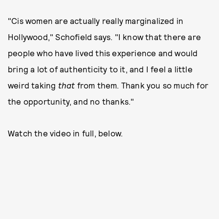
"Cis women are actually really marginalized in
Hollywood," Schofield says. "I know that there are
people who have lived this experience and would
bring a lot of authenticity to it, and I feel a little
weird taking
that
from them. Thank you so much for
the opportunity, and no thanks."
Watch the video in full, below.