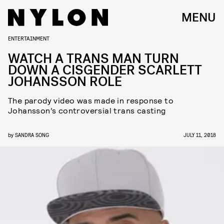
MENU
ENTERTAINMENT
WATCH A TRANS MAN TURN
DOWN A CISGENDER SCARLETT
JOHANSSON ROLE
The parody video was made in response to
Johansson’s controversial trans casting
by
SANDRA SONG
JULY 11, 2018