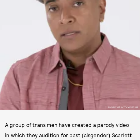
PHOTO VIA INTO/YOUTUBE.
A group of trans men have created a parody video,
in which they audition for past (cisgender) Scarlett