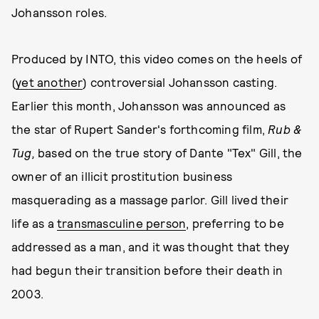
Johansson roles.
Produced by INTO, this video comes on the heels of
(
yet another
) controversial Johansson casting.
Earlier this month, Johansson was announced as
the star of Rupert Sander's forthcoming film,
Rub &
Tug,
based on the true story of Dante "Tex" Gill, the
owner of an illicit prostitution business
masquerading as a massage parlor. Gill lived their
life as a
transmasculine person
, preferring to be
addressed as a man, and it was thought that they
had begun their transition before their death in
2003.