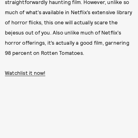
straightforwardly haunting film. However, unlike so
much of what’s available in Netflix’s extensive library
of horror flicks, this one will actually scare the
bejesus out of you. Also unlike much of Netflix’s
horror offerings, it’s actually a good film, garnering
98 percent on Rotten Tomatoes.
Watchlist it now!