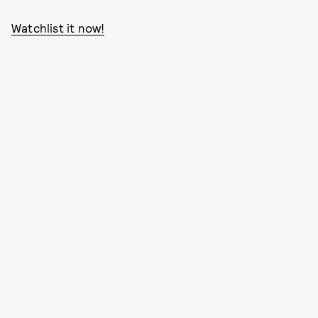
Watchlist it now!