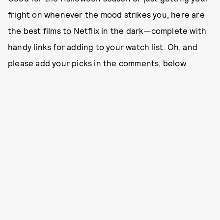
fright on whenever the mood strikes you, here are
the best films to Netflix in the dark—complete with
handy links for adding to your watch list. Oh, and
please add your picks in the comments, below.