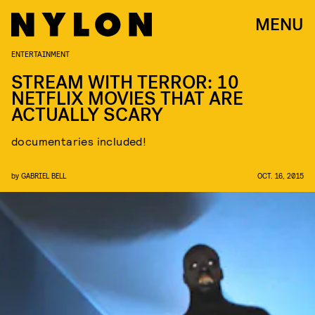
MENU
ENTERTAINMENT
STREAM WITH TERROR: 10
NETFLIX MOVIES THAT ARE
ACTUALLY SCARY
documentaries included!
by
GABRIEL BELL
OCT. 16, 2015