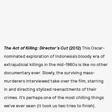
The Act of Killing: Director’s Cut
(2012)
This Oscar-
nominated exploration of Indonesia’s bloody era of
extrajudicial killings in the mid-1960s is like no other
documentary ever. Slowly, the surviving mass-
murderers interviewed take over the film, starring
in and directing stylized reenactments of their
crimes. It’s perhaps one of the most chilling things
we’ve ever seen (it took us two tries to finish).