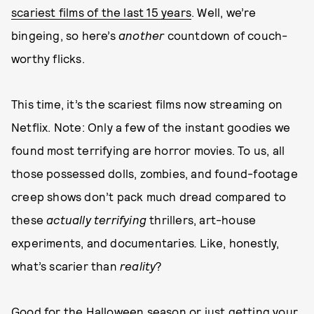
scariest films of the last 15 years
. Well, we’re
bingeing, so here’s
another
countdown of couch-
worthy flicks.
This time, it’s the scariest films now streaming on
Netflix. Note: Only a few of the instant goodies we
found most terrifying are horror movies. To us, all
those possessed dolls, zombies, and found-footage
creep shows don’t pack much dread compared to
these
actually terrifying
thrillers, art-house
experiments, and documentaries
.
Like, honestly,
what’s scarier than
reality
?
Good for the Halloween season or just getting your