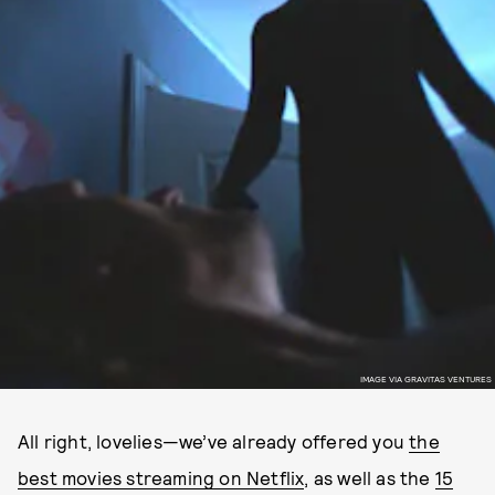
IMAGE VIA GRAVITAS VENTURES
All right, lovelies—we’ve already offered you
the
best movies streaming on Netflix
, as well as the
15