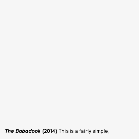
The Babadook
(2014)
This is a fairly simple,