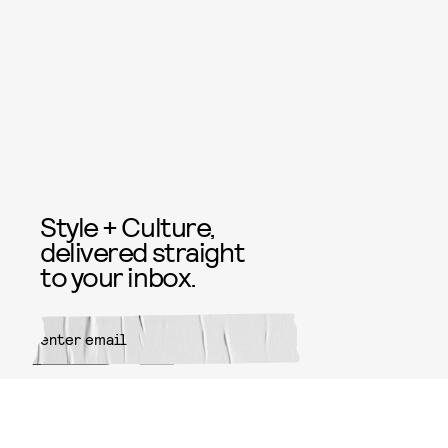
Style + Culture,
delivered straight
to your inbox.
SUBMIT
By subscribing to this BDG
newsletter, you agree to our
Terms