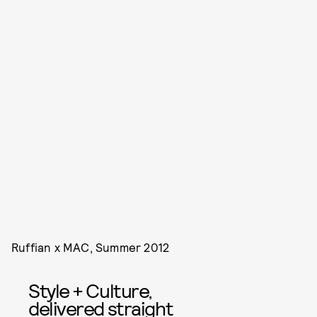
Ruffian x MAC, Summer 2012
Style + Culture,
delivered straight