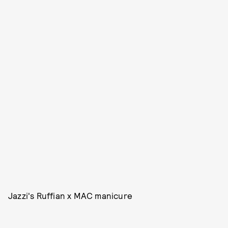
Jazzi's Ruffian x MAC manicure