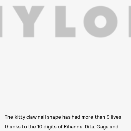
The kitty claw nail shape has had more than 9 lives
thanks to the 10 digits of Rihanna, Dita, Gaga and