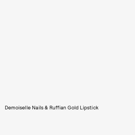
Demoiselle Nails & Ruffian Gold Lipstick