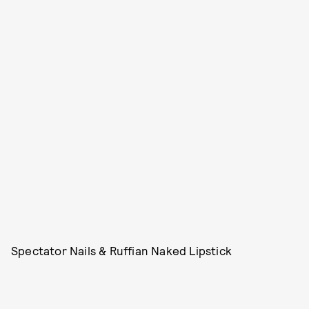
Spectator Nails & Ruffian Naked Lipstick