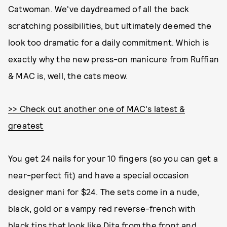
Catwoman. We've daydreamed of all the back
scratching possibilities, but ultimately deemed the
look too dramatic for a daily commitment. Which is
exactly why the new press-on manicure from Ruffian
& MAC is, well, the cats meow.
>> Check out another one of MAC's latest &
greatest
You get 24 nails for your 10 fingers (so you can get a
near-perfect fit) and have a special occasion
designer mani for $24. The sets come in a nude,
black, gold or a vampy red reverse-french with
black tips that look like Dita from the front and