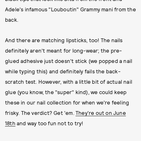
Adele's infamous "Louboutin" Grammy mani from the
back.
And there are matching lipsticks, too! The nails
definitely aren't meant for long-wear; the pre-
glued adhesive just doesn't stick (we popped a nail
while typing this) and definitely fails the back-
scratch test. However, with a little bit of actual nail
glue (you know, the "super" kind), we could keep
these in our nail collection for when we're feeling
frisky. The verdict? Get 'em.
They're out on June
18th
and way too fun not to try!