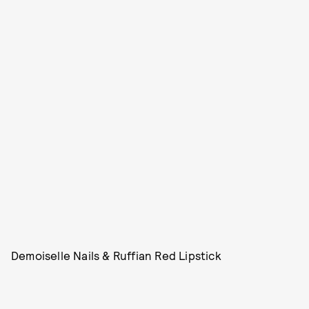
Demoiselle Nails & Ruffian Red Lipstick