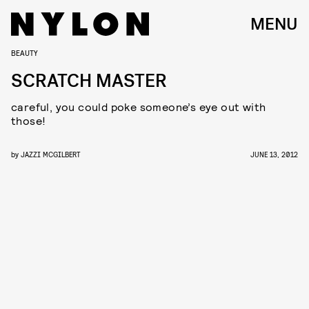
MENU
BEAUTY
SCRATCH MASTER
careful, you could poke someone’s eye out with
those!
by
JAZZI MCGILBERT
JUNE 13, 2012