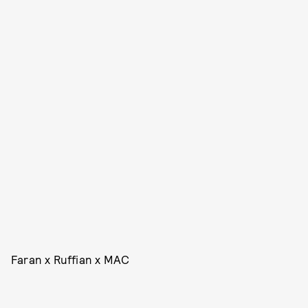
Faran x Ruffian x MAC