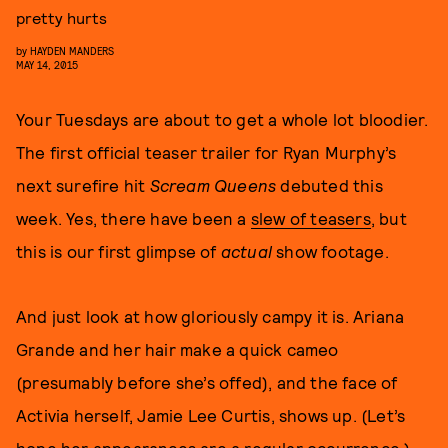
pretty hurts
by
HAYDEN MANDERS
MAY 14, 2015
Your Tuesdays are about to get a whole lot bloodier.
The first official teaser trailer for Ryan Murphy’s
next surefire hit
Scream Queens
debuted this
week. Yes, there have been a
slew of teasers
, but
this is our first glimpse of
actual
show footage.
And just look at how gloriously campy it is. Ariana
Grande and her hair make a quick cameo
(presumably before she’s offed), and the face of
Activia herself, Jamie Lee Curtis, shows up. (Let’s