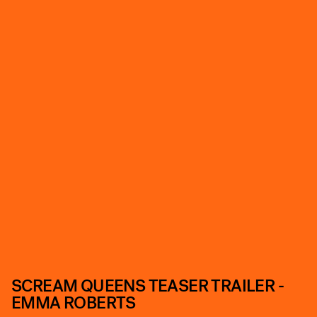
SCREAM QUEENS TEASER TRAILER -
EMMA ROBERTS