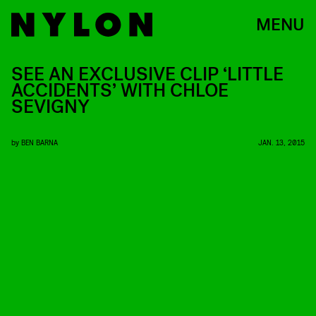
MENU
SEE AN EXCLUSIVE CLIP ‘LITTLE
ACCIDENTS’ WITH CHLOE
SEVIGNY
by
BEN BARNA
JAN. 13, 2015