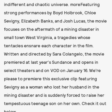
indifferent and chaotic universe. moreFeaturing
strong performances by Boyd Holbrook, Chloe
Sevigny, Elizabeth Banks, and Josh Lucas, the movie
focuses on the aftermath of a mining disaster in
small town West Virginia, a tragedies whose
tentacles ensnare each character in the film.
Written and directed by Sara Colangelo, the movie
premiered at last year's Sundance and opens in
select theaters and on VOD on January 16. We're
please to premiere this exclusive clip featuring
Sevigny as a woman who lost her husband in the
mining disaster and is suddenly forced to raise her
tempestuous teenage son on her own. Check it out
below.