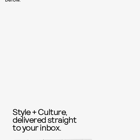
Style + Culture,
delivered straight
to your inbox.