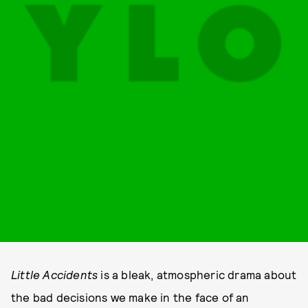
Little Accidents
is a bleak, atmospheric drama about
the bad decisions we make in the face of an