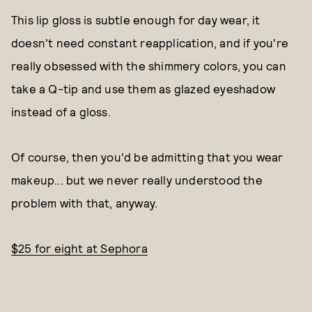
This lip gloss is subtle enough for day wear, it
doesn't need constant reapplication, and if you're
really obsessed with the shimmery colors, you can
take a Q-tip and use them as glazed eyeshadow
instead of a gloss.
Of course, then you'd be admitting that you wear
makeup... but we never really understood the
problem with that, anyway.
$25 for eight at Sephora