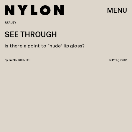
MENU
BEAUTY
SEE THROUGH
is there a point to “nude” lip gloss?
by
FARAN KRENTCIL
MAY 17, 2010