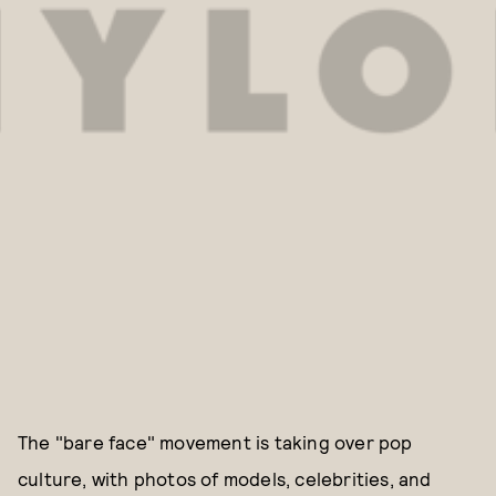
The "bare face" movement is taking over pop
culture, with photos of models, celebrities, and