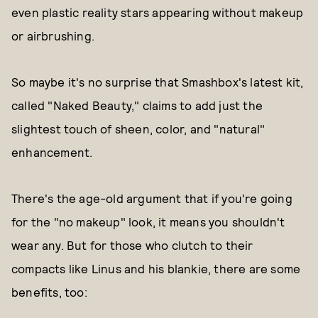
even plastic reality stars appearing without makeup
or airbrushing.
So maybe it's no surprise that Smashbox's latest kit,
called "Naked Beauty," claims to add just the
slightest touch of sheen, color, and "natural"
enhancement.
There's the age-old argument that if you're going
for the "no makeup" look, it means you shouldn't
wear any. But for those who clutch to their
compacts like Linus and his blankie, there are some
benefits, too: