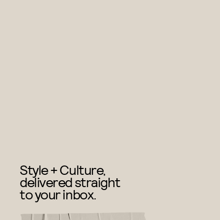
Style + Culture,
delivered straight
to your inbox.