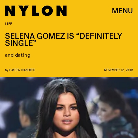
MENU
LIFE
SELENA GOMEZ IS “DEFINITELY
SINGLE”
and dating
by
HAYDEN MANDERS
NOVEMBER 12, 2015