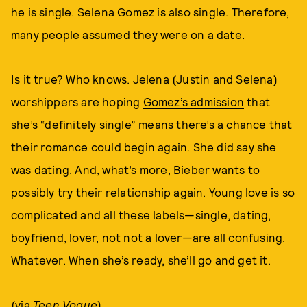
he is single. Selena Gomez is also single. Therefore,
many people assumed they were on a date.
Is it true? Who knows. Jelena (Justin and Selena)
worshippers are hoping
Gomez’s admission
that
she’s “definitely single” means there’s a chance that
their romance could begin again. She did say she
was dating. And, what’s more, Bieber wants to
possibly try their relationship again. Young love is so
complicated and all these labels—single, dating,
boyfriend, lover, not not a lover—are all confusing.
Whatever. When she’s ready, she’ll go and get it.
(via
Teen Vogue
)