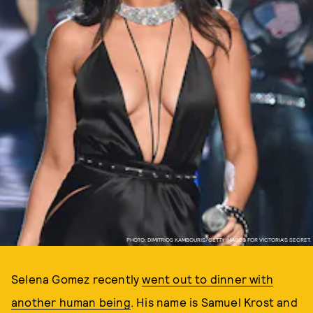
PHOTO: DIMITRIOS KAMBOURIS/GETTY IMAGES FOR VICTORIA'S SECRET.
Selena Gomez recently
went out to dinner with
another human being
. His name is Samuel Krost and