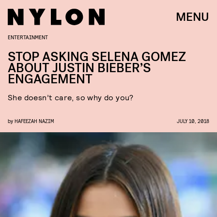
MENU
ENTERTAINMENT
STOP ASKING SELENA GOMEZ
ABOUT JUSTIN BIEBER’S
ENGAGEMENT
She doesn’t care, so why do you?
by
HAFEEZAH NAZIM
JULY 10, 2018