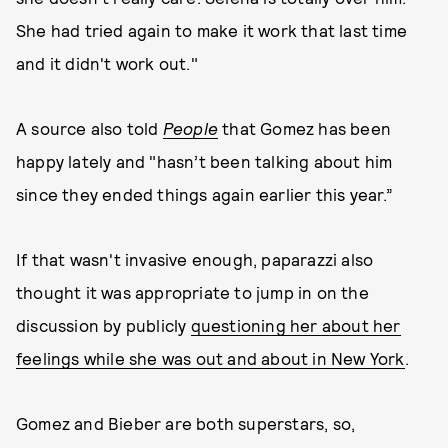
She had tried again to make it work that last time
and it didn't work out."
A source also told
People
that Gomez has been
happy lately and "hasn’t been talking about him
since they ended things again earlier this year.”
If that wasn't invasive enough, paparazzi also
thought it was appropriate to jump in on the
discussion by publicly
questioning her about her
feelings while she was out and about in New York
.
Gomez and Bieber are both superstars, so,