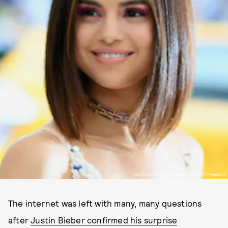
PHOTO BY DIMITRIOS KAMBOURIS/ GETTY IMAGES.
The internet was left with many, many questions
after
Justin Bieber confirmed his surprise