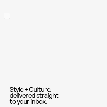
Style + Culture,
delivered straight
to your inbox.