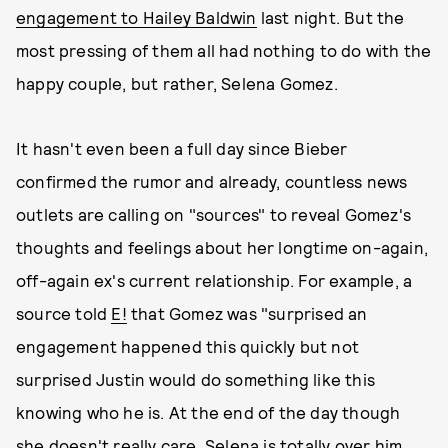
engagement to Hailey Baldwin
last night. But the
most pressing of them all had nothing to do with the
happy couple, but rather, Selena Gomez.
It hasn't even been a full day since Bieber
confirmed the rumor and already, countless news
outlets are calling on "sources" to reveal Gomez's
thoughts and feelings about her longtime on-again,
off-again ex's current relationship. For example, a
source told
E!
that Gomez was "surprised an
engagement happened this quickly but not
surprised Justin would do something like this
knowing who he is. At the end of the day though
she doesn't really care. Selena is totally over him.