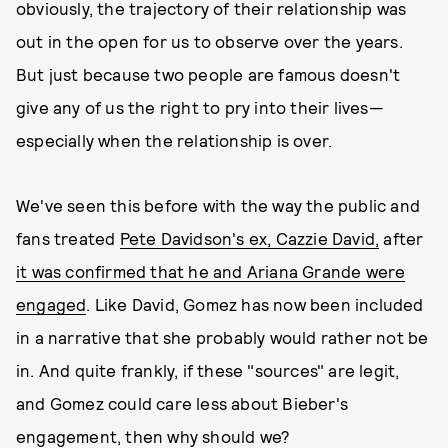
obviously, the trajectory of their relationship was
out in the open for us to observe over the years.
But just because two people are famous doesn't
give any of us the right to pry into their lives—
especially when the relationship is over.
We've seen this before with the way the public and
fans treated
Pete Davidson's ex, Cazzie David,
after
it was confirmed that he and Ariana Grande were
engaged
. Like David, Gomez has now been included
in a narrative that she probably would rather not be
in. And quite frankly, if these "sources" are legit,
and Gomez could care less about Bieber's
engagement, then why should we?