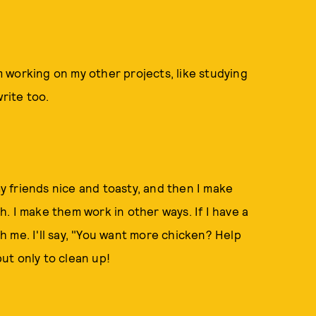
'm working on my other projects, like studying
rite too.
my friends nice and toasty, and then I make
. I make them work in other ways. If I have a
th me. I'll say, "You want more chicken? Help
but only to clean up!