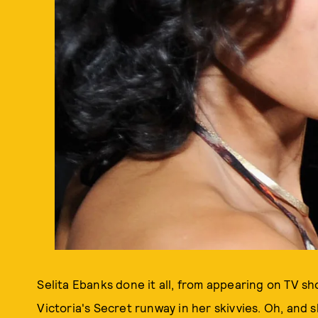
Selita Ebanks done it all, from appearing on TV s
Victoria's Secret runway in her skivvies. Oh, and 