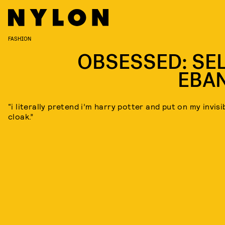
FASHION
OBSESSED: SEL
EBA
“i literally pretend i’m harry potter and put on my invisib
cloak.”