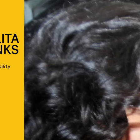
ITA
NKS
ility