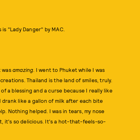
is is "Lady Danger" by MAC.
It was
amazing
. I went to Phuket while I was
creations. Thailand is the land of smiles, truly.
of a blessing and a curse because I really like
 drank like a gallon of milk after each bite
elp. Nothing helped. I was in tears, my nose
it's so delicious. It's a hot-that-feels-so-