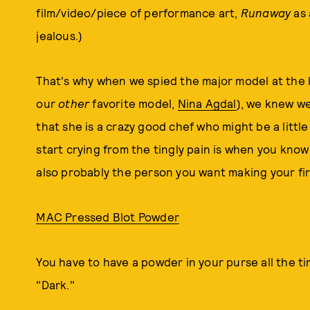
film/video/piece of performance art,
Runaway
as 
jealous.)
That's why when we spied the major model at the
our
other
favorite model,
Nina Agdal
), we knew we
that she is a crazy good chef who might be a littl
start crying from the tingly pain is when you know
also probably the person you want making your first
MAC Pressed Blot Powder
You have to have a powder in your purse all the t
"Dark."