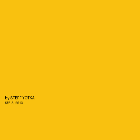
by
STEFF YOTKA
SEP. 3, 2013