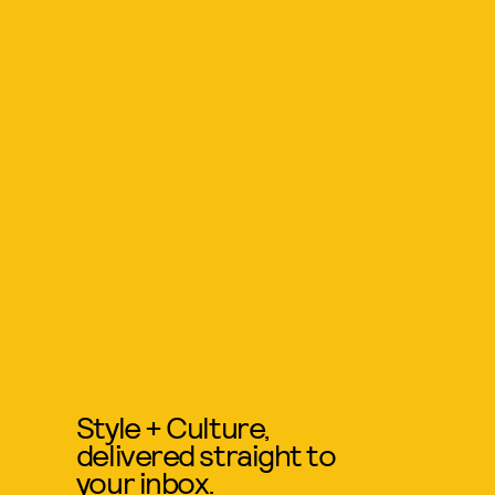
Style + Culture,
delivered straight to
your inbox.