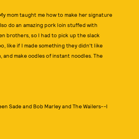
g. My mom taught me how to make her signature
also do an amazing pork loin stuffed with
 brothers, so I had to pick up the slack
, like if I made something they didn't like
sh, and make oodles of instant noodles. The
tween Sade and Bob Marley and The Wailers--I