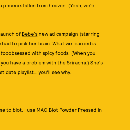
a phoenix fallen from heaven. (Yeah, we'e
 launch of
Bebe's
new ad campaign (starring
 had to pick her brain. What we learned is
e
too
obsessed with spicy foods. (When you
 you have a problem with the Sriracha.) She's
 date playlist... you'll see why.
ime to blot. I use MAC Blot Powder Pressed in