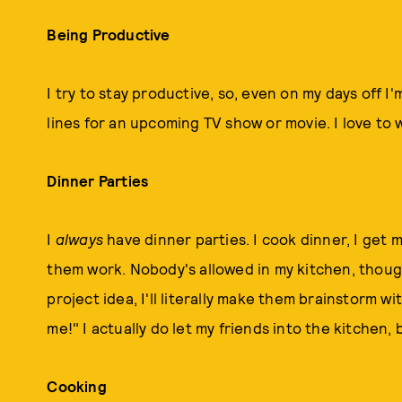
Being Productive
I try to stay productive, so, even on my days off I
lines for an upcoming TV show or movie. I love to w
Dinner Parties
I
always
have dinner parties. I cook dinner, I get 
them work. Nobody's allowed in my kitchen, though
project idea, I'll literally make them brainstorm wi
me!" I actually do let my friends into the kitchen, 
Cooking