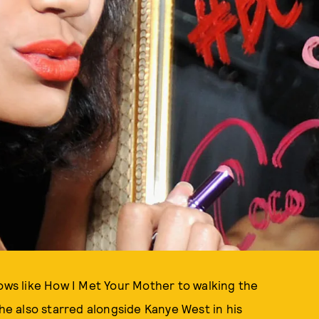
hows like How I Met Your Mother to walking the
she also starred alongside Kanye West in his