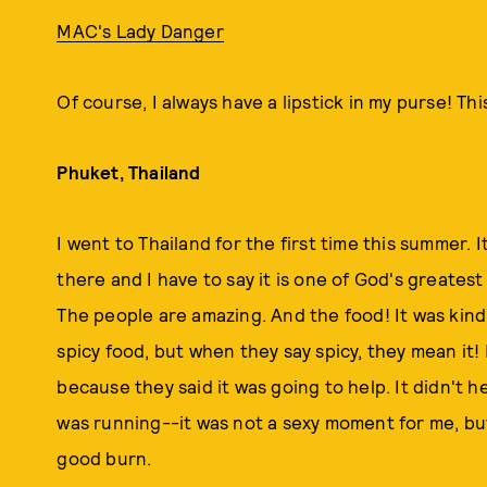
MAC's Lady Danger
Of course, I always have a lipstick in my purse! Th
Phuket, Thailand
I went to Thailand for the first time this summer. 
there and I have to say it is one of God's greatest 
The people are amazing. And the food! It was kind 
spicy food, but when they say spicy, they mean it! I
because they said it was going to help. It didn't h
was running--it was not a sexy moment for me, but, 
good burn.