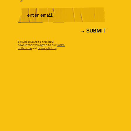
SUBMIT
By subscribing to this BDG
newsletter, you agree to our
Terms
of Service
and
Privacy Policy