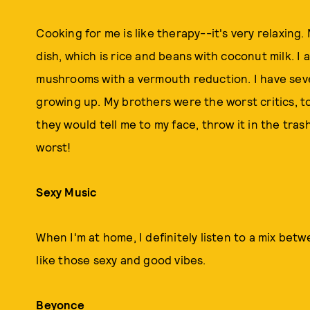
Cooking for me is like therapy--it's very relaxin
dish, which is rice and beans with coconut milk. I 
mushrooms with a vermouth reduction. I have seven
growing up. My brothers were the worst critics, too
they would tell me to my face, throw it in the tra
worst!
Sexy Music
When I'm at home, I definitely listen to a mix be
like those sexy and good vibes.
Beyonce